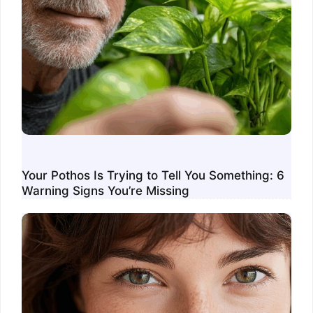
Your Pothos Is Trying to Tell You Something: 6
Warning Signs You’re Missing