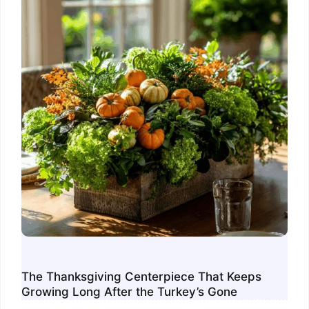
The Thanksgiving Centerpiece That Keeps
Growing Long After the Turkey’s Gone