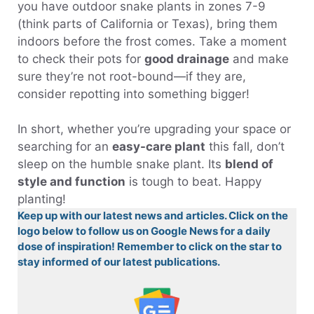
you have outdoor snake plants in zones 7-9
(think parts of California or Texas), bring them
indoors before the frost comes. Take a moment
to check their pots for
good drainage
and make
sure they’re not root-bound—if they are,
consider repotting into something bigger!
In short, whether you’re upgrading your space or
searching for an
easy-care plant
this fall, don’t
sleep on the humble snake plant. Its
blend of
style and function
is tough to beat. Happy
planting!
Keep up with our latest news and articles. Click on the
logo below to follow us on Google News for a daily
dose of inspiration! Remember to click on the star to
stay informed of our latest publications.