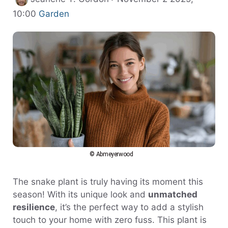
Categories
10:00
Garden
© Abmeyerwood
The snake plant is truly having its moment this
season! With its unique look and
unmatched
resilience
, it’s the perfect way to add a stylish
touch to your home with zero fuss. This plant is