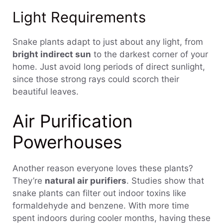
Light Requirements
Snake plants adapt to just about any light, from
bright indirect sun
to the darkest corner of your
home. Just avoid long periods of direct sunlight,
since those strong rays could scorch their
beautiful leaves.
Air Purification
Powerhouses
Another reason everyone loves these plants?
They’re
natural air purifiers
. Studies show that
snake plants can filter out indoor toxins like
formaldehyde and benzene. With more time
spent indoors during cooler months, having these