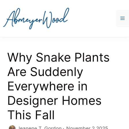
Skip
to
content
M
Why Snake Plants
Are Suddenly
Everywhere in
Designer Homes
This Fall
Jeanene T. Gordon
November 2 2025,