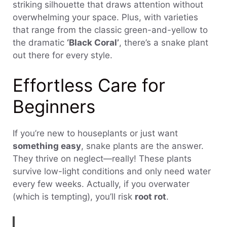
striking silhouette that draws attention without
overwhelming your space. Plus, with varieties
that range from the classic green-and-yellow to
the dramatic
‘Black Coral’
, there’s a snake plant
out there for every style.
Effortless Care for
Beginners
If you’re new to houseplants or just want
something easy
, snake plants are the answer.
They thrive on neglect—really! These plants
survive low-light conditions and only need water
every few weeks. Actually, if you overwater
(which is tempting), you’ll risk
root rot
.