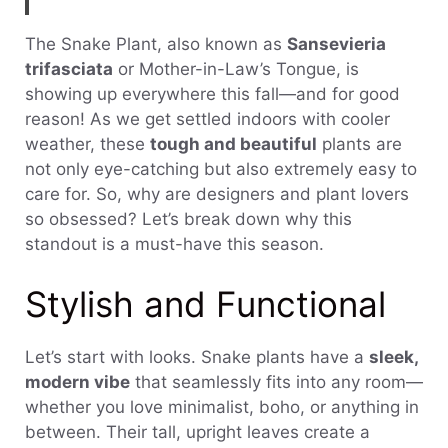
The Snake Plant, also known as
Sansevieria
trifasciata
or Mother-in-Law’s Tongue, is
showing up everywhere this fall—and for good
reason! As we get settled indoors with cooler
weather, these
tough and beautiful
plants are
not only eye-catching but also extremely easy to
care for. So, why are designers and plant lovers
so obsessed? Let’s break down why this
standout is a must-have this season.
Stylish and Functional
Let’s start with looks. Snake plants have a
sleek,
modern vibe
that seamlessly fits into any room—
whether you love minimalist, boho, or anything in
between. Their tall, upright leaves create a