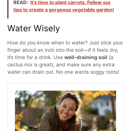
READ:
It's time to plant carrots: Follow our
tips to create a gorgeous vegetable garden!
Water Wisely
How do you know when to water? Just stick your
finger about an inch into the soil—if it feels dry,
it’s time for a drink. Use
well-draining soil
(a
cactus mix is great), and make sure any extra
water can drain out. No one wants soggy roots!