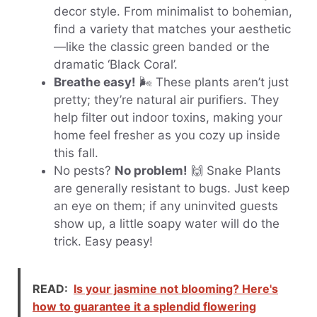
decor style. From minimalist to bohemian,
find a variety that matches your aesthetic
—like the classic green banded or the
dramatic ‘Black Coral’.
Breathe easy!
🌬️ These plants aren’t just
pretty; they’re natural air purifiers. They
help filter out indoor toxins, making your
home feel fresher as you cozy up inside
this fall.
No pests?
No problem!
🙌 Snake Plants
are generally resistant to bugs. Just keep
an eye on them; if any uninvited guests
show up, a little soapy water will do the
trick. Easy peasy!
READ:
Is your jasmine not blooming? Here's
how to guarantee it a splendid flowering