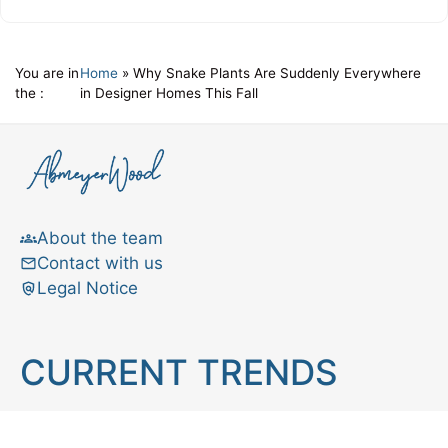
You are in
Home
»
Why Snake Plants Are Suddenly Everywhere
the :
in Designer Homes This Fall
About the team
Contact with us
Legal Notice
CURRENT TRENDS
Brain teaser
Cooking
Aries
Cats
Astrology
Capricorn