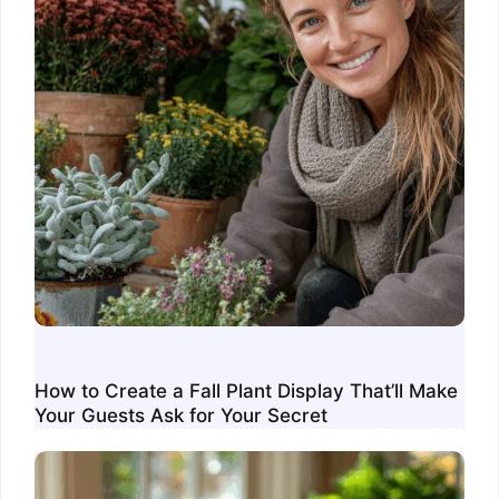
How to Create a Fall Plant Display That’ll Make
Your Guests Ask for Your Secret