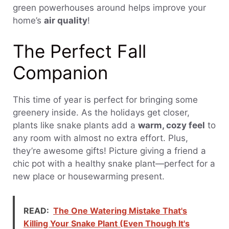
green powerhouses around helps improve your
home’s
air quality
!
The Perfect Fall
Companion
This time of year is perfect for bringing some
greenery inside. As the holidays get closer,
plants like snake plants add a
warm, cozy feel
to
any room with almost no extra effort. Plus,
they’re awesome gifts! Picture giving a friend a
chic pot with a healthy snake plant—perfect for a
new place or housewarming present.
READ:
The One Watering Mistake That's
Killing Your Snake Plant (Even Though It's