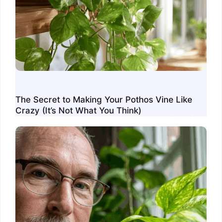
The Secret to Making Your Pothos Vine Like
Crazy (It’s Not What You Think)