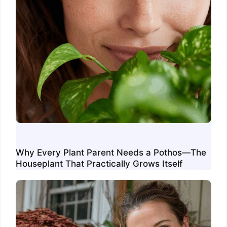
Why Every Plant Parent Needs a Pothos—The
Houseplant That Practically Grows Itself