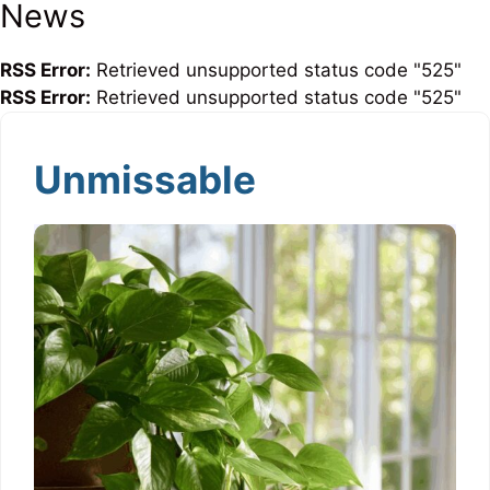
News
RSS Error:
Retrieved unsupported status code "525"
RSS Error:
Retrieved unsupported status code "525"
Unmissable