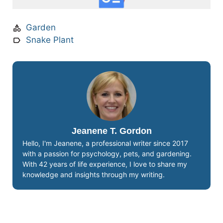
Garden
Snake Plant
Jeanene T. Gordon
Hello, I'm Jeanene, a professional writer since 2017
with a passion for psychology, pets, and gardening.
With 42 years of life experience, I love to share my
knowledge and insights through my writing.