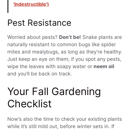
'Indestructible')
Pest Resistance
Worried about pests?
Don’t be!
Snake plants are
naturally resistant to common bugs like spider
mites and mealybugs, as long as they’re healthy.
Just keep an eye on them; if you spot any pests,
wipe the leaves with soapy water or
neem oil
and you’ll be back on track.
Your Fall Gardening
Checklist
Now’s also the time to check your existing plants
while it’s still mild out, before winter sets in. If