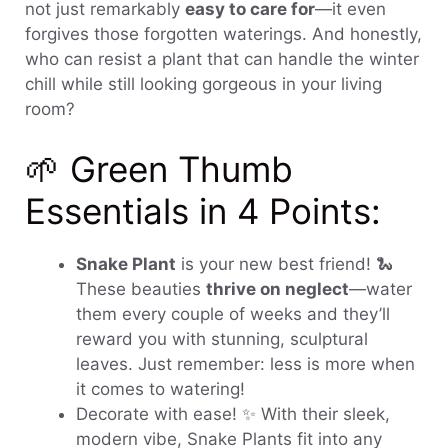
not just remarkably
easy to care for
—it even
forgives those forgotten waterings. And honestly,
who can resist a plant that can handle the winter
chill while still looking gorgeous in your living
room?
🌱 Green Thumb
Essentials in 4 Points:
Snake Plant
is your new best friend! 🐍
These beauties
thrive on neglect
—water
them every couple of weeks and they’ll
reward you with stunning, sculptural
leaves. Just remember: less is more when
it comes to watering!
Decorate with ease! ✨ With their sleek,
modern vibe, Snake Plants fit into any