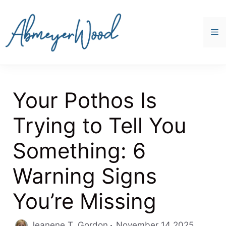
Skip
to
content
M
Your Pothos Is
Trying to Tell You
Something: 6
Warning Signs
You’re Missing
Jeanene T. Gordon
November 14 2025,