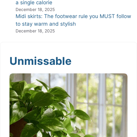
a single calorie
December 18, 2025
Midi skirts: The footwear rule you MUST follow
to stay warm and stylish
December 18, 2025
Unmissable