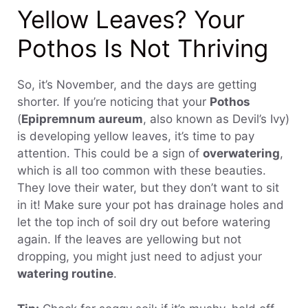
Yellow Leaves? Your
Pothos Is Not Thriving
So, it’s November, and the days are getting
shorter. If you’re noticing that your
Pothos
(
Epipremnum aureum
, also known as Devil’s Ivy)
is developing yellow leaves, it’s time to pay
attention. This could be a sign of
overwatering
,
which is all too common with these beauties.
They love their water, but they don’t want to sit
in it! Make sure your pot has drainage holes and
let the top inch of soil dry out before watering
again. If the leaves are yellowing but not
dropping, you might just need to adjust your
watering routine
.