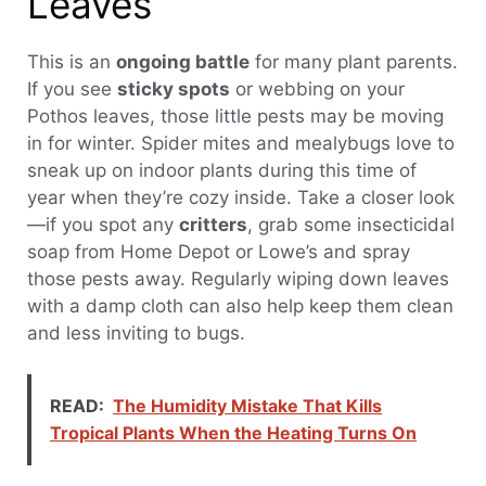
Leaves
This is an
ongoing battle
for many plant parents.
If you see
sticky spots
or webbing on your
Pothos leaves, those little pests may be moving
in for winter. Spider mites and mealybugs love to
sneak up on indoor plants during this time of
year when they’re cozy inside. Take a closer look
—if you spot any
critters
, grab some insecticidal
soap from Home Depot or Lowe’s and spray
those pests away. Regularly wiping down leaves
with a damp cloth can also help keep them clean
and less inviting to bugs.
READ:
The Humidity Mistake That Kills
Tropical Plants When the Heating Turns On