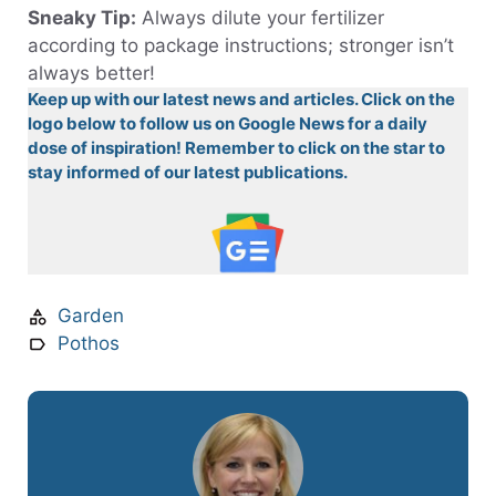
Sneaky Tip:
Always dilute your fertilizer
according to package instructions; stronger isn’t
always better!
Keep up with our latest news and articles. Click on the
logo below to follow us on Google News for a daily
dose of inspiration! Remember to click on the star to
stay informed of our latest publications.
Garden
Pothos