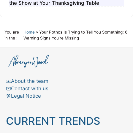
the Show at Your Thanksgiving Table
You are
Home
»
Your Pothos Is Trying to Tell You Something: 6
in the :
Warning Signs You’re Missing
About the team
Contact with us
Legal Notice
CURRENT TRENDS