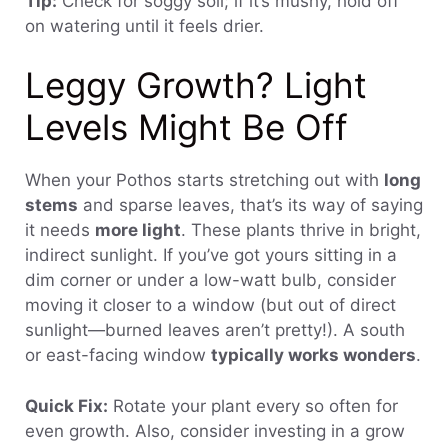
Tip:
Check for soggy soil; if it’s mushy, hold off
on watering until it feels drier.
Leggy Growth? Light
Levels Might Be Off
When your Pothos starts stretching out with
long
stems
and sparse leaves, that’s its way of saying
it needs
more light
. These plants thrive in bright,
indirect sunlight. If you’ve got yours sitting in a
dim corner or under a low-watt bulb, consider
moving it closer to a window (but out of direct
sunlight—burned leaves aren’t pretty!). A south
or east-facing window
typically works wonders
.
Quick Fix:
Rotate your plant every so often for
even growth. Also, consider investing in a grow