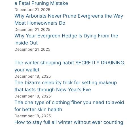
a Fatal Pruning Mistake
December 21, 2025
Why Arborists Never Prune Evergreens the Way
Most Homeowners Do
December 21, 2025
Why Your Evergreen Hedge Is Dying From the
Inside Out
December 21, 2025
The winter shopping habit SECRETLY DRAINING
your wallet
December 18, 2025
The bizarre celebrity trick for setting makeup
that lasts through New Year’s Eve
December 18, 2025
The one type of clothing fiber you need to avoid
for better skin health
December 18, 2025
How to stay full all winter without ever counting