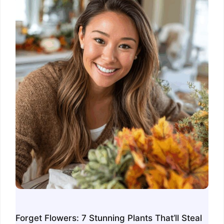
Forget Flowers: 7 Stunning Plants That’ll Steal