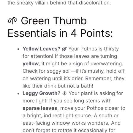
the sneaky villain behind that discoloration.
🌱 Green Thumb
Essentials in 4 Points:
Yellow Leaves? 🌿
Your Pothos is thirsty
for attention! If those leaves are turning
yellow
, it might be a sign of overwatering.
Check for soggy soil—if it’s mushy, hold off
on watering until it’s drier. Remember, they
like their drink but not a bath!
Leggy Growth? ☀️
Your plant is asking for
more light! If you see long stems with
sparse leaves
, move your Pothos closer to
a bright, indirect light source. A south or
east-facing window works wonders. And
don’t forget to rotate it occasionally for