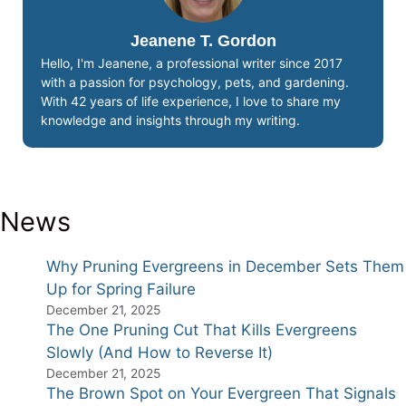
Jeanene T. Gordon
Hello, I'm Jeanene, a professional writer since 2017
with a passion for psychology, pets, and gardening.
With 42 years of life experience, I love to share my
knowledge and insights through my writing.
News
Why Pruning Evergreens in December Sets Them
Up for Spring Failure
December 21, 2025
The One Pruning Cut That Kills Evergreens
Slowly (And How to Reverse It)
December 21, 2025
The Brown Spot on Your Evergreen That Signals