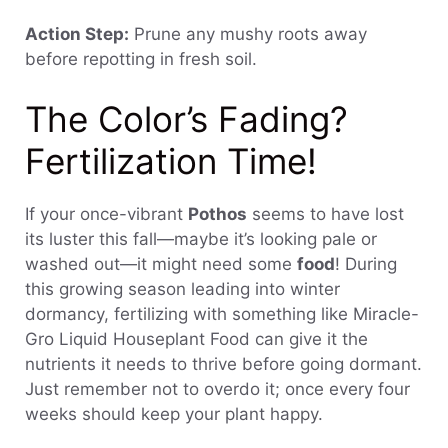
Action Step:
Prune any mushy roots away
before repotting in fresh soil.
The Color’s Fading?
Fertilization Time!
If your once-vibrant
Pothos
seems to have lost
its luster this fall—maybe it’s looking pale or
washed out—it might need some
food
! During
this growing season leading into winter
dormancy, fertilizing with something like Miracle-
Gro Liquid Houseplant Food can give it the
nutrients it needs to thrive before going dormant.
Just remember not to overdo it; once every four
weeks should keep your plant happy.