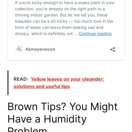
READ:
Yellow leaves on your oleander:
solutions and useful tips
Brown Tips? You Might
Have a Humidity
Problem