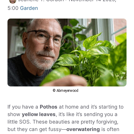
Categories
5:00
Garden
© Abmeyerwood
If you have a
Pothos
at home and it’s starting to
show
yellow leaves
, it’s like it’s sending you a
little SOS. These beauties are pretty forgiving,
but they can get fussy—
overwatering
is often