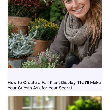
How to Create a Fall Plant Display That’ll Make
Your Guests Ask for Your Secret