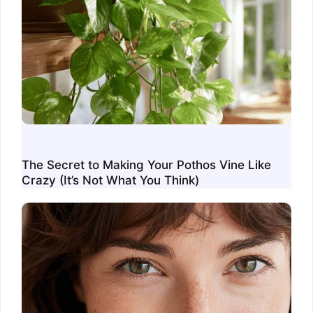
The Secret to Making Your Pothos Vine Like
Crazy (It’s Not What You Think)