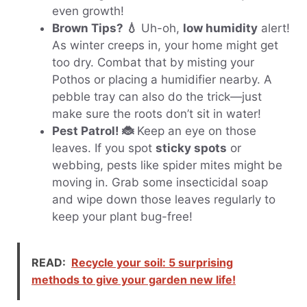
even growth!
Brown Tips? 💧
Uh-oh,
low humidity
alert!
As winter creeps in, your home might get
too dry. Combat that by misting your
Pothos or placing a humidifier nearby. A
pebble tray can also do the trick—just
make sure the roots don’t sit in water!
Pest Patrol! 🐞
Keep an eye on those
leaves. If you spot
sticky spots
or
webbing, pests like spider mites might be
moving in. Grab some insecticidal soap
and wipe down those leaves regularly to
keep your plant bug-free!
READ:
Recycle your soil: 5 surprising
methods to give your garden new life!