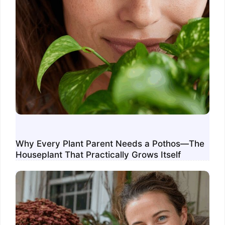
Why Every Plant Parent Needs a Pothos—The
Houseplant That Practically Grows Itself