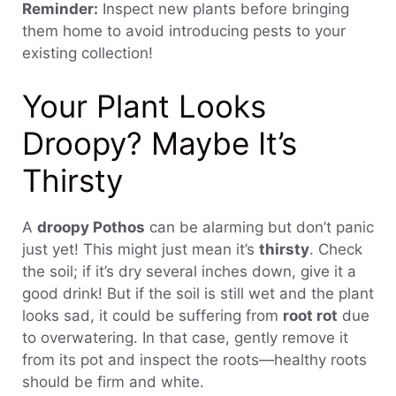
Reminder:
Inspect new plants before bringing
them home to avoid introducing pests to your
existing collection!
Your Plant Looks
Droopy? Maybe It’s
Thirsty
A
droopy Pothos
can be alarming but don’t panic
just yet! This might just mean it’s
thirsty
. Check
the soil; if it’s dry several inches down, give it a
good drink! But if the soil is still wet and the plant
looks sad, it could be suffering from
root rot
due
to overwatering. In that case, gently remove it
from its pot and inspect the roots—healthy roots
should be firm and white.