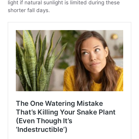
light if natural sunlight is limited during these
shorter fall days.