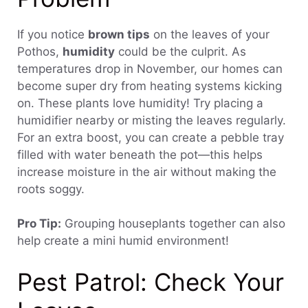
If you notice
brown tips
on the leaves of your
Pothos,
humidity
could be the culprit. As
temperatures drop in November, our homes can
become super dry from heating systems kicking
on. These plants love humidity! Try placing a
humidifier nearby or misting the leaves regularly.
For an extra boost, you can create a pebble tray
filled with water beneath the pot—this helps
increase moisture in the air without making the
roots soggy.
Pro Tip:
Grouping houseplants together can also
help create a mini humid environment!
Pest Patrol: Check Your