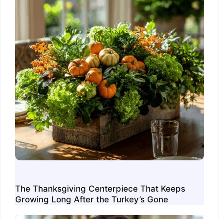
The Thanksgiving Centerpiece That Keeps
Growing Long After the Turkey’s Gone