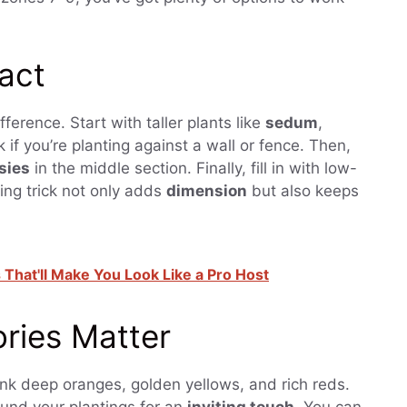
pact
fference. Start with taller plants like
sedum
,
 if you’re planting against a wall or fence. Then,
sies
in the middle section. Finally, fill in with low-
ring trick not only adds
dimension
but also keeps
hat'll Make You Look Like a Pro Host
ries Matter
nk deep oranges, golden yellows, and rich reds.