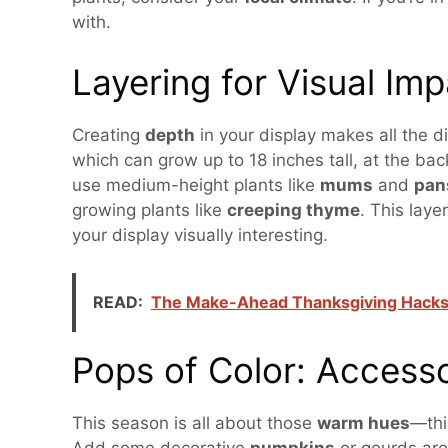
with.
Layering for Visual Im
Creating
depth
in your display makes all the di
which can grow up to 18 inches tall, at the back
use medium-height plants like
mums
and
pan
growing plants like
creeping thyme
. This laye
your display visually interesting.
READ:
The Make-Ahead Thanksgiving Hacks T
Pops of Color: Accesso
This season is all about those
warm hues
—thi