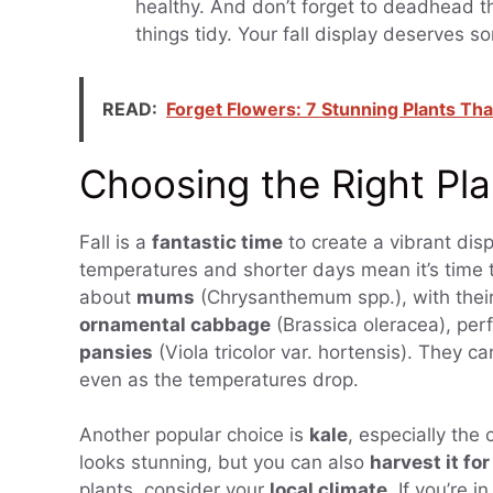
healthy. And don’t forget to deadhead 
things tidy. Your fall display deserves s
READ:
Forget Flowers: 7 Stunning Plants Tha
Choosing the Right Plan
Fall is a
fantastic time
to create a vibrant dis
temperatures and shorter days mean it’s time to
about
mums
(Chrysanthemum spp.), with thei
ornamental cabbage
(Brassica oleracea), perf
pansies
(Viola tricolor var. hortensis). They c
even as the temperatures drop.
Another popular choice is
kale
, especially the 
looks stunning, but you can also
harvest it fo
plants, consider your
local climate
. If you’re 