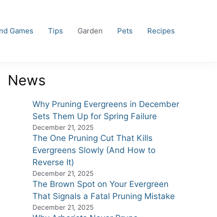
and Games
Tips
Garden
Pets
Recipes
News
Why Pruning Evergreens in December
Sets Them Up for Spring Failure
December 21, 2025
The One Pruning Cut That Kills
Evergreens Slowly (And How to
Reverse It)
December 21, 2025
The Brown Spot on Your Evergreen
That Signals a Fatal Pruning Mistake
December 21, 2025