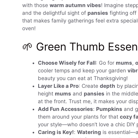
with those
warm autumn vibes
! Imagine stepp
and the delightful sight of
pansies
fighting off 
that makes family gatherings feel extra special—
oven!
🌱 Green Thumb Essenti
Choose Wisely for Fall
: Go for
mums
,
cooler temps and keep your garden
vib
beauty you can eat at Thanksgiving!
Layer Like a Pro
: Create
depth
by placin
height
mums
and
pansies
in the middle
at the front. Trust me, it makes your dis
Add Fun Accessories
:
Pumpkins
and go
them around your plants for that
cozy fa
your style—who doesn’t love a chic DIY 
Caring is Key!
:
Watering
is essential—