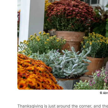
© Abm
Thanksgiving is just around the corner, and th