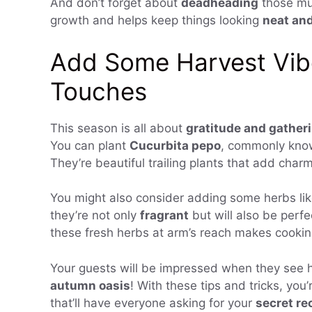
And don’t forget about
deadheading
those mu
growth and helps keep things looking
neat and
Add Some Harvest Vib
Touches
This season is all about
gratitude and gather
You can plant
Cucurbita pepo
, commonly known
They’re beautiful trailing plants that add char
You might also consider adding some herbs li
they’re not only
fragrant
but will also be perf
these fresh herbs at arm’s reach makes cookin
Your guests will be impressed when they see 
autumn oasis
! With these tips and tricks, you’
that’ll have everyone asking for your
secret re