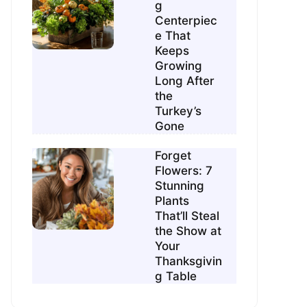
g
Centerpiec
e That
Keeps
Growing
Long After
the
Turkey’s
Gone
Forget
Flowers: 7
Stunning
Plants
That’ll Steal
the Show at
Your
Thanksgivin
g Table