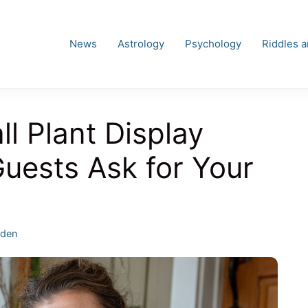
News
Astrology
Psychology
Riddles 
l Plant Display
Guests Ask for Your
egories
rden