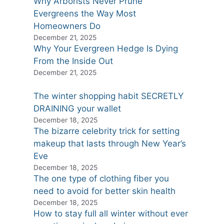
Why Arborists Never Prune
Evergreens the Way Most
Homeowners Do
December 21, 2025
Why Your Evergreen Hedge Is Dying
From the Inside Out
December 21, 2025
The winter shopping habit SECRETLY
DRAINING your wallet
December 18, 2025
The bizarre celebrity trick for setting
makeup that lasts through New Year’s
Eve
December 18, 2025
The one type of clothing fiber you
need to avoid for better skin health
December 18, 2025
How to stay full all winter without ever