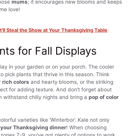
those
mums
; it encourages new blooms and keeps
ome love!
t'll Steal the Show at Your Thanksgiving Table
ts for Fall Displays
play in your garden or on your porch. The cooler
 pick plants that thrive in this season. Think
r
rich colors
and hearty blooms, or the striking
ect for adding texture. And don’t forget about
an withstand chilly nights and bring a
pop of color
colorful varieties like ‘Winterbor’. Kale not only
r your Thanksgiving dinner
! When choosing
in zones 7-9, you’ve got plenty of options to work