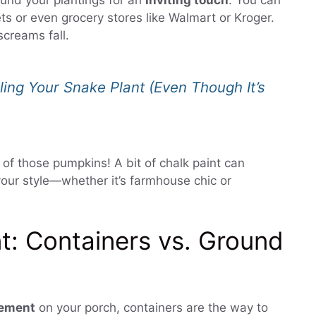
und your plantings for an
inviting touch
. You can
ts or even grocery stores like Walmart or Kroger.
screams fall.
ling Your Snake Plant (Even Though It’s
 of those pumpkins! A bit of chalk paint can
our style—whether it’s farmhouse chic or
t: Containers vs. Ground
tement
on your porch, containers are the way to