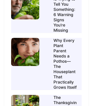
Tell You
Something:
6 Warning
Signs
You’re
Missing
Why Every
Plant
Parent
Needs a
Pothos—
The
Houseplant
That
Practically
Grows Itself
The
Thanksgivin