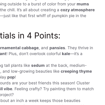
ing outside to a burst of color from your
mums
the chill. It’s all about creating a
cozy atmosphere
just like that first whiff of pumpkin pie in the
als in 4 Points:
ornamental cabbage
, and
pansies
. They thrive in
rant
! Plus, don’t overlook colorful
kale
—it’s a
g tall plants like
sedum
at the back, medium-
, and low-growing beauties like
creeping thyme
play
pop
!
urds are your best friends this season! Cluster
ll vibe
. Feeling crafty? Try painting them to match
project?
about an inch a week keeps those beauties