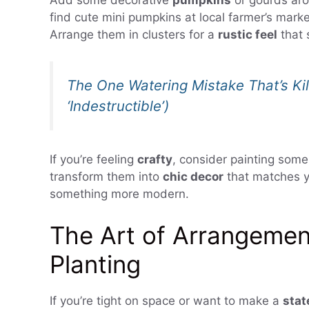
Add some decorative
pumpkins
or gourds aro
find cute mini pumpkins at local farmer’s marke
Arrange them in clusters for a
rustic feel
that 
The One Watering Mistake That’s Kil
‘Indestructible’)
If you’re feeling
crafty
, consider painting some
transform them into
chic decor
that matches y
something more modern.
The Art of Arrangemen
Planting
If you’re tight on space or want to make a
sta