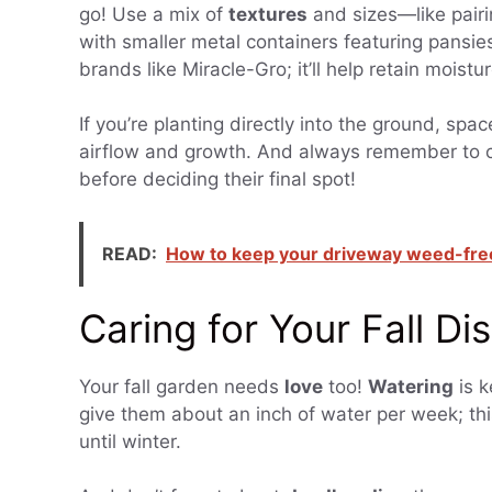
go! Use a mix of
textures
and sizes—like pairi
with smaller metal containers featuring pansi
brands like Miracle-Gro; it’ll help retain moistu
If you’re planting directly into the ground, sp
airflow and growth. And always remember to c
before deciding their final spot!
READ:
How to keep your driveway weed-free
Caring for Your Fall Di
Your fall garden needs
love
too!
Watering
is k
give them about an inch of water per week; th
until winter.