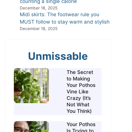
counting a single calorie
December 18, 2025
Midi skirts: The footwear rule you
MUST follow to stay warm and stylish
December 18, 2025
Unmissable
The Secret
to Making
Your Pothos
Vine Like
Crazy (It’s
Not What
You Think)
Your Pothos
Is Trying to