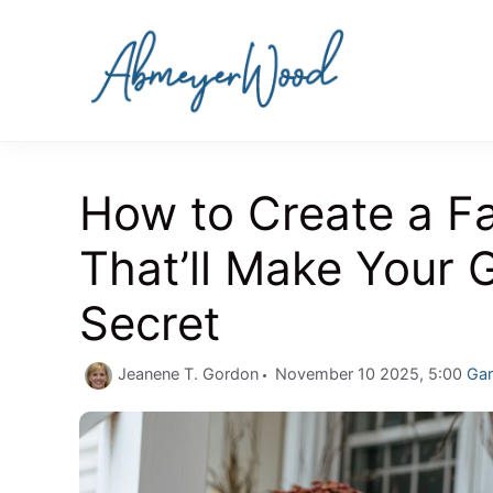
Skip
to
content
How to Create a Fal
That’ll Make Your 
Secret
Cat
Jeanene T. Gordon
November 10 2025, 5:00
Ga