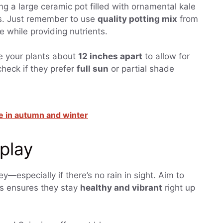
ng a large ceramic pot filled with ornamental kale
es. Just remember to use
quality potting mix
from
re while providing nutrients.
ace your plants about
12 inches apart
to allow for
heck if they prefer
full sun
or partial shade
 in autumn and winter
splay
ey—especially if there’s no rain in sight. Aim to
is ensures they stay
healthy and vibrant
right up