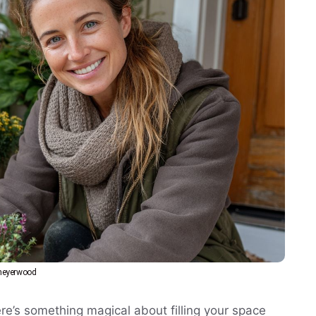
eyerwood
ere’s something magical about filling your space