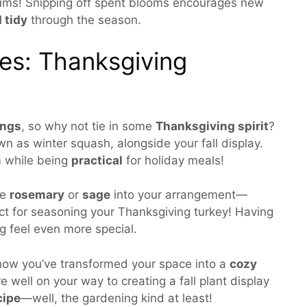
ms! Snipping off spent blooms encourages new
 tidy
through the season.
es: Thanksgiving
ings
, so why not tie in some
Thanksgiving spirit
?
 as winter squash, alongside your fall display.
m while being
practical
for holiday meals!
ke
rosemary
or
sage
into your arrangement—
ect for seasoning your Thanksgiving turkey! Having
g feel even more special.
how you’ve transformed your space into a
cozy
re well on your way to creating a fall plant display
cipe
—well, the gardening kind at least!