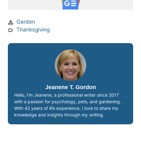
Garden
Thanksgiving
Jeanene T. Gordon
Hello, I'm Jeanene, a professional writer since 2017
with a passion for psychology, pets, and gardening.
With 42 years of life experience, I love to share my
knowledge and insights through my writing.