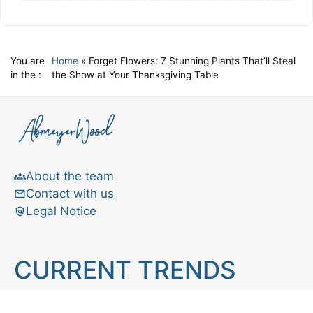
You are
Home
»
Forget Flowers: 7 Stunning Plants That’ll Steal
in the :
the Show at Your Thanksgiving Table
About the team
Contact with us
Legal Notice
CURRENT TRENDS
Brain teaser
Cooking
Aries
Cats
Astrology
Capricorn