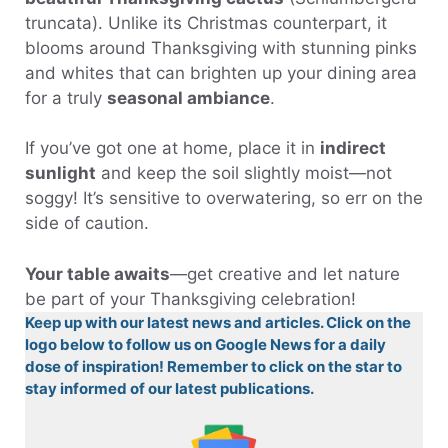
truncata). Unlike its Christmas counterpart, it
blooms around Thanksgiving with stunning pinks
and whites that can brighten up your dining area
for a truly
seasonal ambiance
.
If you’ve got one at home, place it in
indirect
sunlight
and keep the soil slightly moist—not
soggy! It’s sensitive to overwatering, so err on the
side of caution.
Your table awaits
—get creative and let nature
be part of your Thanksgiving celebration!
Keep up with our latest news and articles. Click on the
logo below to follow us on Google News for a daily
dose of inspiration! Remember to click on the star to
stay informed of our latest publications.