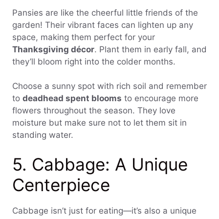
Pansies are like the cheerful little friends of the
garden! Their vibrant faces can lighten up any
space, making them perfect for your
Thanksgiving décor
. Plant them in early fall, and
they’ll bloom right into the colder months.
Choose a sunny spot with rich soil and remember
to
deadhead spent blooms
to encourage more
flowers throughout the season. They love
moisture but make sure not to let them sit in
standing water.
5. Cabbage: A Unique
Centerpiece
Cabbage isn’t just for eating—it’s also a unique