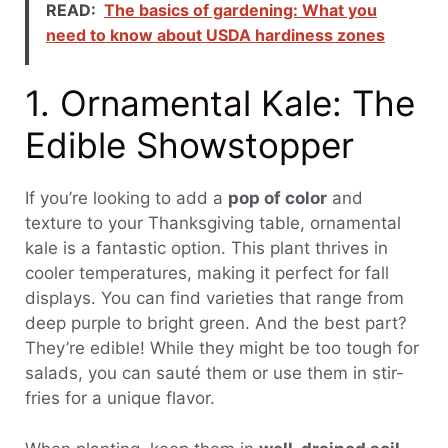
READ:
The basics of gardening: What you
need to know about USDA hardiness zones
1. Ornamental Kale: The
Edible Showstopper
If you’re looking to add a
pop of color
and
texture to your Thanksgiving table, ornamental
kale is a fantastic option. This plant thrives in
cooler temperatures, making it perfect for fall
displays. You can find varieties that range from
deep purple to bright green. And the best part?
They’re edible! While they might be too tough for
salads, you can sauté them or use them in stir-
fries for a unique flavor.