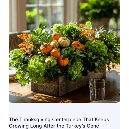
The Thanksgiving Centerpiece That Keeps
Growing Long After the Turkey’s Gone