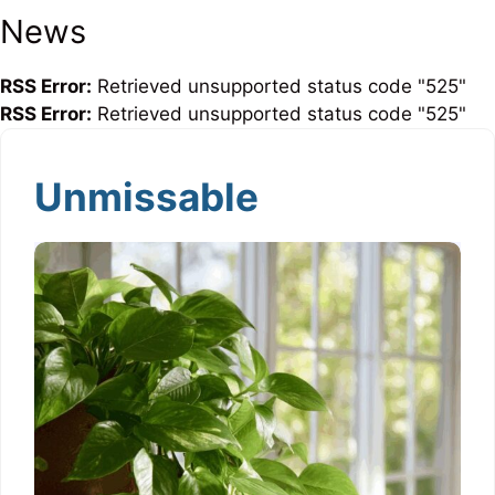
News
RSS Error:
Retrieved unsupported status code "525"
RSS Error:
Retrieved unsupported status code "525"
Unmissable