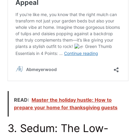
READ:
Master the holiday hustle: How to
prepare your home for thanksgiving guests
3. Sedum: The Low-