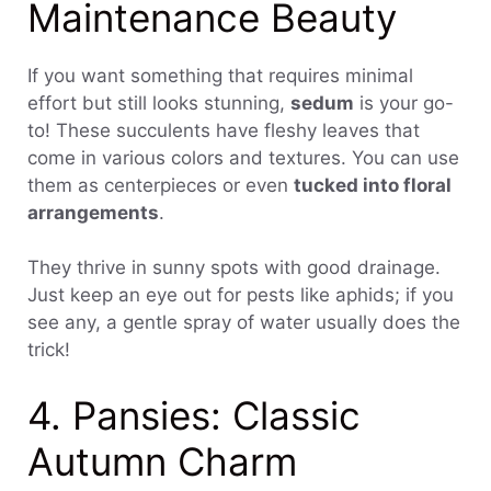
Maintenance Beauty
If you want something that requires minimal
effort but still looks stunning,
sedum
is your go-
to! These succulents have fleshy leaves that
come in various colors and textures. You can use
them as centerpieces or even
tucked into floral
arrangements
.
They thrive in sunny spots with good drainage.
Just keep an eye out for pests like aphids; if you
see any, a gentle spray of water usually does the
trick!
4. Pansies: Classic
Autumn Charm