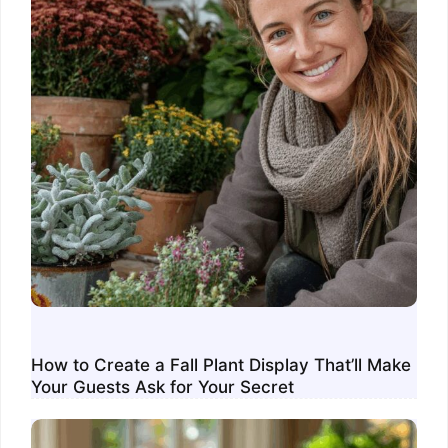
How to Create a Fall Plant Display That’ll Make
Your Guests Ask for Your Secret