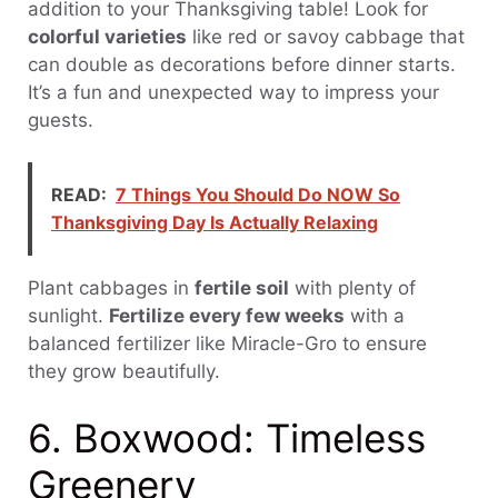
addition to your Thanksgiving table! Look for
colorful varieties
like red or savoy cabbage that
can double as decorations before dinner starts.
It’s a fun and unexpected way to impress your
guests.
READ:
7 Things You Should Do NOW So
Thanksgiving Day Is Actually Relaxing
Plant cabbages in
fertile soil
with plenty of
sunlight.
Fertilize every few weeks
with a
balanced fertilizer like Miracle-Gro to ensure
they grow beautifully.
6. Boxwood: Timeless
Greenery