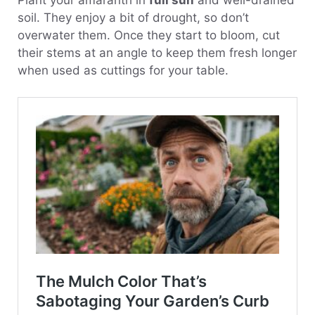
soil. They enjoy a bit of drought, so don’t
overwater them. Once they start to bloom, cut
their stems at an angle to keep them fresh longer
when used as cuttings for your table.