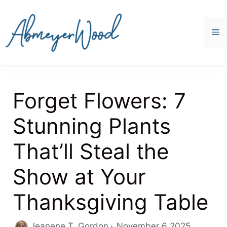
Skip
to
content
M
Forget Flowers: 7
Stunning Plants
That’ll Steal the
Show at Your
Thanksgiving Table
Jeanene T. Gordon
November 6 2025,