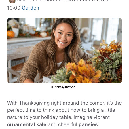
Categories
10:00
Garden
© Abmeyerwood
With Thanksgiving right around the corner, it’s the
perfect time to think about how to bring a little
nature to your holiday table. Imagine vibrant
ornamental kale
and cheerful
pansies