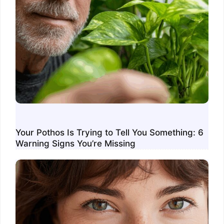
Your Pothos Is Trying to Tell You Something: 6
Warning Signs You’re Missing