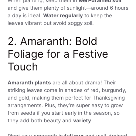
When planting, keep them in
well-drained soil
and give them plenty of sunlight—around 6 hours
a day is ideal.
Water regularly
to keep the
leaves vibrant but avoid soggy soil.
2. Amaranth: Bold
Foliage for a Festive
Touch
Amaranth plants
are all about drama! Their
striking leaves come in shades of red, burgundy,
and gold, making them perfect for Thanksgiving
arrangements. Plus, they’re super easy to grow
from seeds if you start early in the season, so
they add both beauty and
variety
.
Plant your amaranth in
full sun
and well-drained