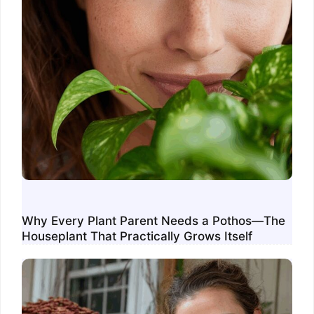
Why Every Plant Parent Needs a Pothos—The
Houseplant That Practically Grows Itself