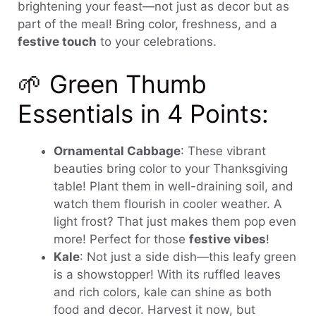
brightening your feast—not just as decor but as
part of the meal! Bring color, freshness, and a
festive touch
to your celebrations.
🌱 Green Thumb
Essentials in 4 Points:
Ornamental Cabbage
: These vibrant
beauties bring color to your Thanksgiving
table! Plant them in well-draining soil, and
watch them flourish in cooler weather. A
light frost? That just makes them pop even
more! Perfect for those
festive vibes
!
Kale
: Not just a side dish—this leafy green
is a showstopper! With its ruffled leaves
and rich colors, kale can shine as both
food and decor. Harvest it now, but