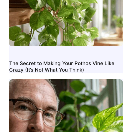
The Secret to Making Your Pothos Vine Like
Crazy (It’s Not What You Think)