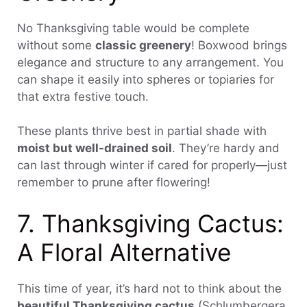
No Thanksgiving table would be complete
without some
classic greenery
! Boxwood brings
elegance and structure to any arrangement. You
can shape it easily into spheres or topiaries for
that extra festive touch.
These plants thrive best in partial shade with
moist but well-drained soil
. They’re hardy and
can last through winter if cared for properly—just
remember to prune after flowering!
7. Thanksgiving Cactus:
A Floral Alternative
This time of year, it’s hard not to think about the
beautiful Thanksgiving cactus
(Schlumbergera