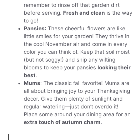
remember to rinse off that garden dirt
before serving.
Fresh and clean
is the way
to go!
Pansies
: These cheerful flowers are like
little smiles for your garden! They thrive in
the cool November air and come in every
color you can think of. Keep that soil moist
(but not soggy!) and snip any wilting
blooms to keep your pansies
looking their
best
.
Mums
: The classic fall favorite! Mums are
all about bringing joy to your Thanksgiving
decor. Give them plenty of sunlight and
regular watering—just don’t overdo it!
Place some around your dining area for an
extra touch of autumn charm
.