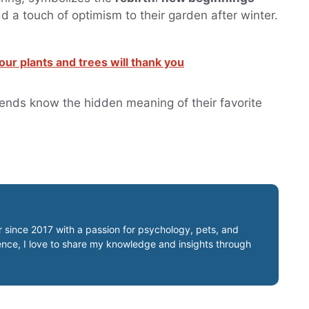
d a touch of optimism to their garden after winter.
ur plants and trees will thank you
friends know the hidden meaning of their favorite
er since 2017 with a passion for psychology, pets, and
ience, I love to share my knowledge and insights through