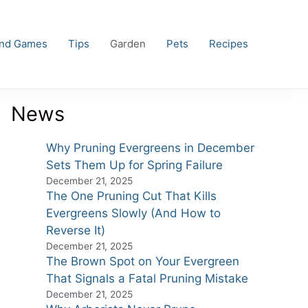
and Games
Tips
Garden
Pets
Recipes
News
Why Pruning Evergreens in December
Sets Them Up for Spring Failure
December 21, 2025
The One Pruning Cut That Kills
Evergreens Slowly (And How to
Reverse It)
December 21, 2025
The Brown Spot on Your Evergreen
That Signals a Fatal Pruning Mistake
December 21, 2025