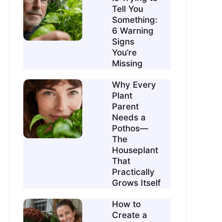
Tell You
Something:
6 Warning
Signs
You’re
Missing
Why Every
Plant
Parent
Needs a
Pothos—
The
Houseplant
That
Practically
Grows Itself
How to
Create a