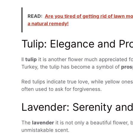
READ:
Are you tired of getting rid of lawn m
a natural remedy!
Tulip: Elegance and Pr
Il
tulip
it is another flower much appreciated for
Turkey, the tulip has become a symbol of
pros
Red tulips indicate true love, while yellow one
often used to ask for forgiveness.
Lavender: Serenity and
The
lavender
it is not only a beautiful flower, 
unmistakable scent.