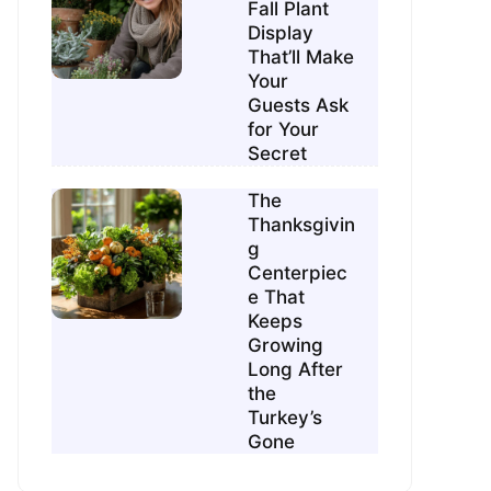
Fall Plant
Display
That’ll Make
Your
Guests Ask
for Your
Secret
The
Thanksgivin
g
Centerpiec
e That
Keeps
Growing
Long After
the
Turkey’s
Gone