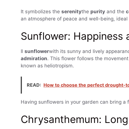
It symbolizes the
serenity
the
purity
and the
c
an atmosphere of peace and well-being, ideal 
Sunflower: Happiness 
Il
sunflower
with its sunny and lively appearan
admiration
. This flower follows the movemen
known as heliotropism.
READ:
How to choose the perfect drought-tol
Having sunflowers in your garden can bring a f
Chrysanthemum: Long 