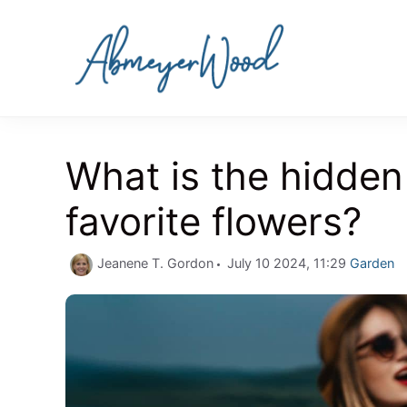
Skip
to
content
What is the hidden
favorite flowers?
Categori
Jeanene T. Gordon
July 10 2024, 11:29
Garden