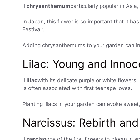
Il
chrysanthemum
particularly popular in Asia
In Japan, this flower is so important that it h
Festival”.
Adding chrysanthemums to your garden can inst
Lilac: Young and Innoc
Il
lilac
with its delicate purple or white flowers,
is often associated with first teenage loves.
Planting lilacs in your garden can evoke sweet
Narcissus: Rebirth an
Il
narciso
one of the first flowers to bloom in 