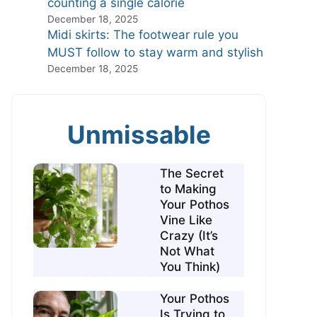
counting a single calorie
December 18, 2025
Midi skirts: The footwear rule you
MUST follow to stay warm and stylish
December 18, 2025
Unmissable
The Secret
to Making
Your Pothos
Vine Like
Crazy (It’s
Not What
You Think)
Your Pothos
Is Trying to