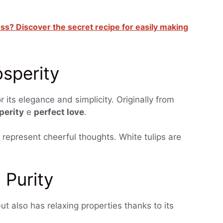
oss? Discover the secret recipe for easily making
osperity
 its elegance and simplicity. Originally from
perity
e
perfect love
.
s represent cheerful thoughts. White tulips are
 Purity
but also has relaxing properties thanks to its