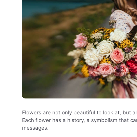
Flowers are not only beautiful to look at, but
Each flower has a history, a symbolism that ca
messages.