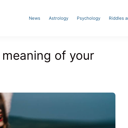
News
Astrology
Psychology
Riddles 
 meaning of your
es