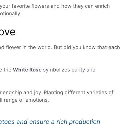
your favorite flowers and how they can enrich
otionally.
ove
d flower in the world. But did you know that each
le the
White Rose
symbolizes purity and
riendship and joy. Planting different varieties of
ll range of emotions.
matoes and ensure a rich production