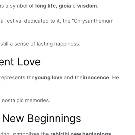
, is a symbol of
long life
,
gioia
e
wisdom
.
as a festival dedicated to it, the “Chrysanthemum
ill a sense of lasting happiness.
ent Love
 represents the
young love
and the
innocence
. He
, nostalgic memories.
d New Beginnings
spring, symbolizes the
rebirth
i
new beginnings