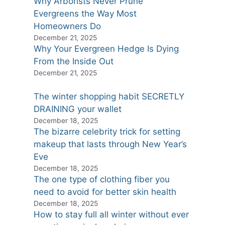
Why Arborists Never Prune
Evergreens the Way Most
Homeowners Do
December 21, 2025
Why Your Evergreen Hedge Is Dying
From the Inside Out
December 21, 2025
The winter shopping habit SECRETLY
DRAINING your wallet
December 18, 2025
The bizarre celebrity trick for setting
makeup that lasts through New Year’s
Eve
December 18, 2025
The one type of clothing fiber you
need to avoid for better skin health
December 18, 2025
How to stay full all winter without ever