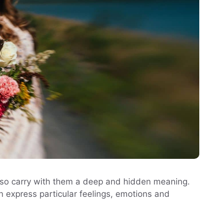
 also carry with them a deep and hidden meaning.
n express particular feelings, emotions and