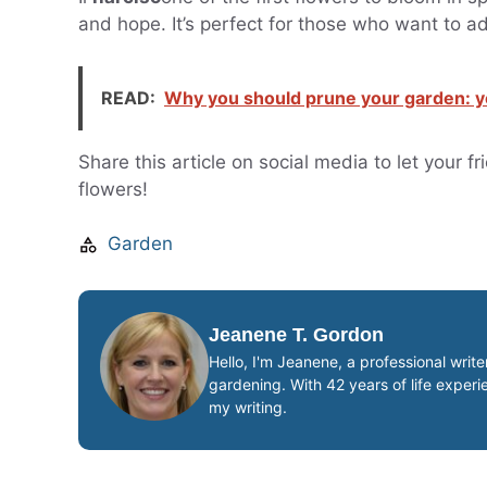
and hope. It’s perfect for those who want to ad
READ:
Why you should prune your garden: yo
Share this article on social media to let your 
flowers!
Garden
Jeanene T. Gordon
Hello, I'm Jeanene, a professional writ
gardening. With 42 years of life exper
my writing.