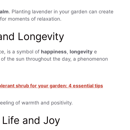
alm
. Planting lavender in your garden can create
for moments of relaxation.
and Longevity
ce, is a symbol of
happiness
,
longevity
e
t of the sun throughout the day, a phenomenon
erant shrub for your garden: 4 essential tips
eeling of warmth and positivity.
Life and Joy