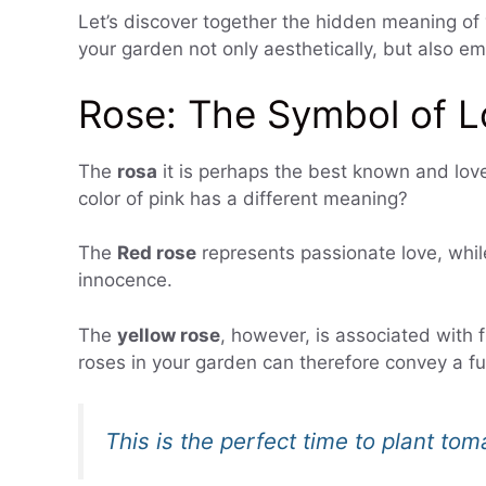
Let’s discover together the hidden meaning of 
your garden not only aesthetically, but also em
Rose: The Symbol of L
The
rosa
it is perhaps the best known and love
color of pink has a different meaning?
The
Red rose
represents passionate love, whi
innocence.
The
yellow rose
, however, is associated with f
roses in your garden can therefore convey a fu
This is the perfect time to plant to