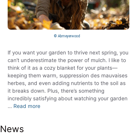
© Abmeyerwood
If you want your garden to thrive next spring, you
can’t underestimate the power of mulch. I like to
think of it as a cozy blanket for your plants—
keeping them warm, suppression des mauvaises
herbes, and even adding nutrients to the soil as
it breaks down. Plus, there’s something
incredibly satisfying about watching your garden
…
Read more
News