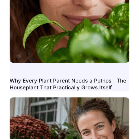
Why Every Plant Parent Needs a Pothos—The
Houseplant That Practically Grows Itself