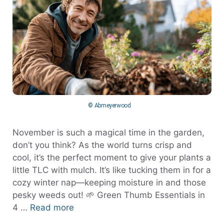
© Abmeyerwood
November is such a magical time in the garden,
don’t you think? As the world turns crisp and
cool, it’s the perfect moment to give your plants a
little TLC with mulch. It’s like tucking them in for a
cozy winter nap—keeping moisture in and those
pesky weeds out! 🌱 Green Thumb Essentials in
4 …
Read more