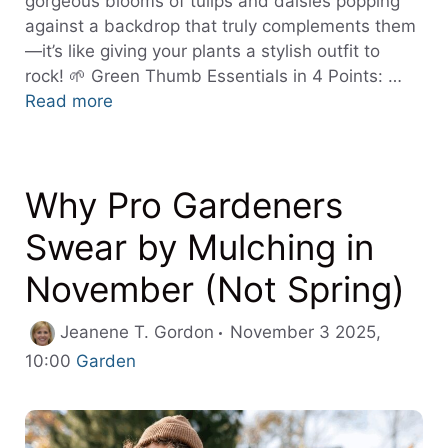
gorgeous blooms of tulips and daisies popping
against a backdrop that truly complements them
—it’s like giving your plants a stylish outfit to
rock! 🌱 Green Thumb Essentials in 4 Points: …
Read more
Why Pro Gardeners
Swear by Mulching in
November (Not Spring)
Jeanene T. Gordon
November 3 2025,
Categories
10:00
Garden