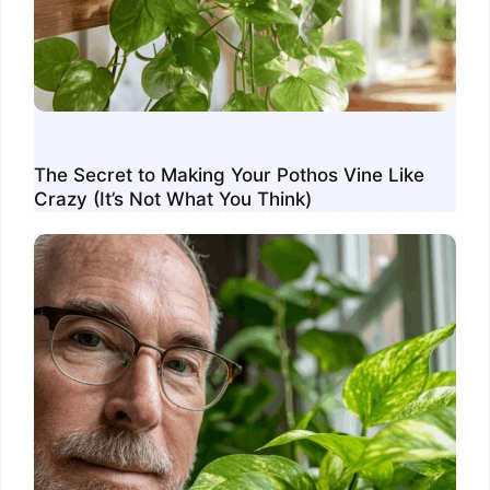
The Secret to Making Your Pothos Vine Like
Crazy (It’s Not What You Think)