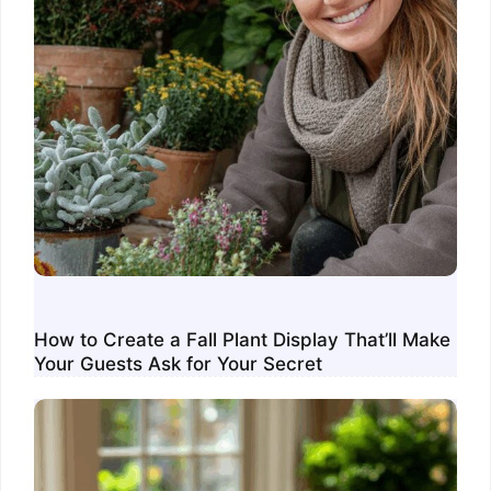
How to Create a Fall Plant Display That’ll Make
Your Guests Ask for Your Secret