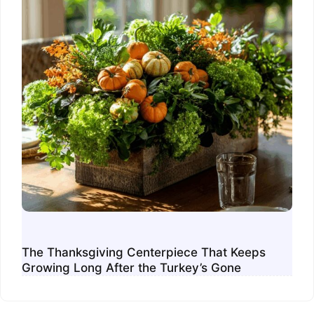
The Thanksgiving Centerpiece That Keeps
Growing Long After the Turkey’s Gone