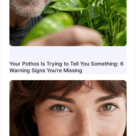
Your Pothos Is Trying to Tell You Something: 6
Warning Signs You’re Missing