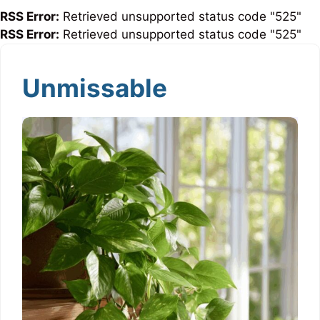
RSS Error:
Retrieved unsupported status code "525"
RSS Error:
Retrieved unsupported status code "525"
Unmissable