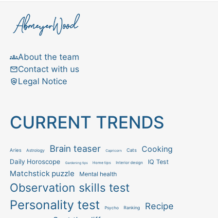
About the team
Contact with us
Legal Notice
CURRENT TRENDS
Brain teaser
Cooking
Aries
Cats
Astrology
Capricorn
Daily Horoscope
IQ Test
Interior design
Home tips
Gardening tips
Matchstick puzzle
Mental health
Observation skills test
Personality test
Recipe
Ranking
Psycho