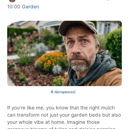
Categories
10:00
Garden
© Abmeyerwood
If you’re like me, you know that the right mulch
can transform not just your garden beds but also
your whole vibe at home. Imagine those