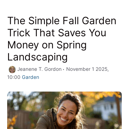
The Simple Fall Garden
Trick That Saves You
Money on Spring
Landscaping
Jeanene T. Gordon
November 1 2025,
Categories
10:00
Garden