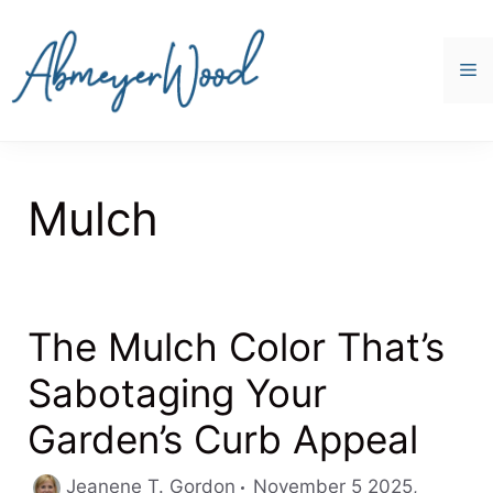
Skip
to
content
M
Mulch
The Mulch Color That’s
Sabotaging Your
Garden’s Curb Appeal
Jeanene T. Gordon
November 5 2025,