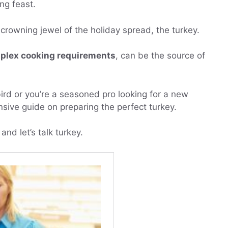
ng feast.
he crowning jewel of the holiday spread, the turkey.
plex cooking requirements
, can be the source of
c bird or you’re a seasoned pro looking for a new
sive guide on preparing the perfect turkey.
and let’s talk turkey.