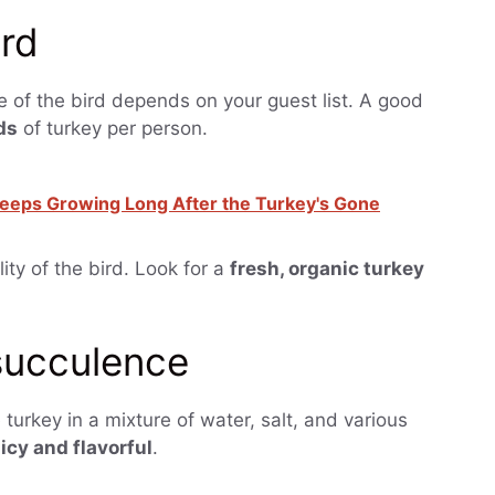
ird
ze of the bird depends on your guest list. A good
ds
of turkey per person.
eeps Growing Long After the Turkey's Gone
lity of the bird. Look for a
fresh, organic turkey
 succulence
 turkey in a mixture of water, salt, and various
icy and flavorful
.