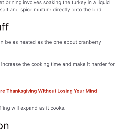
t brining involves soaking the turkey in a liquid
salt and spice mixture directly onto the bird.
uff
an be as heated as the one about cranberry
so increase the cooking time and make it harder for
re Thanksgiving Without Losing Your Mind
ffing will expand as it cooks.
on