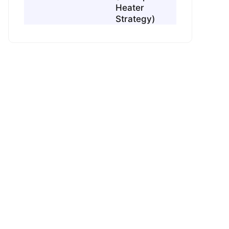
Heater
Strategy)