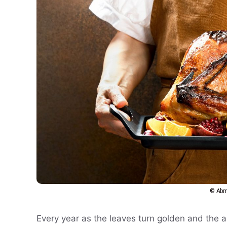
© Abm
Every year as the leaves turn golden and the ai