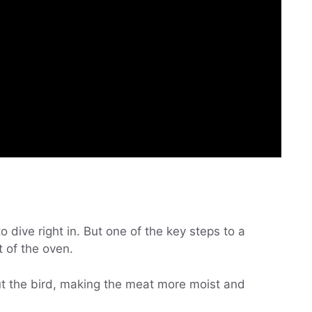
 dive right in. But one of the key steps to a
t of the oven.
out the bird, making the meat more moist and