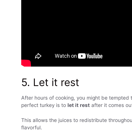
5. Let it rest
After hours of cooking, you might be tempted to
perfect turkey is to
let it rest
after it comes ou
This allows the juices to redistribute through
flavorful.