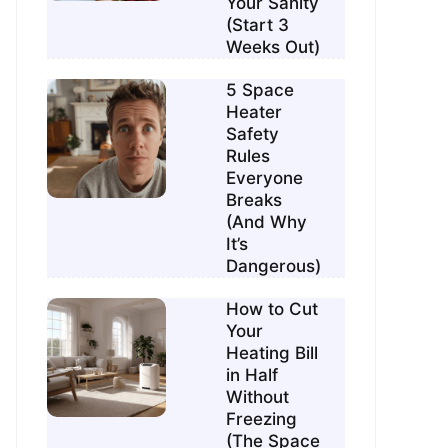
Your Sanity
(Start 3
Weeks Out)
5 Space
Heater
Safety
Rules
Everyone
Breaks
(And Why
It’s
Dangerous)
How to Cut
Your
Heating Bill
in Half
Without
Freezing
(The Space