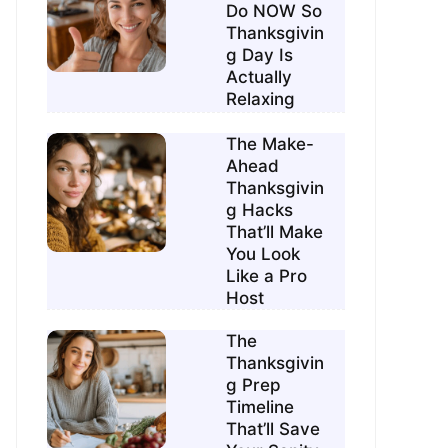
Do NOW So
Thanksgivin
g Day Is
Actually
Relaxing
The Make-
Ahead
Thanksgivin
g Hacks
That’ll Make
You Look
Like a Pro
Host
The
Thanksgivin
g Prep
Timeline
That’ll Save