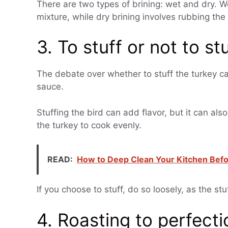
There are two types of brining: wet and dry. We
mixture, while dry brining involves rubbing the 
3. To stuff or not to st
The debate over whether to stuff the turkey c
sauce.
Stuffing the bird can add flavor, but it can al
the turkey to cook evenly.
READ:
How to Deep Clean Your Kitchen Befo
If you choose to stuff, do so loosely, as the stu
4. Roasting to perfecti