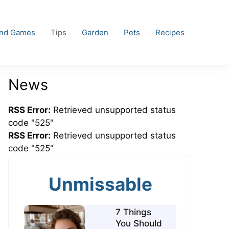
and Games
Tips
Garden
Pets
Recipes
News
RSS Error:
Retrieved unsupported status
code "525"
RSS Error:
Retrieved unsupported status
code "525"
Unmissable
7 Things
You Should