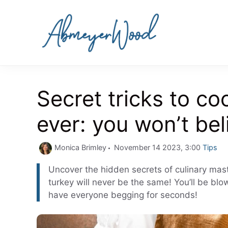
Skip
to
content
Secret tricks to coo
ever: you won’t bel
Catego
Monica Brimley
November 14 2023, 3:00
Tips
Uncover the hidden secrets of culinary maste
turkey will never be the same! You’ll be blo
have everyone begging for seconds!