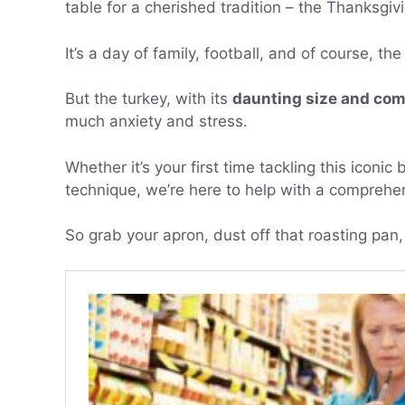
table for a cherished tradition – the Thanksgivi
It’s a day of family, football, and of course, t
But the turkey, with its
daunting size and com
much anxiety and stress.
Whether it’s your first time tackling this iconi
technique, we’re here to help with a comprehen
So grab your apron, dust off that roasting pan, 