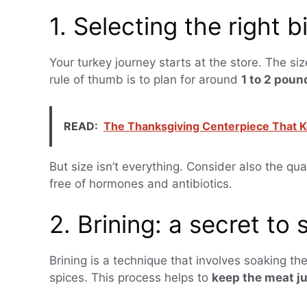
1. Selecting the right b
Your turkey journey starts at the store. The si
rule of thumb is to plan for around
1 to 2 poun
READ:
The Thanksgiving Centerpiece That K
But size isn’t everything. Consider also the qua
free of hormones and antibiotics.
2. Brining: a secret to
Brining is a technique that involves soaking the
spices. This process helps to
keep the meat ju