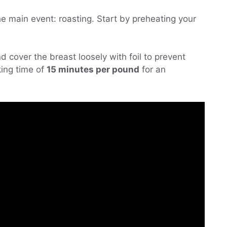
the main event: roasting. Start by preheating your
d cover the breast loosely with foil to prevent
ing time of
15 minutes per pound
for an