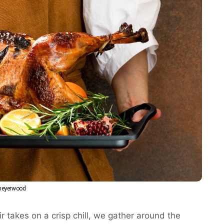
eyerwood
r takes on a crisp chill, we gather around the