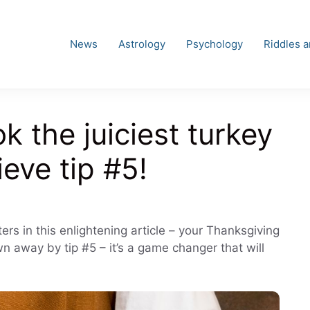
News
Astrology
Psychology
Riddles 
k the juiciest turkey
ieve tip #5!
ries
rs in this enlightening article – your Thanksgiving
wn away by tip #5 – it’s a game changer that will