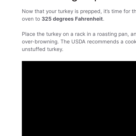
Now that your turkey is prepped, it’s time for 
oven to
325 degrees Fahrenheit
.
Place the turkey on a rack in a roasting pan, an
over-browning. The USDA recommends a cook
unstuffed turkey.