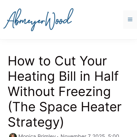
Skip
to
content
M
How to Cut Your
Heating Bill in Half
Without Freezing
(The Space Heater
Strategy)
Catego
Monica Brimley
November 7 2025, 5:00