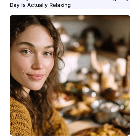
Day Is Actually Relaxing