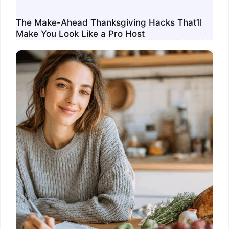
The Make-Ahead Thanksgiving Hacks That’ll
Make You Look Like a Pro Host