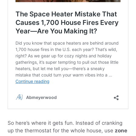
So here’s where it gets fun. Instead of cranking
up the thermostat for the whole house, use
zone