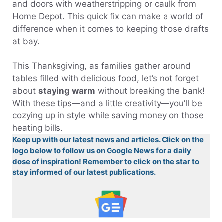
and doors with weatherstripping or caulk from
Home Depot. This quick fix can make a world of
difference when it comes to keeping those drafts
at bay.
This Thanksgiving, as families gather around
tables filled with delicious food, let’s not forget
about
staying warm
without breaking the bank!
With these tips—and a little creativity—you’ll be
cozying up in style while saving money on those
heating bills.
Keep up with our latest news and articles. Click on the
logo below to follow us on Google News for a daily
dose of inspiration! Remember to click on the star to
stay informed of our latest publications.