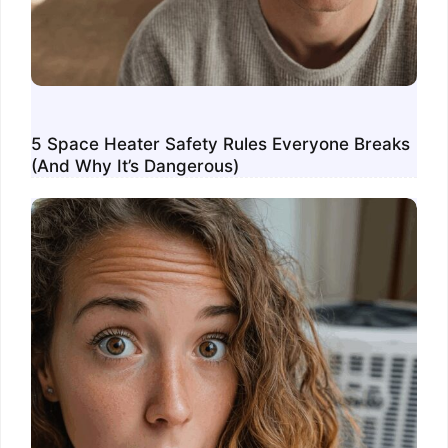
5 Space Heater Safety Rules Everyone Breaks
(And Why It’s Dangerous)