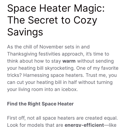
Space Heater Magic:
The Secret to Cozy
Savings
As the chill of November sets in and
Thanksgiving festivities approach, it’s time to
think about how to stay
warm
without sending
your heating bill skyrocketing. One of my favorite
tricks? Harnessing space heaters. Trust me, you
can cut your heating bill in half without turning
your living room into an icebox.
Find the Right Space Heater
First off, not all space heaters are created equal.
Look for models that are
energy-efficient
—like