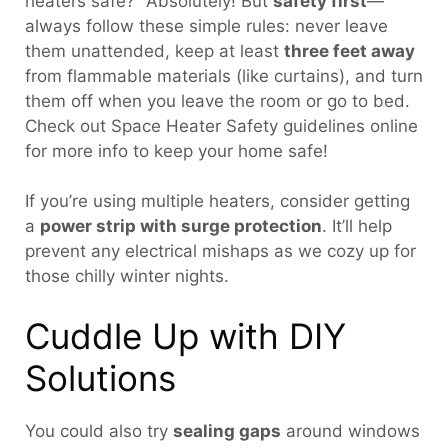
heaters safe?” Absolutely! But
safety first
—
always follow these simple rules: never leave
them unattended, keep at least
three feet away
from flammable materials (like curtains), and turn
them off when you leave the room or go to bed.
Check out Space Heater Safety guidelines online
for more info to keep your home safe!
If you’re using multiple heaters, consider getting
a
power strip with surge protection
. It’ll help
prevent any electrical mishaps as we cozy up for
those chilly winter nights.
Cuddle Up with DIY
Solutions
You could also try
sealing gaps
around windows