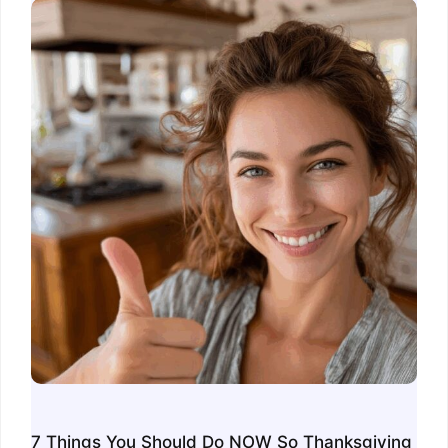
7 Things You Should Do NOW So Thanksgiving