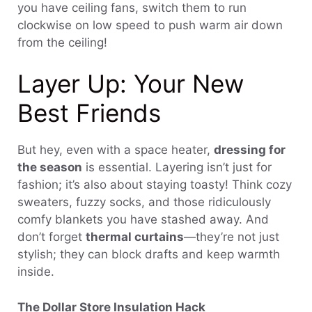
you have ceiling fans, switch them to run
clockwise on low speed to push warm air down
from the ceiling!
Layer Up: Your New
Best Friends
But hey, even with a space heater,
dressing for
the season
is essential. Layering isn’t just for
fashion; it’s also about staying toasty! Think cozy
sweaters, fuzzy socks, and those ridiculously
comfy blankets you have stashed away. And
don’t forget
thermal curtains
—they’re not just
stylish; they can block drafts and keep warmth
inside.
The Dollar Store Insulation Hack