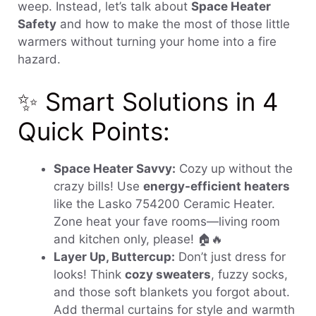
weep. Instead, let’s talk about
Space Heater
Safety
and how to make the most of those little
warmers without turning your home into a fire
hazard.
✨ Smart Solutions in 4
Quick Points:
Space Heater Savvy:
Cozy up without the
crazy bills! Use
energy-efficient heaters
like the Lasko 754200 Ceramic Heater.
Zone heat your fave rooms—living room
and kitchen only, please! 🏠🔥
Layer Up, Buttercup:
Don’t just dress for
looks! Think
cozy sweaters
, fuzzy socks,
and those soft blankets you forgot about.
Add thermal curtains for style and warmth