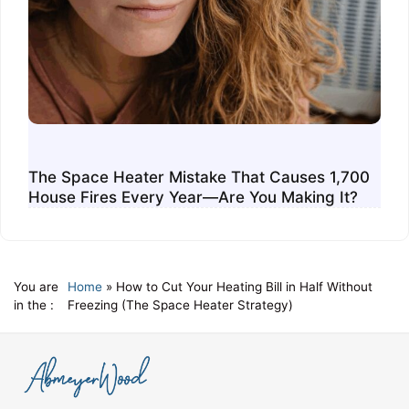
The Space Heater Mistake That Causes 1,700
House Fires Every Year—Are You Making It?
You are
Home
»
How to Cut Your Heating Bill in Half Without
in the :
Freezing (The Space Heater Strategy)