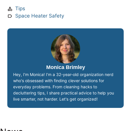
Tips
Space Heater Safety
Monica Brimley
Hey, I'm Monica! I'm a 32-year-old organization nerd
who's obsessed with finding clever solutions for
everyday problems. From cleaning hacks to
decluttering tips, I share practical advice to help you
live smarter, not harder. Let's get organized!