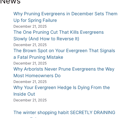
News
Why Pruning Evergreens in December Sets Them
Up for Spring Failure
December 21, 2025
The One Pruning Cut That Kills Evergreens
Slowly (And How to Reverse It)
December 21, 2025
The Brown Spot on Your Evergreen That Signals
a Fatal Pruning Mistake
December 21, 2025
Why Arborists Never Prune Evergreens the Way
Most Homeowners Do
December 21, 2025
Why Your Evergreen Hedge Is Dying From the
Inside Out
December 21, 2025
The winter shopping habit SECRETLY DRAINING