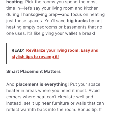
heating
. Pick the rooms you spend the most
time in—let’s say your living room and kitchen
during Thanksgiving prep—and focus on heating
just those spaces. You’ll save
big bucks
by not
heating empty bedrooms or basements that no
one uses. It’s like giving your wallet a break!
READ:
Revitalize your living room: Easy and
stylish tips to revamp it!
Smart Placement Matters
And
placement is everything
! Put your space
heater in areas where you need it most. Avoid
corners where heat can’t circulate well and
instead, set it up near furniture or walls that can
reflect warmth back into the room. Bonus tip: If