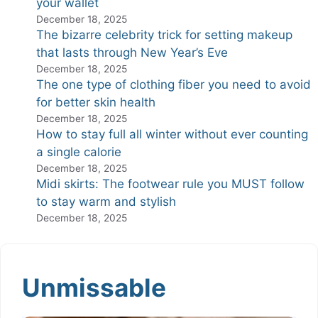
your wallet
December 18, 2025
The bizarre celebrity trick for setting makeup
that lasts through New Year’s Eve
December 18, 2025
The one type of clothing fiber you need to avoid
for better skin health
December 18, 2025
How to stay full all winter without ever counting
a single calorie
December 18, 2025
Midi skirts: The footwear rule you MUST follow
to stay warm and stylish
December 18, 2025
Unmissable