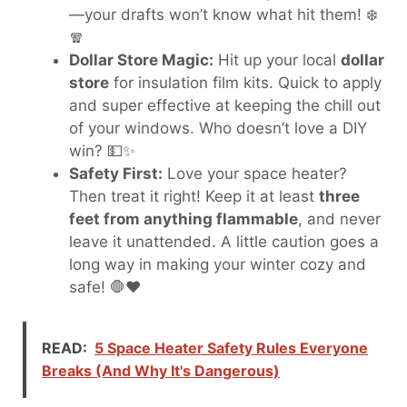
—your drafts won’t know what hit them! ❄️
🧣
Dollar Store Magic:
Hit up your local
dollar
store
for insulation film kits. Quick to apply
and super effective at keeping the chill out
of your windows. Who doesn’t love a DIY
win? 💵✨
Safety First:
Love your space heater?
Then treat it right! Keep it at least
three
feet from anything flammable
, and never
leave it unattended. A little caution goes a
long way in making your winter cozy and
safe! 🛑❤️
READ:
5 Space Heater Safety Rules Everyone
Breaks (And Why It's Dangerous)