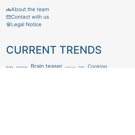
About the team
Contact with us
Legal Notice
CURRENT TRENDS
Brain teaser
Cooking
Aries
Cats
Astrology
Capricorn
Daily Horoscope
IQ Test
Interior design
Home tips
Gardening tips
Matchstick puzzle
Mental health
Observation skills test
Personality test
Recipe
Ranking
Psycho
Spot the difference
Taurus
Virgo
Relationship
Scorpio
Zodiac signs
What you see in first