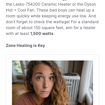
the Lasko 754200 Ceramic Heater or the Dyson
Hot + Cool Fan. These bad boys can heat up a
room quickly while keeping energy use low. And
don’t forget to check the wattage! For a standard
room of about 150 square feet, aim for a heater
with at least
1,500 watts
.
Zone Heating is Key