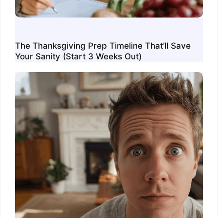
The Thanksgiving Prep Timeline That’ll Save
Your Sanity (Start 3 Weeks Out)