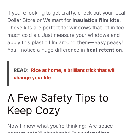
If you’re looking to get crafty, check out your local
Dollar Store or Walmart for
insulation film kits
.
These kits are perfect for windows that let in too
much cold air. Just measure your windows and
apply this plastic film around them—easy peasy!
You’ll notice a huge difference in
heat retention
.
READ:
Rice at home, a brilliant trick that will
change your life
A Few Safety Tips to
Keep Cozy
Now I know what you’re thinking: “Are space