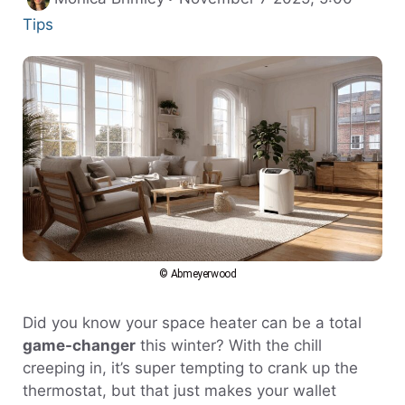
Tips
© Abmeyerwood
Did you know your space heater can be a total
game-changer
this winter? With the chill
creeping in, it’s super tempting to crank up the
thermostat, but that just makes your wallet