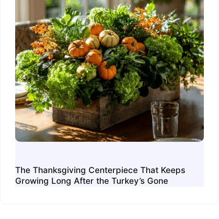
The Thanksgiving Centerpiece That Keeps
Growing Long After the Turkey’s Gone