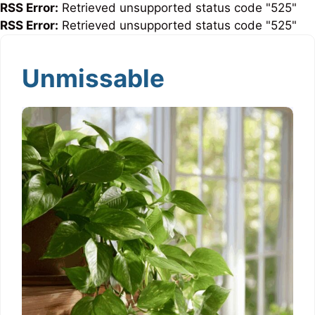
RSS Error:
Retrieved unsupported status code "525"
RSS Error:
Retrieved unsupported status code "525"
Unmissable