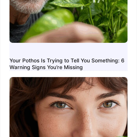
Your Pothos Is Trying to Tell You Something: 6
Warning Signs You’re Missing