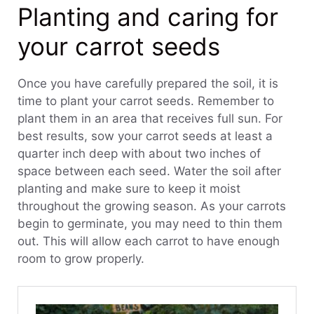
Planting and caring for
your carrot seeds
Once you have carefully prepared the soil, it is
time to plant your carrot seeds. Remember to
plant them in an area that receives full sun. For
best results, sow your carrot seeds at least a
quarter inch deep with about two inches of
space between each seed. Water the soil after
planting and make sure to keep it moist
throughout the growing season. As your carrots
begin to germinate, you may need to thin them
out. This will allow each carrot to have enough
room to grow properly.