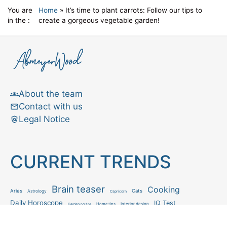
You are
Home
»
It’s time to plant carrots: Follow our tips to
in the :
create a gorgeous vegetable garden!
About the team
Contact with us
Legal Notice
CURRENT TRENDS
Brain teaser
Cooking
Aries
Cats
Astrology
Capricorn
Daily Horoscope
IQ Test
Interior design
Home tips
Gardening tips
Matchstick puzzle
Mental health