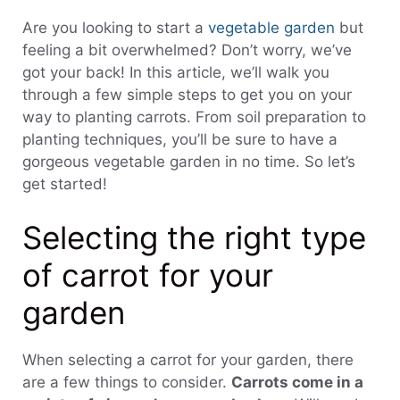
Are you looking to start a
vegetable garden
but
feeling a bit overwhelmed? Don’t worry, we’ve
got your back! In this article, we’ll walk you
through a few simple steps to get you on your
way to planting carrots. From soil preparation to
planting techniques, you’ll be sure to have a
gorgeous vegetable garden in no time. So let’s
get started!
Selecting the right type
of carrot for your
garden
When selecting a carrot for your garden, there
are a few things to consider.
Carrots come in a