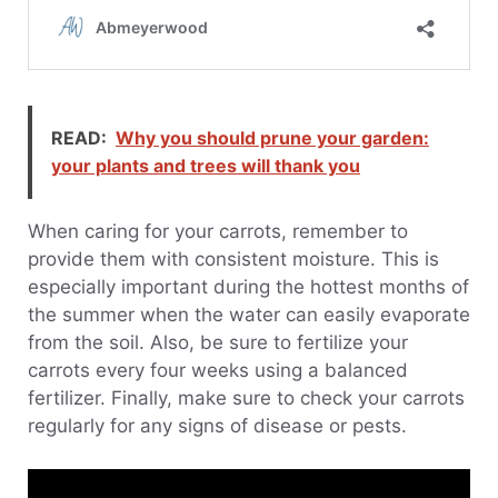
READ:
Why you should prune your garden:
your plants and trees will thank you
When caring for your carrots, remember to
provide them with consistent moisture. This is
especially important during the hottest months of
the summer when the water can easily evaporate
from the soil. Also, be sure to fertilize your
carrots every four weeks using a balanced
fertilizer. Finally, make sure to check your carrots
regularly for any signs of disease or pests.