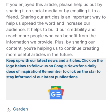
If you enjoyed this article, please help us out by
sharing it on social media or by emailing it to a
friend. Sharing our articles is an important way to
help us spread the word and increase our
audience. It helps to build our credibility and
reach more people who can benefit from the
information we provide. Plus, by sharing our
content, you’re helping us to continue creating
more useful articles in the future.
Keep up with our latest news and articles. Click on the
logo below to follow us on Google News for a daily
dose of inspiration! Remember to click on the star to
stay informed of our latest publications.
Garden