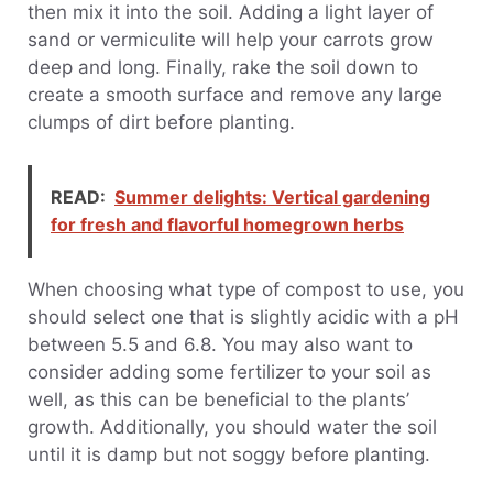
then mix it into the soil. Adding a light layer of
sand or vermiculite will help your carrots grow
deep and long. Finally, rake the soil down to
create a smooth surface and remove any large
clumps of dirt before planting.
READ:
Summer delights: Vertical gardening
for fresh and flavorful homegrown herbs
When choosing what type of compost to use, you
should select one that is slightly acidic with a pH
between 5.5 and 6.8. You may also want to
consider adding some fertilizer to your soil as
well, as this can be beneficial to the plants’
growth. Additionally, you should water the soil
until it is damp but not soggy before planting.