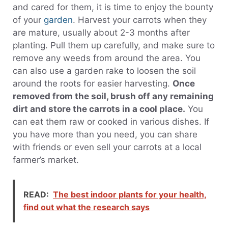
and cared for them, it is time to enjoy the bounty
of your
garden
. Harvest your carrots when they
are mature, usually about 2-3 months after
planting. Pull them up carefully, and make sure to
remove any weeds from around the area. You
can also use a garden rake to loosen the soil
around the roots for easier harvesting.
Once
removed from the soil, brush off any remaining
dirt and store the carrots in a cool place.
You
can eat them raw or cooked in various dishes. If
you have more than you need, you can share
with friends or even sell your carrots at a local
farmer’s market.
READ:
The best indoor plants for your health,
find out what the research says