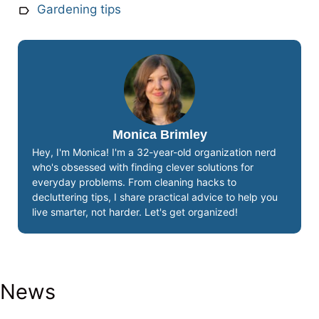
Gardening tips
Monica Brimley
Hey, I'm Monica! I'm a 32-year-old organization nerd
who's obsessed with finding clever solutions for
everyday problems. From cleaning hacks to
decluttering tips, I share practical advice to help you
live smarter, not harder. Let's get organized!
News