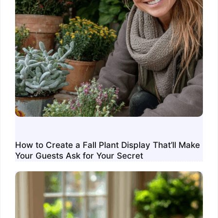
How to Create a Fall Plant Display That’ll Make
Your Guests Ask for Your Secret