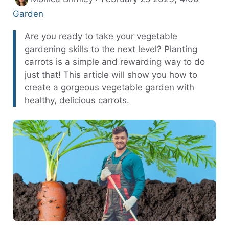
Garden
Are you ready to take your vegetable
gardening skills to the next level? Planting
carrots is a simple and rewarding way to do
just that! This article will show you how to
create a gorgeous vegetable garden with
healthy, delicious carrots.