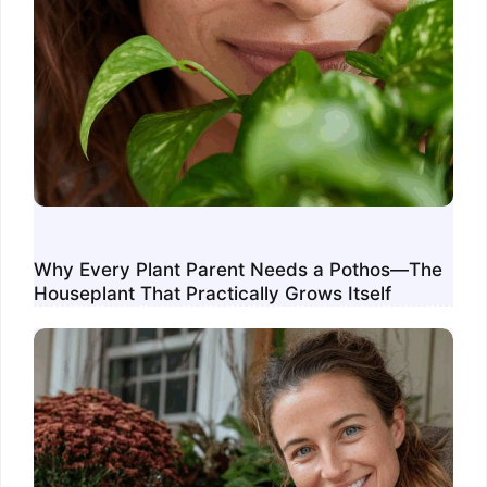
Why Every Plant Parent Needs a Pothos—The
Houseplant That Practically Grows Itself