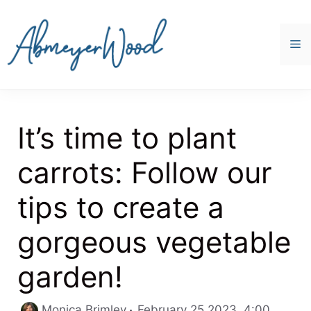
Skip
to
content
M
It’s time to plant
carrots: Follow our
tips to create a
gorgeous vegetable
garden!
Catego
Monica Brimley
February 25 2023, 4:00