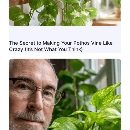
The Secret to Making Your Pothos Vine Like
Crazy (It’s Not What You Think)