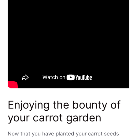
Enjoying the bounty of
your carrot garden
Now that you have planted your carrot seeds