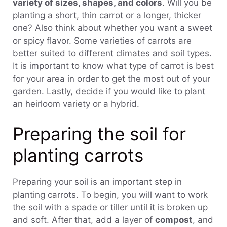
variety of sizes, shapes, and colors
. Will you be
planting a short, thin carrot or a longer, thicker
one? Also think about whether you want a sweet
or spicy flavor. Some varieties of carrots are
better suited to different climates and soil types.
It is important to know what type of carrot is best
for your area in order to get the most out of your
garden. Lastly, decide if you would like to plant
an heirloom variety or a hybrid.
Preparing the soil for
planting carrots
Preparing your soil is an important step in
planting carrots. To begin, you will want to work
the soil with a spade or tiller until it is broken up
and soft. After that, add a layer of
compost
, and