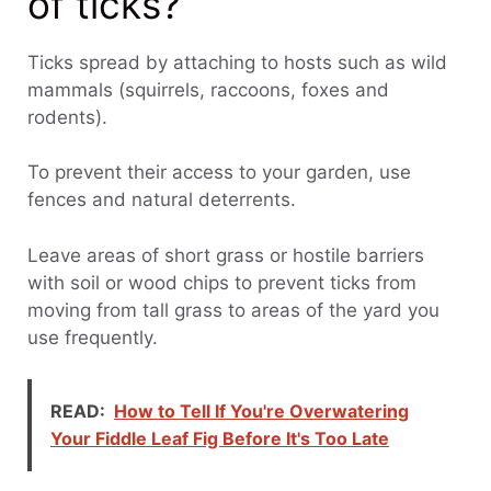
of ticks?
Ticks spread by attaching to hosts such as wild
mammals (squirrels, raccoons, foxes and
rodents).
To prevent their access to your garden, use
fences and natural deterrents.
Leave areas of short grass or hostile barriers
with soil or wood chips to prevent ticks from
moving from tall grass to areas of the yard you
use frequently.
READ:
How to Tell If You're Overwatering
Your Fiddle Leaf Fig Before It's Too Late