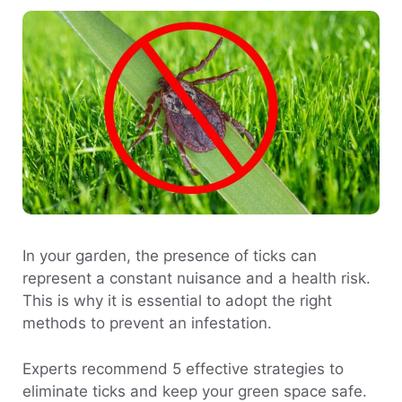
In your garden, the presence of ticks can
represent a constant nuisance and a health risk.
This is why it is essential to adopt the right
methods to prevent an infestation.
Experts recommend 5 effective strategies to
eliminate ticks and keep your green space safe.