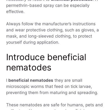
permethrin-based spray can be especially
effective.
Always follow the manufacturer’s instructions
and wear protective clothing, such as gloves, a
mask, and long-sleeved clothing, to protect
yourself during application.
Introduce beneficial
nematodes
I
beneficial nematodes
they are small
microscopic worms that feed on tick larvae,
preventing them from maturing and spreading.
These nematodes are safe for humans, pets and