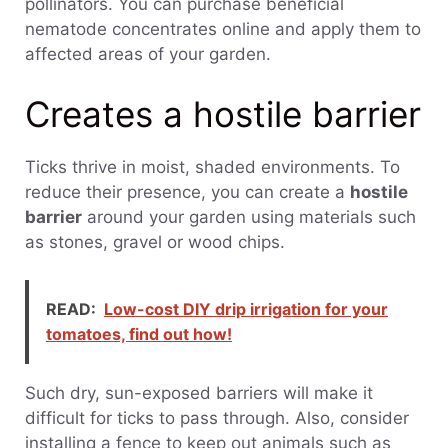
pollinators. You can purchase beneficial
nematode concentrates online and apply them to
affected areas of your garden.
Creates a hostile barrier
Ticks thrive in moist, shaded environments. To
reduce their presence, you can create a
hostile
barrier
around your garden using materials such
as stones, gravel or wood chips.
READ:
Low-cost DIY drip irrigation for your
tomatoes, find out how!
Such dry, sun-exposed barriers will make it
difficult for ticks to pass through. Also, consider
installing a fence to keep out animals such as