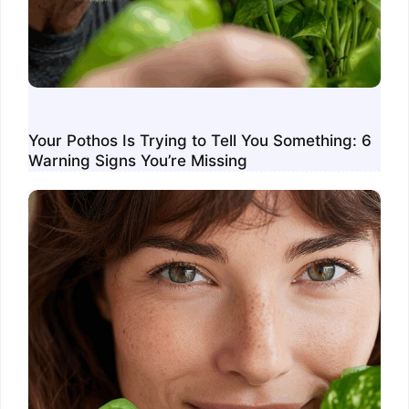
Your Pothos Is Trying to Tell You Something: 6
Warning Signs You’re Missing