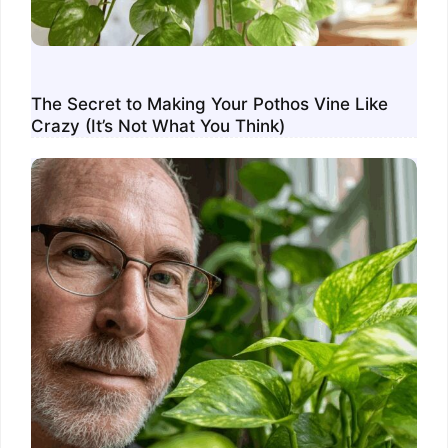
The Secret to Making Your Pothos Vine Like
Crazy (It’s Not What You Think)