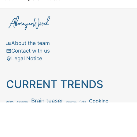
About the team
Contact with us
Legal Notice
CURRENT TRENDS
Brain teaser
Cooking
Aries
Cats
Astrology
Capricorn
Daily Horoscope
IQ Test
Interior design
Home tips
Gardening tips
Matchstick puzzle
Mental health
Observation skills test
Personality test
Recipe