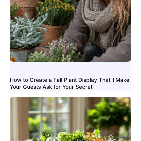
How to Create a Fall Plant Display That’ll Make
Your Guests Ask for Your Secret