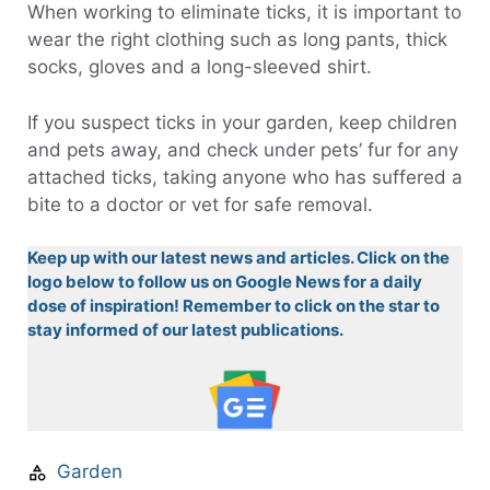
When working to eliminate ticks, it is important to
wear the right clothing such as long pants, thick
socks, gloves and a long-sleeved shirt.
If you suspect ticks in your garden, keep children
and pets away, and check under pets’ fur for any
attached ticks, taking anyone who has suffered a
bite to a doctor or vet for safe removal.
Keep up with our latest news and articles. Click on the
logo below to follow us on Google News for a daily
dose of inspiration! Remember to click on the star to
stay informed of our latest publications.
Garden