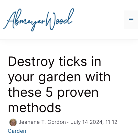
Skip
to
content
M
Destroy ticks in
your garden with
these 5 proven
methods
Categor
Jeanene T. Gordon
July 14 2024, 11:12
Garden