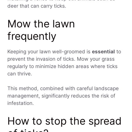
deer that can carry ticks.
Mow the lawn
frequently
Keeping your lawn well-groomed is
essential
to
prevent the invasion of ticks. Mow your grass
regularly to minimize hidden areas where ticks
can thrive.
This method, combined with careful landscape
management, significantly reduces the risk of
infestation.
How to stop the spread