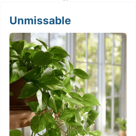
Unmissable