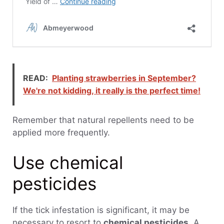
READ:
Planting strawberries in September?
We're not kidding, it really is the perfect time!
Remember that natural repellents need to be
applied more frequently.
Use chemical
pesticides
If the tick infestation is significant, it may be
necessary to resort to
chemical pesticides
. A