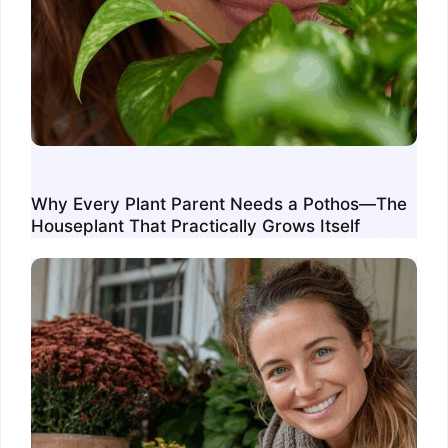
Why Every Plant Parent Needs a Pothos—The
Houseplant That Practically Grows Itself