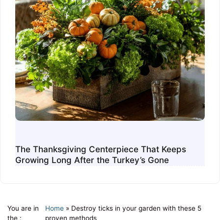
The Thanksgiving Centerpiece That Keeps
Growing Long After the Turkey’s Gone
You are in
Home
»
Destroy ticks in your garden with these 5
the :
proven methods