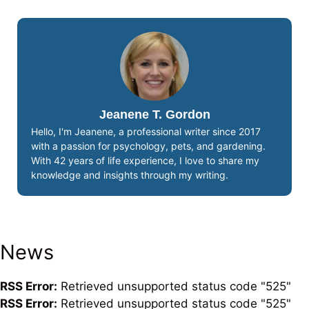
Jeanene T. Gordon
Hello, I'm Jeanene, a professional writer since 2017
with a passion for psychology, pets, and gardening.
With 42 years of life experience, I love to share my
knowledge and insights through my writing.
News
RSS Error:
Retrieved unsupported status code "525"
RSS Error:
Retrieved unsupported status code "525"