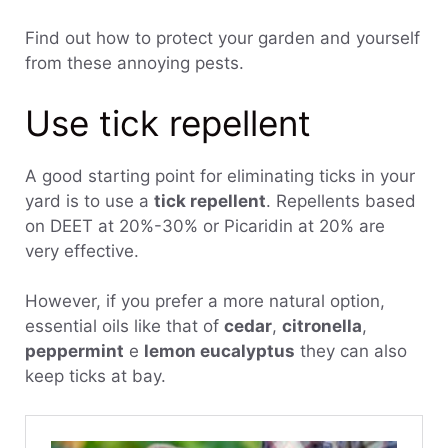
Find out how to protect your garden and yourself
from these annoying pests.
Use tick repellent
A good starting point for eliminating ticks in your
yard is to use a
tick repellent
. Repellents based
on DEET at 20%-30% or Picaridin at 20% are
very effective.
However, if you prefer a more natural option,
essential oils like that of
cedar
,
citronella
,
peppermint
e
lemon eucalyptus
they can also
keep ticks at bay.