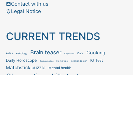
Contact with us
Legal Notice
CURRENT TRENDS
Brain teaser
Cooking
Aries
Cats
Astrology
Capricorn
Daily Horoscope
IQ Test
Interior design
Home tips
Gardening tips
Matchstick puzzle
Mental health
Observation skills test
Personality test
Recipe
Ranking
Psycho
Spot the difference
Taurus
Virgo
Relationship
Scorpio
Zodiac signs
What you see in first
FOLLOW US