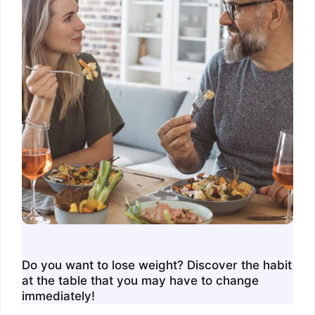
Do you want to lose weight? Discover the habit
at the table that you may have to change
immediately!