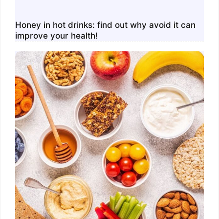
Honey in hot drinks: find out why avoid it can
improve your health!