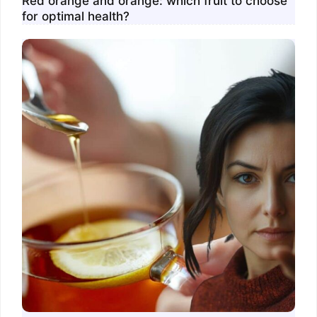
Red orange and orange: which fruit to choose
for optimal health?