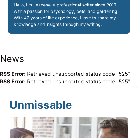
Hello, I'm Jeanene, a professional writer since 2017
with a passion for psychology, pets, and gardening.
With 42 years of life experience, I love to share my
knowledge and insights through my writing.
News
RSS Error:
Retrieved unsupported status code "525"
RSS Error:
Retrieved unsupported status code "525"
Unmissable