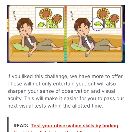
If you liked this challenge, we have more to offer.
These will not only entertain you, but will also
sharpen your sense of observation and visual
acuity. This will make it easier for you to pass our
next visual tests within the allotted time.
READ:
Test your observation skills by finding