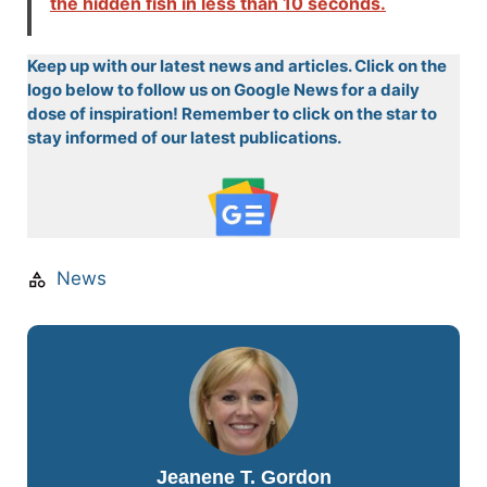
the hidden fish in less than 10 seconds.
Keep up with our latest news and articles. Click on the
logo below to follow us on Google News for a daily
dose of inspiration! Remember to click on the star to
stay informed of our latest publications.
News
Jeanene T. Gordon