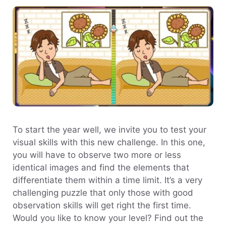
To start the year well, we invite you to test your
visual skills with this new challenge. In this one,
you will have to observe two more or less
identical images and find the elements that
differentiate them within a time limit. It’s a very
challenging puzzle that only those with good
observation skills will get right the first time.
Would you like to know your level? Find out the