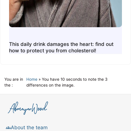
This daily drink damages the heart: find out
how to protect you from cholesterol!
You are in
Home
»
You have 10 seconds to note the 3
the :
differences on the image.
About the team