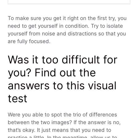
To make sure you get it right on the first try, you
need to get yourself in condition. Try to isolate
yourself from noise and distractions so that you
are fully focused.
Was it too difficult for
you? Find out the
answers to this visual
test
Were you able to spot the trio of differences
between the two images? If the answer is no,
that’s okay. It just means that you need to
practice a little. In the meantime, allow us to