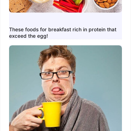
These foods for breakfast rich in protein that
exceed the egg!