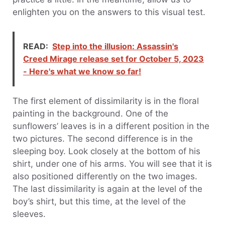
enlighten you on the answers to this visual test.
READ:
Step into the illusion: Assassin's
Creed Mirage release set for October 5, 2023
- Here's what we know so far!
The first element of dissimilarity is in the floral
painting in the background. One of the
sunflowers’ leaves is in a different position in the
two pictures. The second difference is in the
sleeping boy. Look closely at the bottom of his
shirt, under one of his arms. You will see that it is
also positioned differently on the two images.
The last dissimilarity is again at the level of the
boy’s shirt, but this time, at the level of the
sleeves.