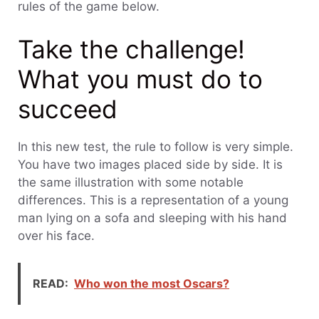
rules of the game below.
Take the challenge!
What you must do to
succeed
In this new test, the rule to follow is very simple.
You have two images placed side by side. It is
the same illustration with some notable
differences. This is a representation of a young
man lying on a sofa and sleeping with his hand
over his face.
READ:
Who won the most Oscars?