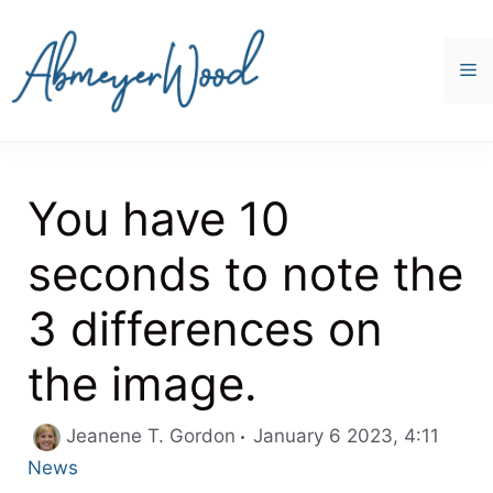
Skip
to
content
M
You have 10
seconds to note the
3 differences on
the image.
Categ
Jeanene T. Gordon
January 6 2023, 4:11
News