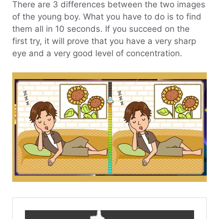
There are 3 differences between the two images
of the young boy. What you have to do is to find
them all in 10 seconds. If you succeed on the
first try, it will prove that you have a very sharp
eye and a very good level of concentration.