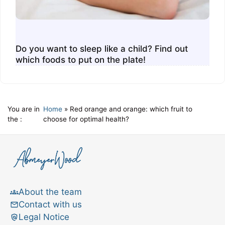
Do you want to sleep like a child? Find out
which foods to put on the plate!
You are in
Home
»
Red orange and orange: which fruit to
the :
choose for optimal health?
About the team
Contact with us
Legal Notice