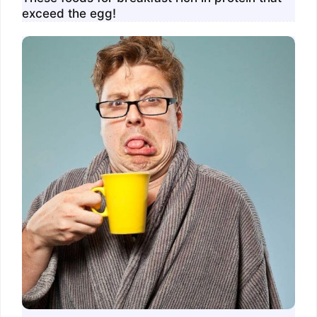
exceed the egg!