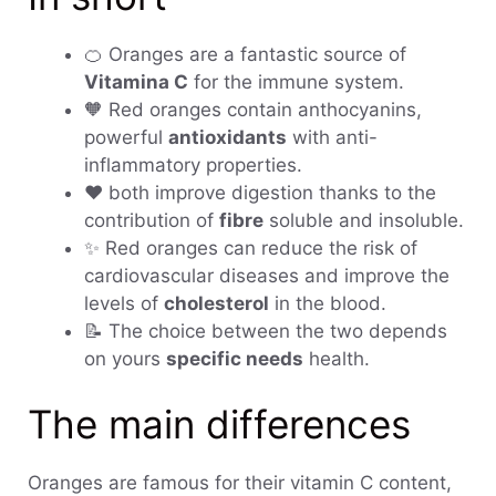
🍊 Oranges are a fantastic source of
Vitamina C
for the immune system.
🧡 Red oranges contain anthocyanins,
powerful
antioxidants
with anti-
inflammatory properties.
❤️ both improve digestion thanks to the
contribution of
fibre
soluble and insoluble.
✨ Red oranges can reduce the risk of
cardiovascular diseases and improve the
levels of
cholesterol
in the blood.
📝 The choice between the two depends
on yours
specific needs
health.
The main differences
Oranges are famous for their vitamin C content,