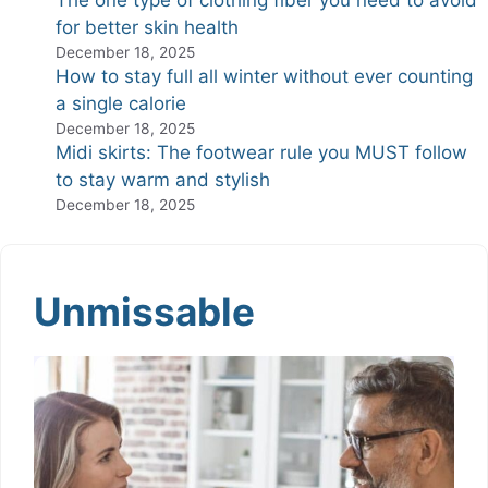
The one type of clothing fiber you need to avoid
for better skin health
December 18, 2025
How to stay full all winter without ever counting
a single calorie
December 18, 2025
Midi skirts: The footwear rule you MUST follow
to stay warm and stylish
December 18, 2025
Unmissable