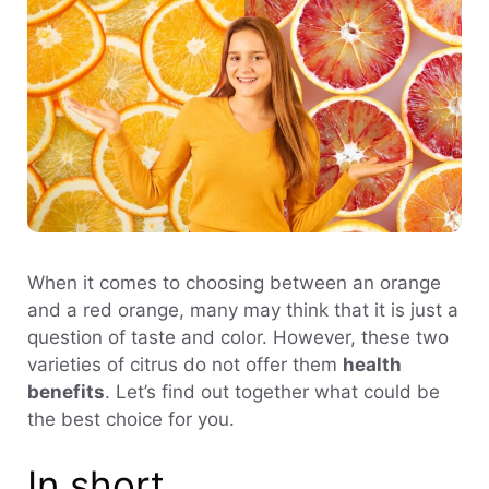
When it comes to choosing between an orange
and a red orange, many may think that it is just a
question of taste and color. However, these two
varieties of citrus do not offer them
health
benefits
. Let’s find out together what could be
the best choice for you.
In short