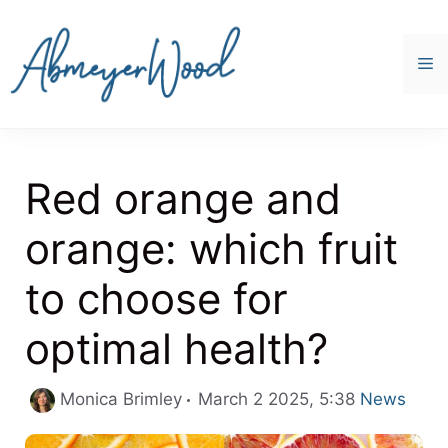
Skip
to
content
M
Red orange and
orange: which fruit
to choose for
optimal health?
Categories
Monica Brimley
March 2 2025, 5:38
News