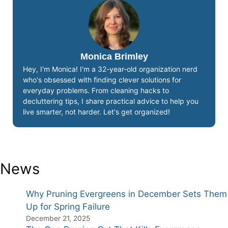
Monica Brimley
Hey, I'm Monica! I'm a 32-year-old organization nerd
who's obsessed with finding clever solutions for
everyday problems. From cleaning hacks to
decluttering tips, I share practical advice to help you
live smarter, not harder. Let's get organized!
News
Why Pruning Evergreens in December Sets Them
Up for Spring Failure
December 21, 2025