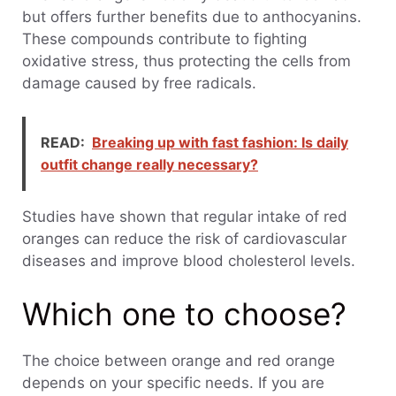
but offers further benefits due to anthocyanins.
These compounds contribute to fighting
oxidative stress, thus protecting the cells from
damage caused by free radicals.
READ:
Breaking up with fast fashion: Is daily
outfit change really necessary?
Studies have shown that regular intake of red
oranges can reduce the risk of cardiovascular
diseases and improve blood cholesterol levels.
Which one to choose?
The choice between orange and red orange
depends on your specific needs. If you are