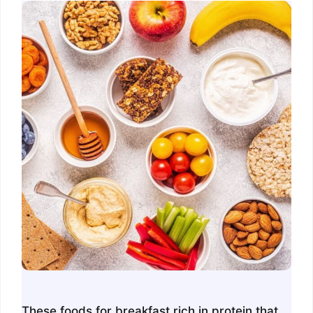
These foods for breakfast rich in protein that