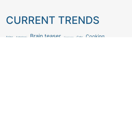
CURRENT TRENDS
Brain teaser
Cooking
Aries
Cats
Astrology
Capricorn
Daily Horoscope
IQ Test
Interior design
Home tips
Gardening tips
Matchstick puzzle
Mental health
Observation skills test
Personality test
Recipe
Ranking
Psycho
Spot the difference
Taurus
Virgo
Relationship
Scorpio
Zodiac signs
What you see in first
FOLLOW US
Follow us