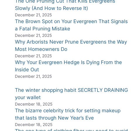
The One Pruning Cut That Kills Evergreens
Slowly (And How to Reverse It)
December 21, 2025
The Brown Spot on Your Evergreen That Signals
a Fatal Pruning Mistake
December 21, 2025
Why Arborists Never Prune Evergreens the Way
Most Homeowners Do
December 21, 2025
Why Your Evergreen Hedge Is Dying From the
Inside Out
December 21, 2025
The winter shopping habit SECRETLY DRAINING
your wallet
December 18, 2025
The bizarre celebrity trick for setting makeup
that lasts through New Year’s Eve
December 18, 2025