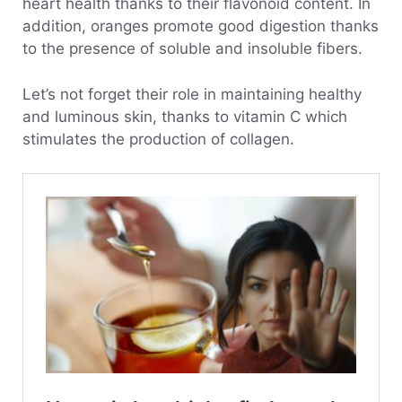
heart health thanks to their flavonoid content. In
addition, oranges promote good digestion thanks
to the presence of soluble and insoluble fibers.
Let’s not forget their role in maintaining healthy
and luminous skin, thanks to vitamin C which
stimulates the production of collagen.