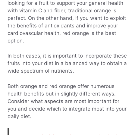
looking for a fruit to support your general health
with vitamin C and fiber, traditional orange is
perfect. On the other hand, if you want to exploit
the benefits of antioxidants and improve your
cardiovascular health, red orange is the best
option.
In both cases, it is important to incorporate these
fruits into your diet in a balanced way to obtain a
wide spectrum of nutrients.
Both orange and red orange offer numerous
health benefits but in slightly different ways.
Consider what aspects are most important for
you and decide which to integrate most into your
daily diet.