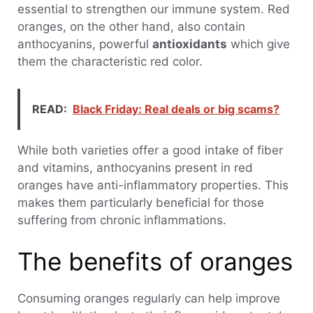
essential to strengthen our immune system. Red
oranges, on the other hand, also contain
anthocyanins, powerful
antioxidants
which give
them the characteristic red color.
READ:
Black Friday: Real deals or big scams?
While both varieties offer a good intake of fiber
and vitamins, anthocyanins present in red
oranges have anti-inflammatory properties. This
makes them particularly beneficial for those
suffering from chronic inflammations.
The benefits of oranges
Consuming oranges regularly can help improve