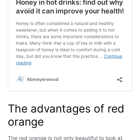
The advantages of red
orange
The red orange is not only beautiful to look at