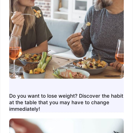
Do you want to lose weight? Discover the habit
at the table that you may have to change
immediately!