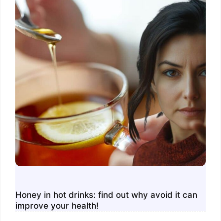
Honey in hot drinks: find out why avoid it can
improve your health!