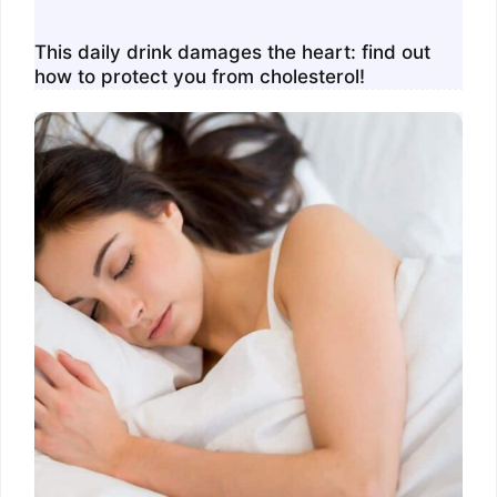
This daily drink damages the heart: find out
how to protect you from cholesterol!