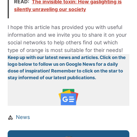
READ:
The invisible toxin: How gaslighting is
silently unraveling our society
I hope this article has provided you with useful
information and we invite you to share it on your
social networks to help others find out which
type of orange is most suitable for their needs!
Keep up with our latest news and articles. Click on the
logo below to follow us on Google News for a daily
dose of inspiration! Remember to click on the star to
stay informed of our latest publications.
News