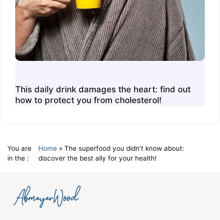
This daily drink damages the heart: find out
how to protect you from cholesterol!
You are
Home
»
The superfood you didn’t know about:
in the :
discover the best ally for your health!