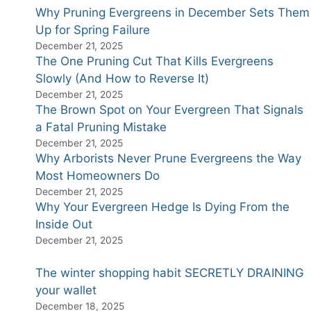
Why Pruning Evergreens in December Sets Them
Up for Spring Failure
December 21, 2025
The One Pruning Cut That Kills Evergreens
Slowly (And How to Reverse It)
December 21, 2025
The Brown Spot on Your Evergreen That Signals
a Fatal Pruning Mistake
December 21, 2025
Why Arborists Never Prune Evergreens the Way
Most Homeowners Do
December 21, 2025
Why Your Evergreen Hedge Is Dying From the
Inside Out
December 21, 2025
The winter shopping habit SECRETLY DRAINING
your wallet
December 18, 2025