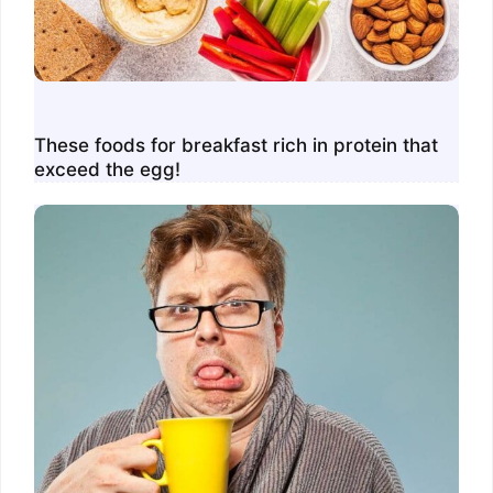
These foods for breakfast rich in protein that
exceed the egg!