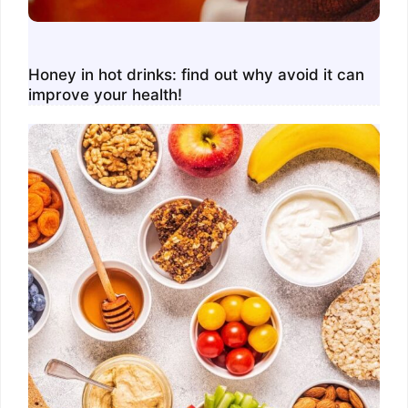
Honey in hot drinks: find out why avoid it can
improve your health!