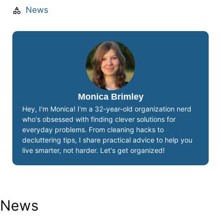
News
Monica Brimley
Hey, I'm Monica! I'm a 32-year-old organization nerd
who's obsessed with finding clever solutions for
everyday problems. From cleaning hacks to
decluttering tips, I share practical advice to help you
live smarter, not harder. Let's get organized!
News