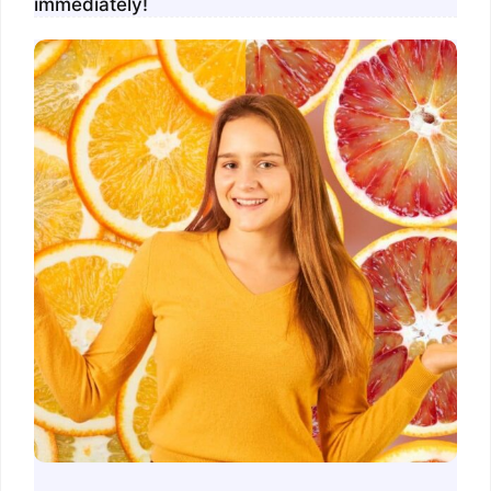
immediately!