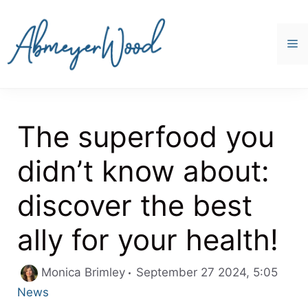
Skip
to
content
M
The superfood you
didn’t know about:
discover the best
ally for your health!
Categ
Monica Brimley
September 27 2024, 5:05
News