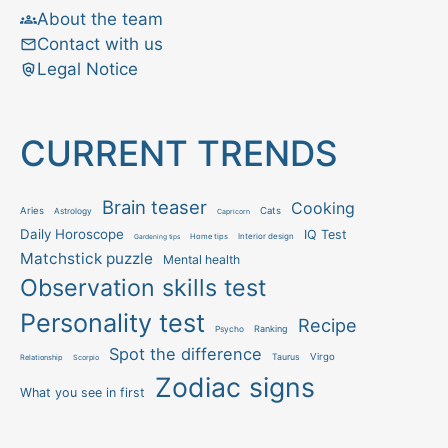
About the team
Contact with us
Legal Notice
CURRENT TRENDS
Brain teaser
Cooking
Aries
Cats
Astrology
Capricorn
Daily Horoscope
IQ Test
Interior design
Home tips
Gardening tips
Matchstick puzzle
Mental health
Observation skills test
Personality test
Recipe
Ranking
Psycho
Spot the difference
Taurus
Virgo
Relationship
Scorpio
Zodiac signs
What you see in first