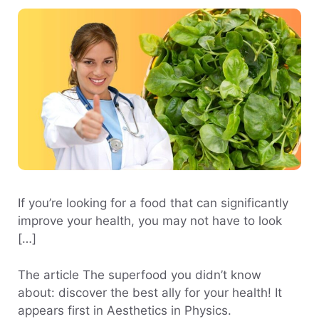
If you’re looking for a food that can significantly
improve your health, you may not have to look
[…]
The article The superfood you didn’t know
about: discover the best ally for your health! It
appears first in Aesthetics in Physics.