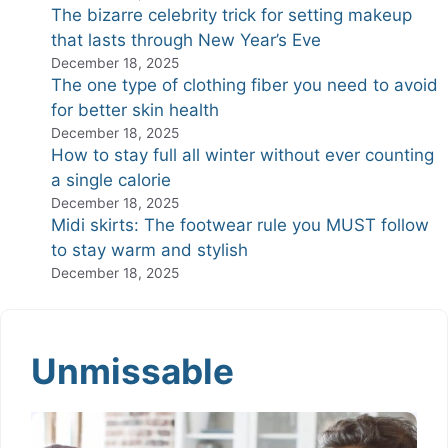
The bizarre celebrity trick for setting makeup
that lasts through New Year’s Eve
December 18, 2025
The one type of clothing fiber you need to avoid
for better skin health
December 18, 2025
How to stay full all winter without ever counting
a single calorie
December 18, 2025
Midi skirts: The footwear rule you MUST follow
to stay warm and stylish
December 18, 2025
Unmissable