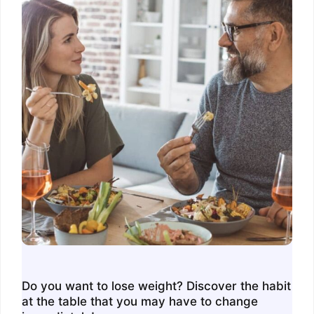
Do you want to lose weight? Discover the habit
at the table that you may have to change