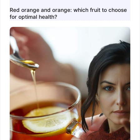
Red orange and orange: which fruit to choose
for optimal health?