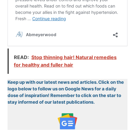
READ:
Stop thinning hair! Natural remedies
for healthy and fuller hair
Keep up with our latest news and articles. Click on the
logo below to follow us on Google News for a daily
dose of inspiration! Remember to click on the star to
stay informed of our latest publications.