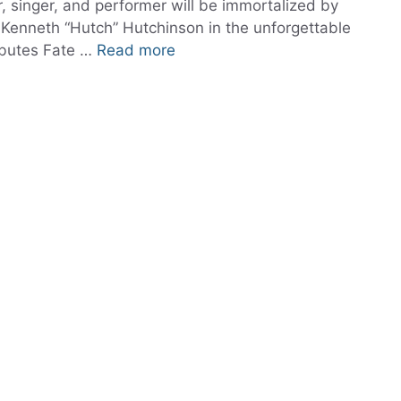
, singer, and performer will be immortalized by
 Kenneth “Hutch” Hutchinson in the unforgettable
ibutes Fate …
Read more