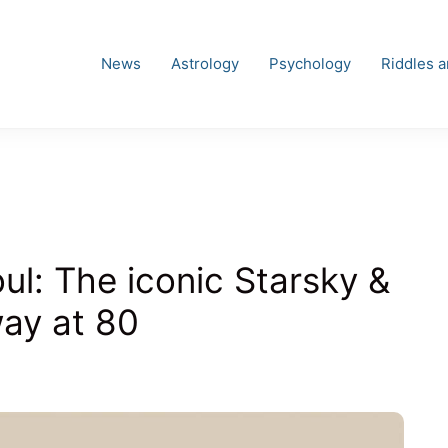
News
Astrology
Psychology
Riddles 
l: The iconic Starsky &
ay at 80
s