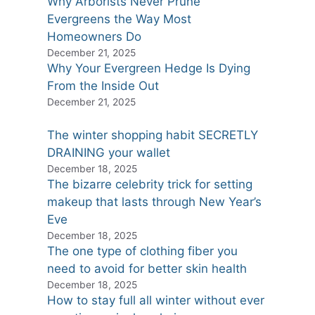
Why Arborists Never Prune
Evergreens the Way Most
Homeowners Do
December 21, 2025
Why Your Evergreen Hedge Is Dying
From the Inside Out
December 21, 2025
The winter shopping habit SECRETLY
DRAINING your wallet
December 18, 2025
The bizarre celebrity trick for setting
makeup that lasts through New Year’s
Eve
December 18, 2025
The one type of clothing fiber you
need to avoid for better skin health
December 18, 2025
How to stay full all winter without ever