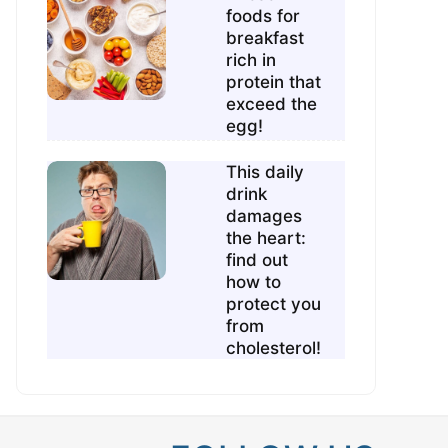
foods for
breakfast
rich in
protein that
exceed the
egg!
This daily
drink
damages
the heart:
find out
how to
protect you
from
cholesterol!