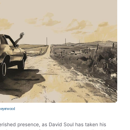
eyerwood
herished presence, as David Soul has taken his