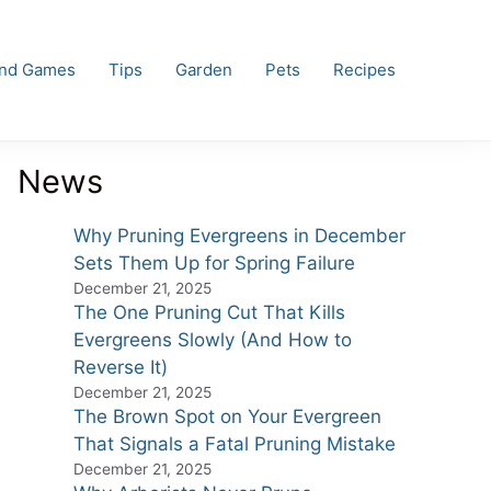
and Games
Tips
Garden
Pets
Recipes
News
Why Pruning Evergreens in December
Sets Them Up for Spring Failure
December 21, 2025
The One Pruning Cut That Kills
Evergreens Slowly (And How to
Reverse It)
December 21, 2025
The Brown Spot on Your Evergreen
That Signals a Fatal Pruning Mistake
December 21, 2025