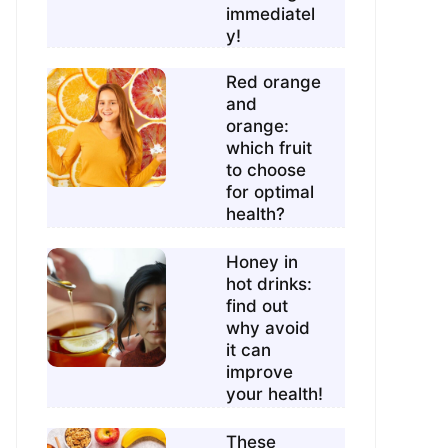
immediatel
y!
Red orange
and
orange:
which fruit
to choose
for optimal
health?
Honey in
hot drinks:
find out
why avoid
it can
improve
your health!
These