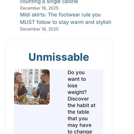
counting a single calorie
December 18, 2025
Midi skirts: The footwear rule you
MUST follow to stay warm and stylish
December 18, 2025
Unmissable
Do you
want to
lose
weight?
Discover
the habit at
the table
that you
may have
to change