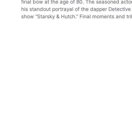
final bow at the age of 80. The seasoned actor
his standout portrayal of the dapper Detective
show “Starsky & Hutch.” Final moments and tr