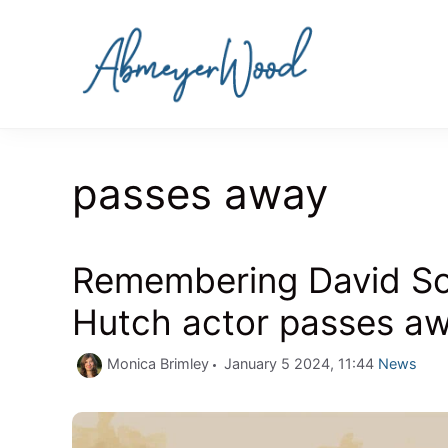
Skip
to
content
passes away
Remembering David Sou
Hutch actor passes aw
Categorie
Monica Brimley
January 5 2024, 11:44
News