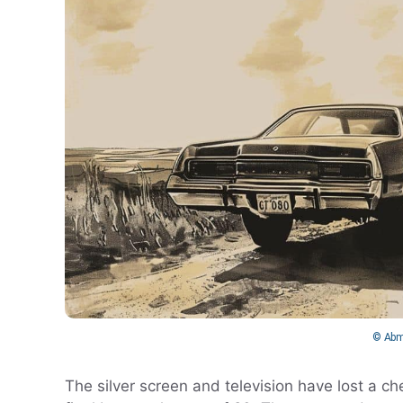
© Abm
The silver screen and television have lost a c