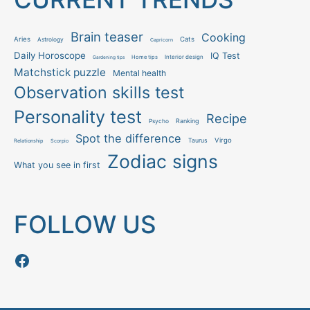
Brain teaser
Cooking
Aries
Cats
Astrology
Capricorn
Daily Horoscope
IQ Test
Interior design
Home tips
Gardening tips
Matchstick puzzle
Mental health
Observation skills test
Personality test
Recipe
Ranking
Psycho
Spot the difference
Taurus
Virgo
Relationship
Scorpio
Zodiac signs
What you see in first
FOLLOW US
Follow us