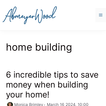
Skip
to
content
M
home building
6 incredible tips to save
money when building
your home!
Categori
Monica Brimley
March 16 2024, 10:00