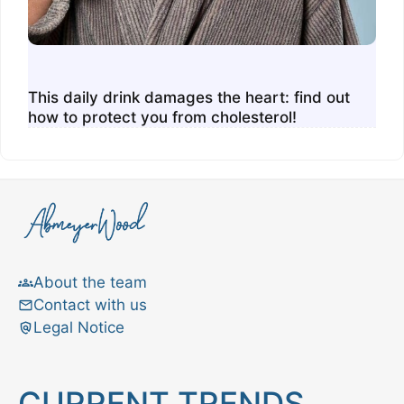
This daily drink damages the heart: find out
how to protect you from cholesterol!
About the team
Contact with us
Legal Notice
CURRENT TRENDS