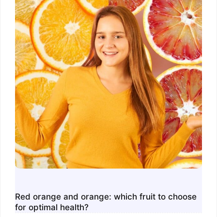
Red orange and orange: which fruit to choose
for optimal health?