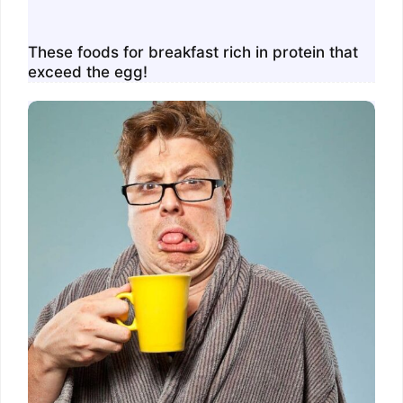
These foods for breakfast rich in protein that
exceed the egg!