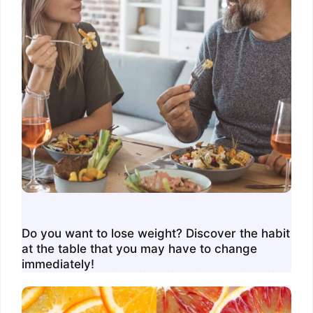
Do you want to lose weight? Discover the habit
at the table that you may have to change
immediately!