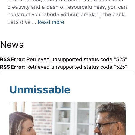
creativity and a dash of resourcefulness, you can
construct your abode without breaking the bank.
Let’s dive …
Read more
News
RSS Error:
Retrieved unsupported status code "525"
RSS Error:
Retrieved unsupported status code "525"
Unmissable