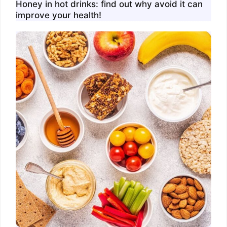
Honey in hot drinks: find out why avoid it can
improve your health!