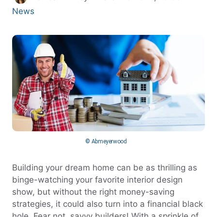
News
© Abmeyerwood
Building your dream home can be as thrilling as
binge-watching your favorite interior design
show, but without the right money-saving
strategies, it could also turn into a financial black
hole. Fear not, savvy builders! With a sprinkle of