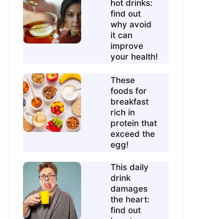
hot drinks:
find out
why avoid
it can
improve
your health!
These
foods for
breakfast
rich in
protein that
exceed the
egg!
This daily
drink
damages
the heart:
find out