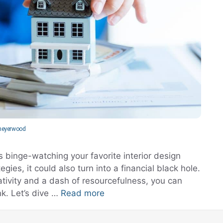
eyerwood
s binge-watching your favorite interior design
ies, it could also turn into a financial black hole.
eativity and a dash of resourcefulness, you can
k. Let’s dive …
Read more