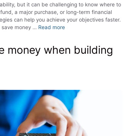
ability, but it can be challenging to know where to
fund, a major purchase, or long-term financial
gies can help you achieve your objectives faster.
s to save money …
Read more
ave money when building
s