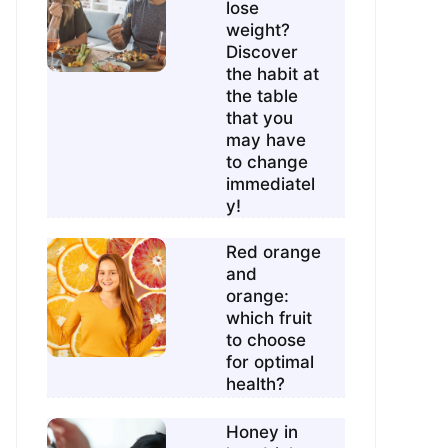
lose
weight?
Discover
the habit at
the table
that you
may have
to change
immediatel
y!
Red orange
and
orange:
which fruit
to choose
for optimal
health?
Honey in