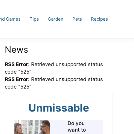
and Games
Tips
Garden
Pets
Recipes
News
RSS Error:
Retrieved unsupported status
code "525"
RSS Error:
Retrieved unsupported status
code "525"
Unmissable
Do you
want to