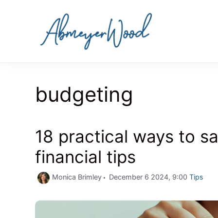
Skip
to
content
budgeting
18 practical ways to s
financial tips
Categori
Monica Brimley
December 6 2024, 9:00
Tips