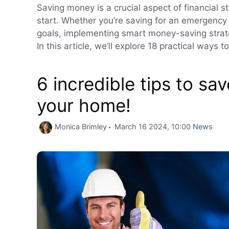
Saving money is a crucial aspect of financial st
start. Whether you’re saving for an emergency 
goals, implementing smart money-saving strate
In this article, we’ll explore 18 practical way
6 incredible tips to s
your home!
Categorie
Monica Brimley
March 16 2024, 10:00
News