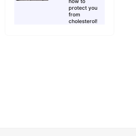
how to
protect you
from
cholesterol!