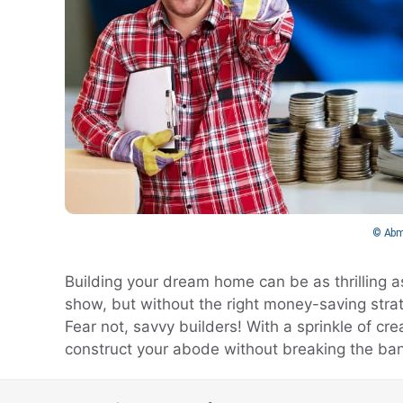
© Abm
Building your dream home can be as thrilling a
show, but without the right money-saving strateg
Fear not, savvy builders! With a sprinkle of cr
construct your abode without breaking the ban