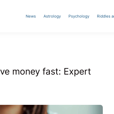
News
Astrology
Psychology
Riddles 
ave money fast: Expert
es