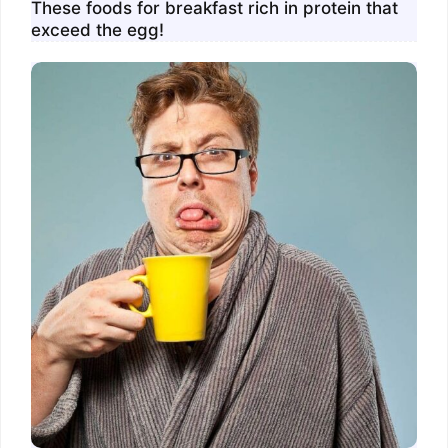
These foods for breakfast rich in protein that
exceed the egg!