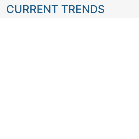
CURRENT TRENDS
Brain teaser
Cooking
Aries
Cats
Astrology
Capricorn
Daily Horoscope
IQ Test
Interior design
Home tips
Gardening tips
Matchstick puzzle
Mental health
Observation skills test
Personality test
Recipe
Ranking
Psycho
Spot the difference
Taurus
Virgo
Relationship
Scorpio
Zodiac signs
What you see in first
FOLLOW US
Follow us