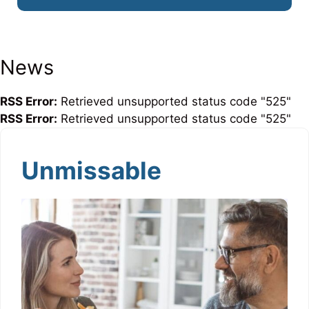
News
RSS Error:
Retrieved unsupported status code "525"
RSS Error:
Retrieved unsupported status code "525"
Unmissable