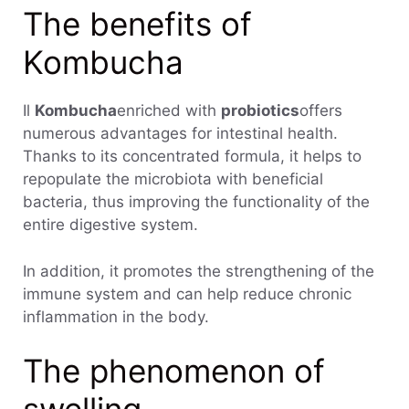
The benefits of
Kombucha
Il
Kombucha
enriched with
probiotics
offers
numerous advantages for intestinal health.
Thanks to its concentrated formula, it helps to
repopulate the microbiota with beneficial
bacteria, thus improving the functionality of the
entire digestive system.
In addition, it promotes the strengthening of the
immune system and can help reduce chronic
inflammation in the body.
The phenomenon of