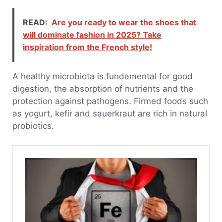
READ:
Are you ready to wear the shoes that
will dominate fashion in 2025? Take
inspiration from the French style!
A healthy microbiota is fundamental for good
digestion, the absorption of nutrients and the
protection against pathogens. Firmed foods such
as yogurt, kefir and sauerkraut are rich in natural
probiotics.