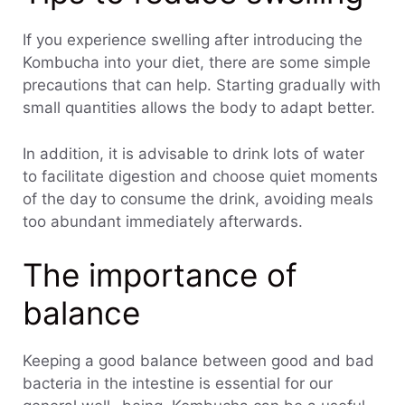
If you experience swelling after introducing the
Kombucha into your diet, there are some simple
precautions that can help. Starting gradually with
small quantities allows the body to adapt better.
In addition, it is advisable to drink lots of water
to facilitate digestion and choose quiet moments
of the day to consume the drink, avoiding meals
too abundant immediately afterwards.
The importance of
balance
Keeping a good balance between good and bad
bacteria in the intestine is essential for our