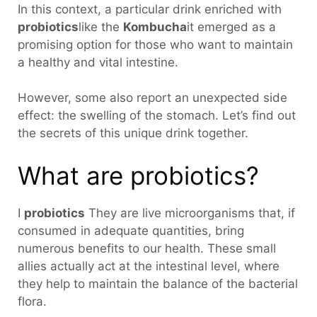
In this context, a particular drink enriched with
probiotics
like the
Kombucha
it emerged as a
promising option for those who want to maintain
a healthy and vital intestine.
However, some also report an unexpected side
effect: the swelling of the stomach. Let’s find out
the secrets of this unique drink together.
What are probiotics?
I
probiotics
They are live microorganisms that, if
consumed in adequate quantities, bring
numerous benefits to our health. These small
allies actually act at the intestinal level, where
they help to maintain the balance of the bacterial
flora.