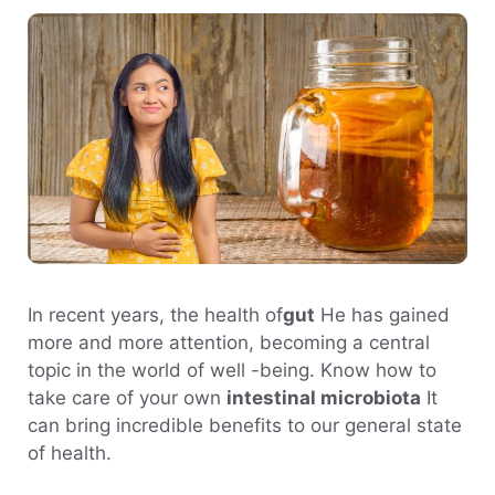
In recent years, the health of
gut
He has gained
more and more attention, becoming a central
topic in the world of well -being. Know how to
take care of your own
intestinal microbiota
It
can bring incredible benefits to our general state
of health.