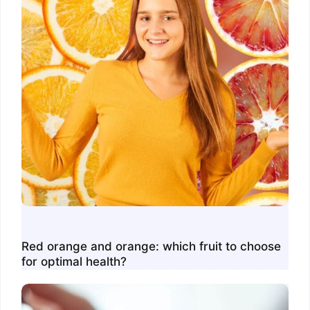
Red orange and orange: which fruit to choose
for optimal health?