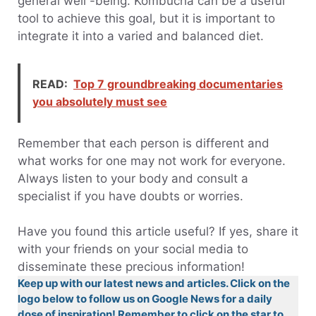
general well -being. Kombucha can be a useful
tool to achieve this goal, but it is important to
integrate it into a varied and balanced diet.
READ:
Top 7 groundbreaking documentaries
you absolutely must see
Remember that each person is different and
what works for one may not work for everyone.
Always listen to your body and consult a
specialist if you have doubts or worries.
Have you found this article useful? If yes, share it
with your friends on your social media to
disseminate these precious information!
Keep up with our latest news and articles. Click on the
logo below to follow us on Google News for a daily
dose of inspiration! Remember to click on the star to