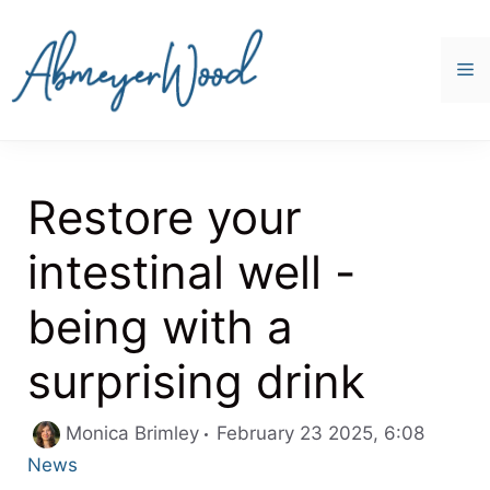
Skip
to
content
M
Restore your
intestinal well -
being with a
surprising drink
Categor
Monica Brimley
February 23 2025, 6:08
News