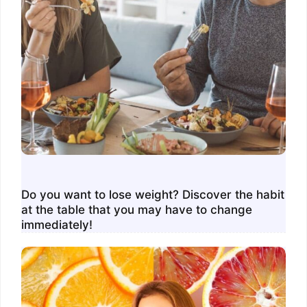
Do you want to lose weight? Discover the habit
at the table that you may have to change
immediately!