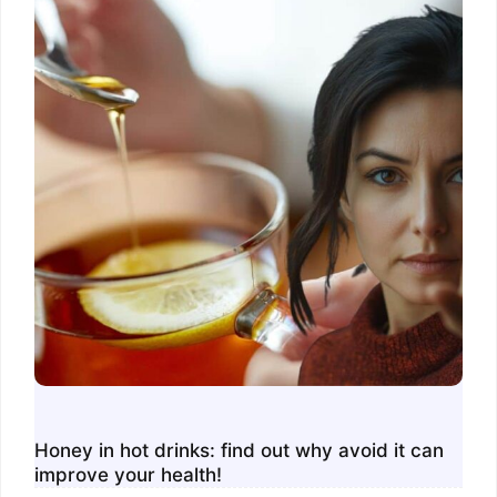
Honey in hot drinks: find out why avoid it can
improve your health!