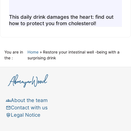
This daily drink damages the heart: find out
how to protect you from cholesterol!
You are in
Home
»
Restore your intestinal well -being with a
the :
surprising drink
About the team
Contact with us
Legal Notice