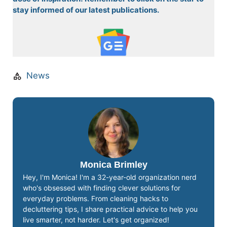
stay informed of our latest publications.
News
Monica Brimley
Hey, I'm Monica! I'm a 32-year-old organization nerd
who's obsessed with finding clever solutions for
everyday problems. From cleaning hacks to
decluttering tips, I share practical advice to help you
live smarter, not harder. Let's get organized!