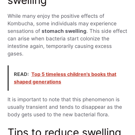
swelling
While many enjoy the positive effects of
Kombucha, some individuals may experience
sensations of
stomach swelling
. This side effect
can arise when bacteria start colonize the
intestine again, temporarily causing excess
gases.
READ:
Top 5 timeless children's books that
shaped generations
It is important to note that this phenomenon is
usually transient and tends to disappear as the
body gets used to the new bacterial flora.
Tips to reduce swelling