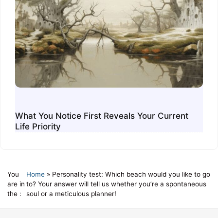
What You Notice First Reveals Your Current
Life Priority
You
Home
»
Personality test: Which beach would you like to go
are in
to? Your answer will tell us whether you’re a spontaneous
the :
soul or a meticulous planner!