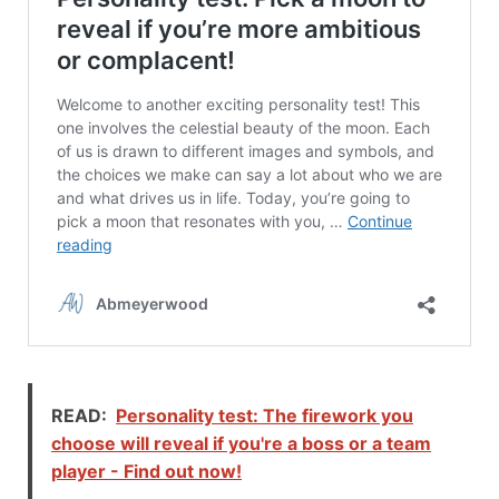
READ:
Personality test: The firework you
choose will reveal if you're a boss or a team
player - Find out now!