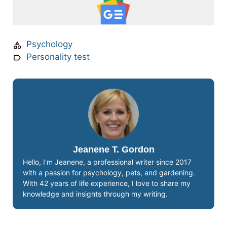
Psychology
Personality test
Jeanene T. Gordon
Hello, I'm Jeanene, a professional writer since 2017
with a passion for psychology, pets, and gardening.
With 42 years of life experience, I love to share my
knowledge and insights through my writing.