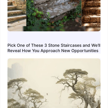
Pick One of These 3 Stone Staircases and We’ll
Reveal How You Approach New Opportunities