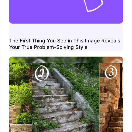
The First Thing You See in This Image Reveals
Your True Problem-Solving Style