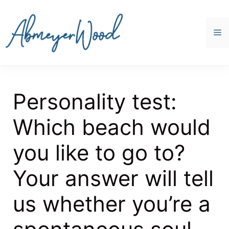
Skip
to
content
M
Personality test:
Which beach would
you like to go to?
Your answer will tell
us whether you’re a