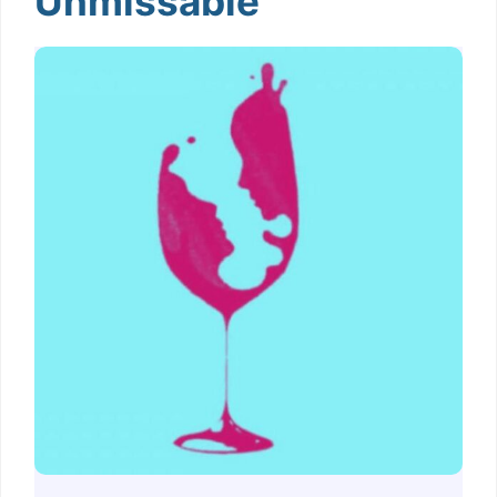
Unmissable