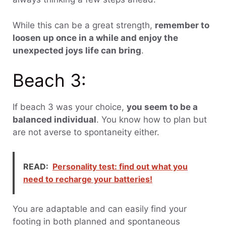
While this can be a great strength,
remember to
loosen up once in a while and enjoy the
unexpected joys life can bring
.
Beach 3:
If beach 3 was your choice,
you seem to be a
balanced individual
. You know how to plan but
are not averse to spontaneity either.
READ:
Personality test: find out what you
need to recharge your batteries!
You are adaptable and can easily find your
footing in both planned and spontaneous