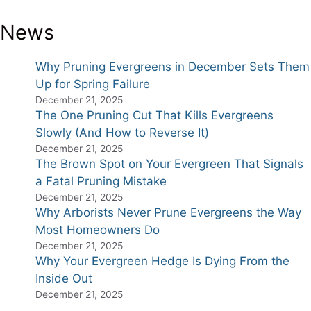
News
Why Pruning Evergreens in December Sets Them
Up for Spring Failure
December 21, 2025
The One Pruning Cut That Kills Evergreens
Slowly (And How to Reverse It)
December 21, 2025
The Brown Spot on Your Evergreen That Signals
a Fatal Pruning Mistake
December 21, 2025
Why Arborists Never Prune Evergreens the Way
Most Homeowners Do
December 21, 2025
Why Your Evergreen Hedge Is Dying From the
Inside Out
December 21, 2025