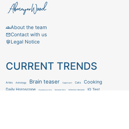
About the team
Contact with us
Legal Notice
CURRENT TRENDS
Brain teaser
Cooking
Aries
Cats
Astrology
Capricorn
Daily Horoscope
IQ Test
Interior design
Home tips
Gardening tips
Matchstick puzzle
Mental health
Observation skills test
Personality test
Recipe
Ranking
Psycho
Spot the difference
Taurus
Virgo
Relationship
Scorpio