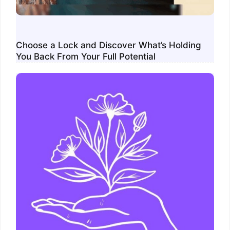
Choose a Lock and Discover What’s Holding
You Back From Your Full Potential