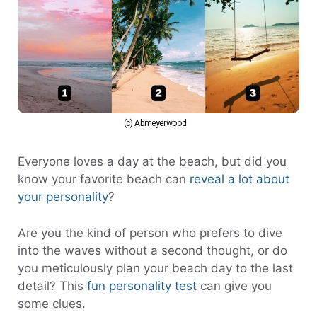
(c) Abmeyerwood
Everyone loves a day at the beach, but did you
know your favorite beach can
reveal a lot about
your personality
?
Are you the kind of person who prefers to dive
into the waves without a second thought, or do
you meticulously plan your beach day to the last
detail? This
fun personality test
can give you
some clues.