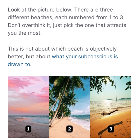
Look at the picture below. There are three
different beaches, each numbered from 1 to 3.
Don’t overthink it, just pick the one that attracts
you the most.
This is not about which beach is objectively
better, but about
what your subconscious is
drawn to
.