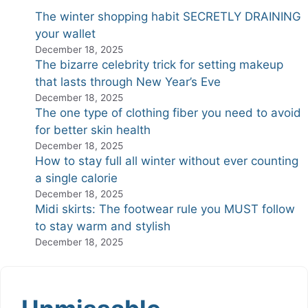
The winter shopping habit SECRETLY DRAINING
your wallet
December 18, 2025
The bizarre celebrity trick for setting makeup
that lasts through New Year’s Eve
December 18, 2025
The one type of clothing fiber you need to avoid
for better skin health
December 18, 2025
How to stay full all winter without ever counting
a single calorie
December 18, 2025
Midi skirts: The footwear rule you MUST follow
to stay warm and stylish
December 18, 2025