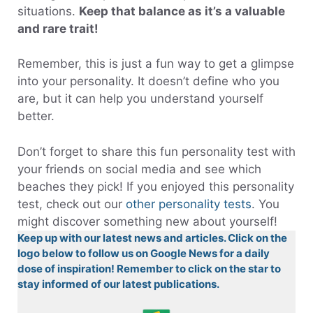
situations.
Keep that balance as it’s a valuable
and rare trait!
Remember, this is just a fun way to get a glimpse
into your personality. It doesn’t define who you
are, but it can help you understand yourself
better.
Don’t forget to share this fun personality test with
your friends on social media and see which
beaches they pick! If you enjoyed this personality
test, check out our
other personality tests
. You
might discover something new about yourself!
Keep up with our latest news and articles. Click on the
logo below to follow us on Google News for a daily
dose of inspiration! Remember to click on the star to
stay informed of our latest publications.