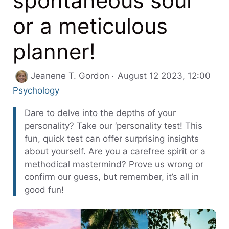
spontaneous soul
or a meticulous
planner!
Cate
Jeanene T. Gordon
August 12 2023, 12:00
Psychology
Dare to delve into the depths of your
personality? Take our ‘personality test! This
fun, quick test can offer surprising insights
about yourself. Are you a carefree spirit or a
methodical mastermind? Prove us wrong or
confirm our guess, but remember, it’s all in
good fun!