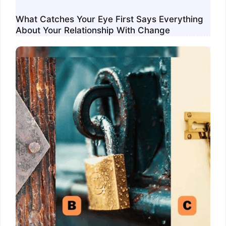
What Catches Your Eye First Says Everything
About Your Relationship With Change