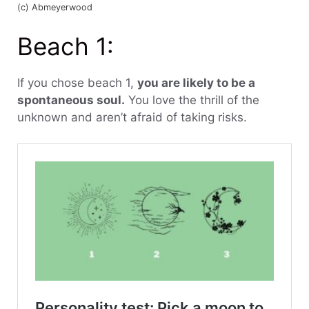
(c) Abmeyerwood
Beach 1:
If you chose beach 1,
you are likely to be a
spontaneous soul.
You love the thrill of the
unknown and aren’t afraid of taking risks.