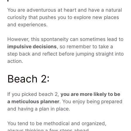
You are adventurous at heart and have a natural
curiosity that pushes you to explore new places
and experiences.
However, this spontaneity can sometimes lead to
impulsive decisions
, so remember to take a
step back and reflect before jumping straight into
action.
Beach 2:
If you picked beach 2,
you are more likely to be
a meticulous planner
. You enjoy being prepared
and having a plan in place.
You tend to be methodical and organized,
always thinking a few steps ahead.