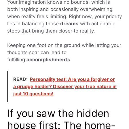
Your imagination knows no bounds, which is
both inspiring and occasionally overwhelming
when reality feels limiting. Right now, your priority
lies in balancing those
dreams
with actionable
steps that bring them closer to reality.
Keeping one foot on the ground while letting your
thoughts soar can lead to
fulfilling
accomplishments
.
READ:
Personality test: Are you a forgiver or
a grudge holder? Discover your true nature in
just 10 questions!
If you saw the hidden
house first: The home-