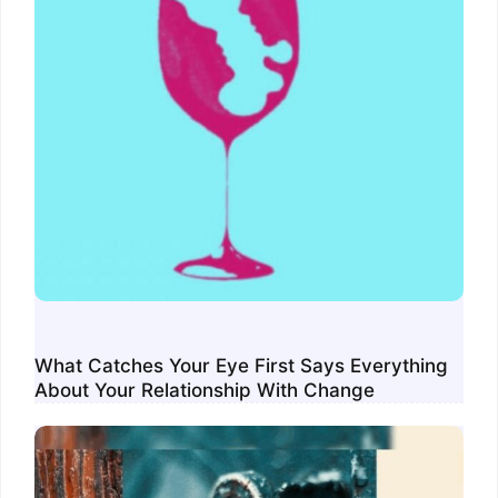
What Catches Your Eye First Says Everything
About Your Relationship With Change