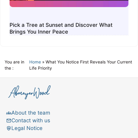
Pick a Tree at Sunset and Discover What
Brings You Inner Peace
You are in
Home
»
What You Notice First Reveals Your Current
the :
Life Priority
About the team
Contact with us
Legal Notice