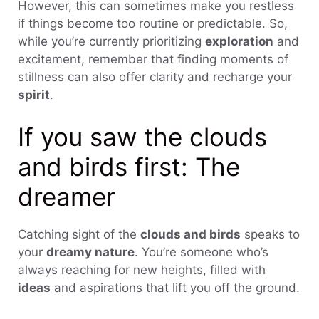
However, this can sometimes make you restless
if things become too routine or predictable. So,
while you’re currently prioritizing
exploration
and
excitement, remember that finding moments of
stillness can also offer clarity and recharge your
spirit
.
If you saw the clouds
and birds first: The
dreamer
Catching sight of the
clouds and birds
speaks to
your
dreamy nature
. You’re someone who’s
always reaching for new heights, filled with
ideas
and aspirations that lift you off the ground.