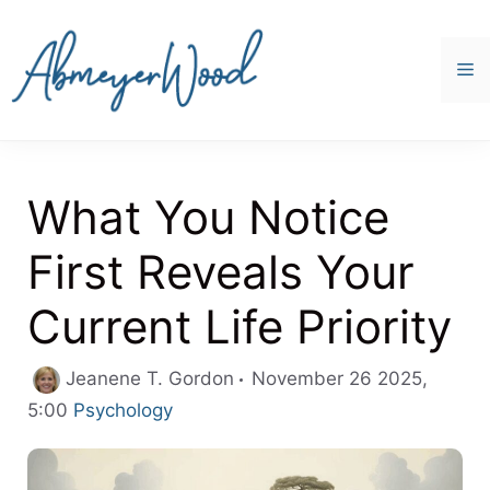
Skip
to
content
M
What You Notice
First Reveals Your
Current Life Priority
Jeanene T. Gordon
November 26 2025,
Categories
5:00
Psychology