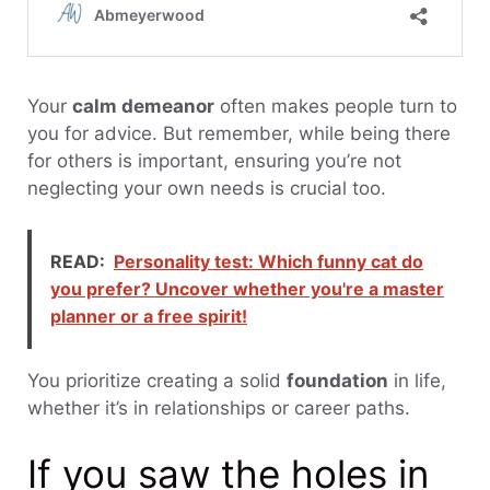
Your
calm demeanor
often makes people turn to
you for advice. But remember, while being there
for others is important, ensuring you’re not
neglecting your own needs is crucial too.
READ:
Personality test: Which funny cat do
you prefer? Uncover whether you're a master
planner or a free spirit!
You prioritize creating a solid
foundation
in life,
whether it’s in relationships or career paths.
If you saw the holes in