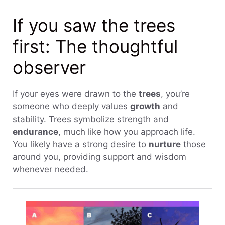
If you saw the trees
first: The thoughtful
observer
If your eyes were drawn to the
trees
, you’re
someone who deeply values
growth
and
stability. Trees symbolize strength and
endurance
, much like how you approach life.
You likely have a strong desire to
nurture
those
around you, providing support and wisdom
whenever needed.