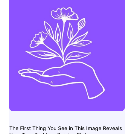
The First Thing You See in This Image Reveals