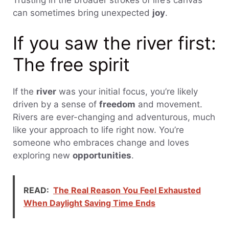
can sometimes bring unexpected
joy
.
If you saw the river first:
The free spirit
If the
river
was your initial focus, you’re likely
driven by a sense of
freedom
and movement.
Rivers are ever-changing and adventurous, much
like your approach to life right now. You’re
someone who embraces change and loves
exploring new
opportunities
.
READ:
The Real Reason You Feel Exhausted
When Daylight Saving Time Ends