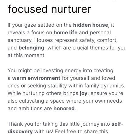
focused nurturer
If your gaze settled on the
hidden house
, it
reveals a focus on
home life
and personal
sanctuary. Houses represent safety, comfort,
and
belonging
, which are crucial themes for you
at this moment.
You might be investing energy into creating
a
warm environment
for yourself and loved
ones or seeking stability within family dynamics.
While nurturing others brings
joy
, ensure you’re
also cultivating a space where your own needs
and ambitions are
honored
.
Thank you for taking this little journey into
self-
discovery
with us! Feel free to share this