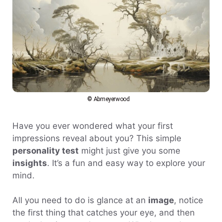
© Abmeyerwood
Have you ever wondered what your first
impressions reveal about you? This simple
personality test
might just give you some
insights
. It’s a fun and easy way to explore your
mind.
All you need to do is glance at an
image
, notice
the first thing that catches your eye, and then