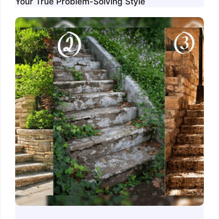
Your True Problem-Solving Style