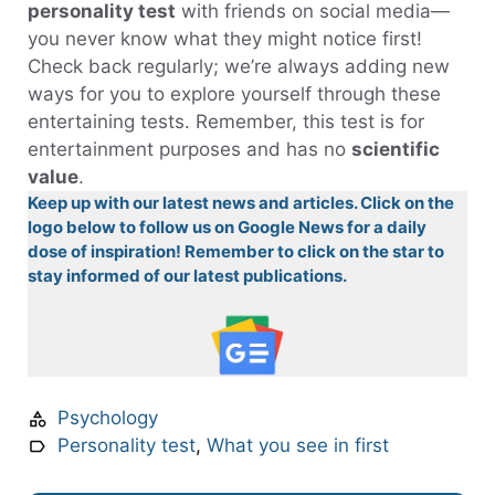
personality test
with friends on social media—
you never know what they might notice first!
Check back regularly; we’re always adding new
ways for you to explore yourself through these
entertaining tests. Remember, this test is for
entertainment purposes and has no
scientific
value
.
Keep up with our latest news and articles. Click on the
logo below to follow us on Google News for a daily
dose of inspiration! Remember to click on the star to
stay informed of our latest publications.
Psychology
Personality test
,
What you see in first