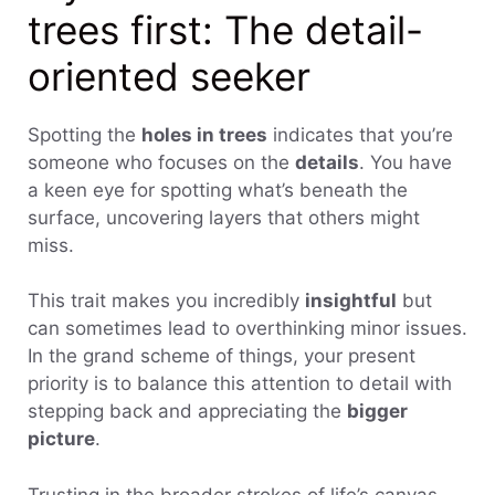
trees first: The detail-
oriented seeker
Spotting the
holes in trees
indicates that you’re
someone who focuses on the
details
. You have
a keen eye for spotting what’s beneath the
surface, uncovering layers that others might
miss.
This trait makes you incredibly
insightful
but
can sometimes lead to overthinking minor issues.
In the grand scheme of things, your present
priority is to balance this attention to detail with
stepping back and appreciating the
bigger
picture
.
Trusting in the broader strokes of life’s canvas