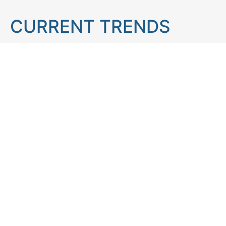
CURRENT TRENDS
Brain teaser
Cooking
Aries
Cats
Astrology
Capricorn
Daily Horoscope
IQ Test
Interior design
Home tips
Gardening tips
Matchstick puzzle
Mental health
Observation skills test
Personality test
Recipe
Ranking
Psycho
Spot the difference
Taurus
Virgo
Relationship
Scorpio
Zodiac signs
What you see in first
FOLLOW US
Follow us