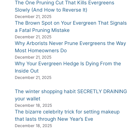
The One Pruning Cut That Kills Evergreens
Slowly (And How to Reverse It)
December 21, 2025
The Brown Spot on Your Evergreen That Signals
a Fatal Pruning Mistake
December 21, 2025
Why Arborists Never Prune Evergreens the Way
Most Homeowners Do
December 21, 2025
Why Your Evergreen Hedge Is Dying From the
Inside Out
December 21, 2025
The winter shopping habit SECRETLY DRAINING
your wallet
December 18, 2025
The bizarre celebrity trick for setting makeup
that lasts through New Year’s Eve
December 18, 2025