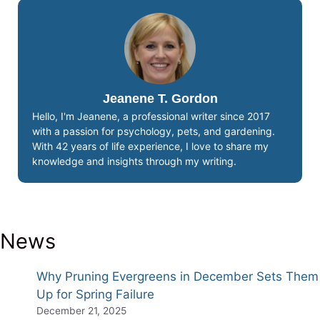
Jeanene T. Gordon
Hello, I'm Jeanene, a professional writer since 2017
with a passion for psychology, pets, and gardening.
With 42 years of life experience, I love to share my
knowledge and insights through my writing.
News
Why Pruning Evergreens in December Sets Them
Up for Spring Failure
December 21, 2025