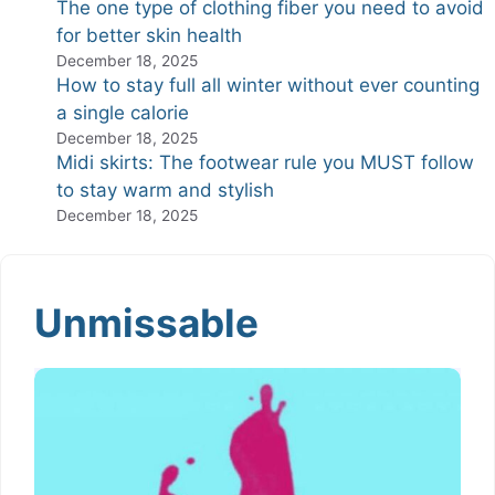
The one type of clothing fiber you need to avoid
for better skin health
December 18, 2025
How to stay full all winter without ever counting
a single calorie
December 18, 2025
Midi skirts: The footwear rule you MUST follow
to stay warm and stylish
December 18, 2025
Unmissable