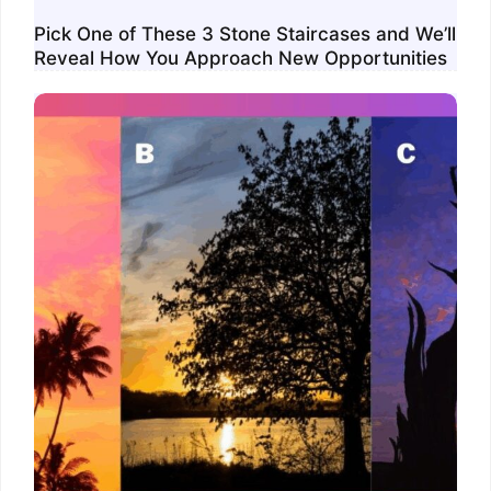
Pick One of These 3 Stone Staircases and We’ll
Reveal How You Approach New Opportunities