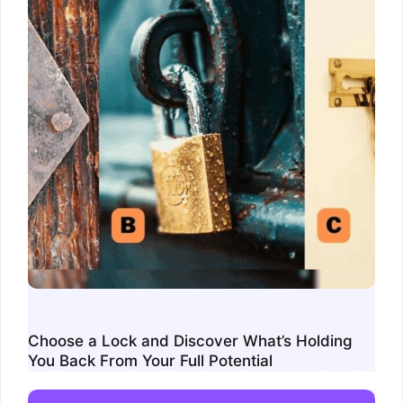
Choose a Lock and Discover What’s Holding
You Back From Your Full Potential