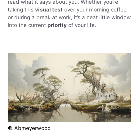
read what it says about you. Whether you’re
taking this
visual test
over your morning coffee
or during a break at work, it’s a neat little window
into the current
priority
of your life.
© Abmeyerwood