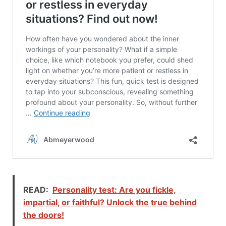
READ:
Personality test: Are you fickle,
impartial, or faithful? Unlock the true behind
the doors!