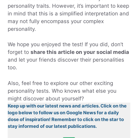
personality traits. However, it’s important to keep
in mind that this is a simplified interpretation and
may not fully encompass your complex
personality.
We hope you enjoyed the test! If you did, don’t
forget to
share this article on your social media
and let your friends discover their personalities
too.
Also, feel free to explore our other exciting
personality tests. Who knows what else you
might discover about yourself?
Keep up with our latest news and articles. Click on the
logo below to follow us on Google News for a daily
dose of inspiration! Remember to click on the star to
stay informed of our latest publications.