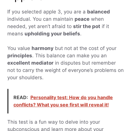
If you selected apple 3, you are a
balanced
individual. You can maintain
peace
when
needed, yet aren’t afraid to
stir the pot
if it
means
upholding your beliefs
.
You value
harmony
but not at the cost of your
principles
. This balance can make you an
excellent mediator
in disputes but remember
not to carry the weight of everyone’s problems on
your shoulders.
READ:
Personality test: How do you handle
conflicts? What you see first will reveal it!
This test is a fun way to delve into your
subconscious and learn more about your