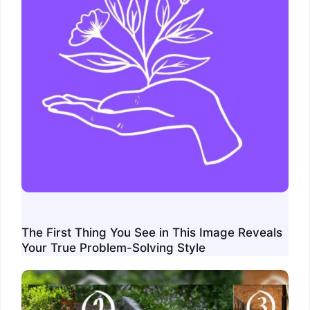
The First Thing You See in This Image Reveals
Your True Problem-Solving Style