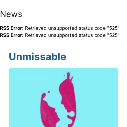
News
RSS Error:
Retrieved unsupported status code "525"
RSS Error:
Retrieved unsupported status code "525"
Unmissable