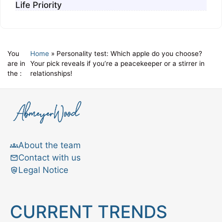
Life Priority
You
Home
»
Personality test: Which apple do you choose?
are in
Your pick reveals if you’re a peacekeeper or a stirrer in
the :
relationships!
About the team
Contact with us
Legal Notice
CURRENT TRENDS