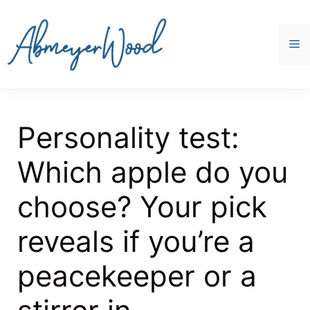
Skip
to
content
M
Personality test:
Which apple do you
choose? Your pick
reveals if you’re a
peacekeeper or a