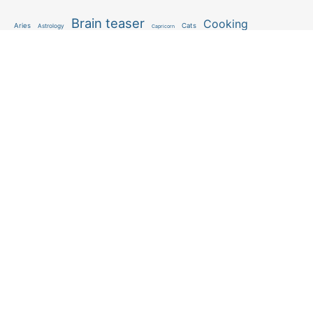
Brain teaser
Cooking
Aries
Cats
Astrology
Capricorn
Daily Horoscope
IQ Test
Interior design
Home tips
Gardening tips
Matchstick puzzle
Mental health
Observation skills test
Personality test
Recipe
Ranking
Psycho
Spot the difference
Taurus
Virgo
Relationship
Scorpio
Zodiac signs
What you see in first
FOLLOW US
Follow us