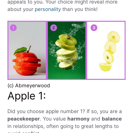
appeals to you. Your choice might reveal more
about your
personality
than you think!
(c) Abmeyerwood
Apple 1:
Did you choose apple number 1? If so, you are a
peacekeeper
. You value
harmony
and
balance
in relationships, often going to great lengths to