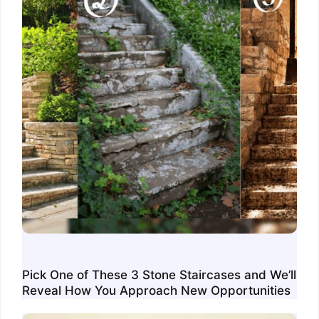
Pick One of These 3 Stone Staircases and We’ll
Reveal How You Approach New Opportunities