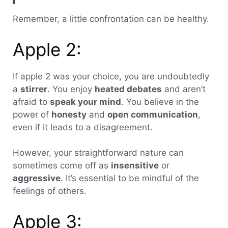
Remember, a little confrontation can be healthy.
Apple 2:
If apple 2 was your choice, you are undoubtedly
a
stirrer
. You enjoy
heated debates
and aren’t
afraid to
speak your mind
. You believe in the
power of
honesty
and
open communication
,
even if it leads to a disagreement.
However, your straightforward nature can
sometimes come off as
insensitive
or
aggressive
. It’s essential to be mindful of the
feelings of others.
Apple 3: