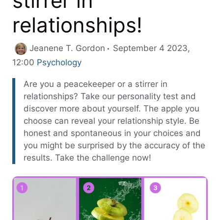
stirrer in
relationships!
Jeanene T. Gordon
September 4 2023,
Categories
12:00
Psychology
Are you a peacekeeper or a stirrer in
relationships? Take our personality test and
discover more about yourself. The apple you
choose can reveal your relationship style. Be
honest and spontaneous in your choices and
you might be surprised by the accuracy of the
results. Take the challenge now!