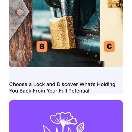
Choose a Lock and Discover What’s Holding
You Back From Your Full Potential