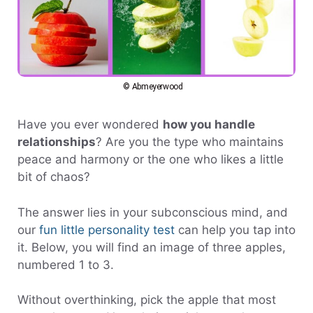
© Abmeyerwood
Have you ever wondered
how you handle
relationships
? Are you the type who maintains
peace and harmony or the one who likes a little
bit of chaos?
The answer lies in your subconscious mind, and
our
fun little personality test
can help you tap into
it. Below, you will find an image of three apples,
numbered 1 to 3.
Without overthinking, pick the apple that most