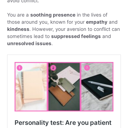
avoid conflict.
You are a
soothing presence
in the lives of
those around you, known for your
empathy
and
kindness
. However, your aversion to conflict can
sometimes lead to
suppressed feelings
and
unresolved issues
.