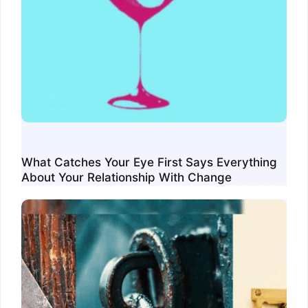
What Catches Your Eye First Says Everything
About Your Relationship With Change