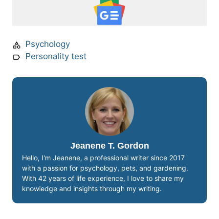
Psychology
Personality test
Jeanene T. Gordon
Hello, I'm Jeanene, a professional writer since 2017
with a passion for psychology, pets, and gardening.
With 42 years of life experience, I love to share my
knowledge and insights through my writing.