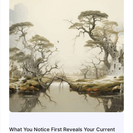
What You Notice First Reveals Your Current