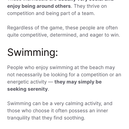
enjoy being around others
. They thrive on
competition and being part of a team.
Regardless of the game, these people are often
quite competitive, determined, and eager to win.
Swimming:
People who enjoy swimming at the beach may
not necessarily be looking for a competition or an
energetic activity —
they may simply be
seeking serenity
.
Swimming can be a very calming activity, and
those who choose it often possess an inner
tranquility that they find soothing.