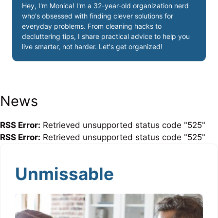
Hey, I'm Monica! I'm a 32-year-old organization nerd
who's obsessed with finding clever solutions for
everyday problems. From cleaning hacks to
decluttering tips, I share practical advice to help you
live smarter, not harder. Let's get organized!
News
RSS Error:
Retrieved unsupported status code "525"
RSS Error:
Retrieved unsupported status code "525"
Unmissable