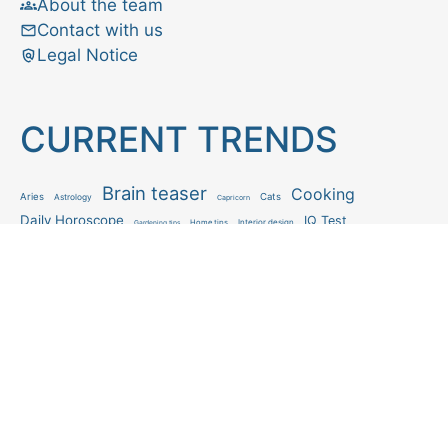
About the team
Contact with us
Legal Notice
CURRENT TRENDS
Brain teaser
Cooking
Aries
Cats
Astrology
Capricorn
Daily Horoscope
IQ Test
Interior design
Home tips
Gardening tips
Matchstick puzzle
Mental health
Observation skills test
Personality test
Recipe
Ranking
Psycho
Spot the difference
Taurus
Virgo
Relationship
Scorpio
Zodiac signs
What you see in first