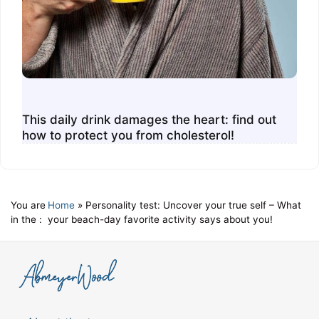
This daily drink damages the heart: find out
how to protect you from cholesterol!
You are
Home
»
Personality test: Uncover your true self – What
in the :
your beach-day favorite activity says about you!