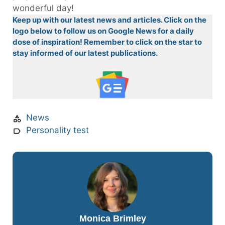
wonderful day!
Keep up with our latest news and articles. Click on the
logo below to follow us on Google News for a daily
dose of inspiration! Remember to click on the star to
stay informed of our latest publications.
News
Personality test
Monica Brimley