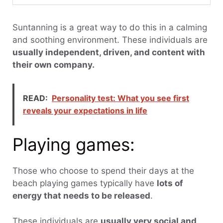
Suntanning is a great way to do this in a calming
and soothing environment. These individuals are
usually independent, driven, and content with
their own company.
READ:
Personality test: What you see first
reveals your expectations in life
Playing games:
Those who choose to spend their days at the
beach playing games typically have
lots of
energy that needs to be released
.
These individuals are
usually very social and