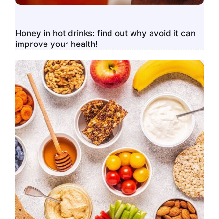
Honey in hot drinks: find out why avoid it can
improve your health!