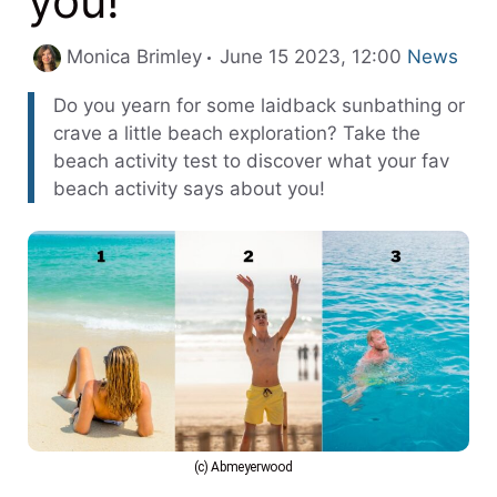
you!
Categorie
Monica Brimley
June 15 2023, 12:00
News
Do you yearn for some laidback sunbathing or
crave a little beach exploration? Take the
beach activity test to discover what your fav
beach activity says about you!
(c) Abmeyerwood