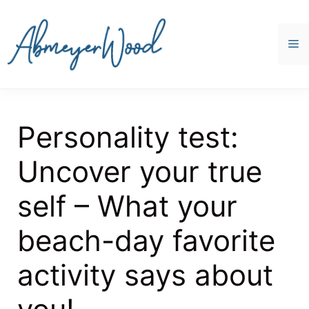
Skip
to
content
M
Personality test:
Uncover your true
self – What your
beach-day favorite
activity says about