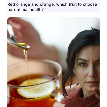
Red orange and orange: which fruit to choose
for optimal health?