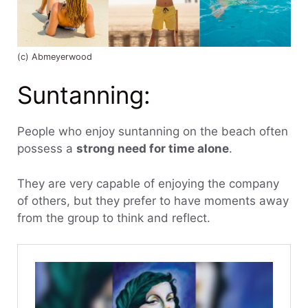
(c) Abmeyerwood
Suntanning:
People who enjoy suntanning on the beach often
possess a
strong need for time alone
.
They are very capable of enjoying the company
of others, but they prefer to have moments away
from the group to think and reflect.