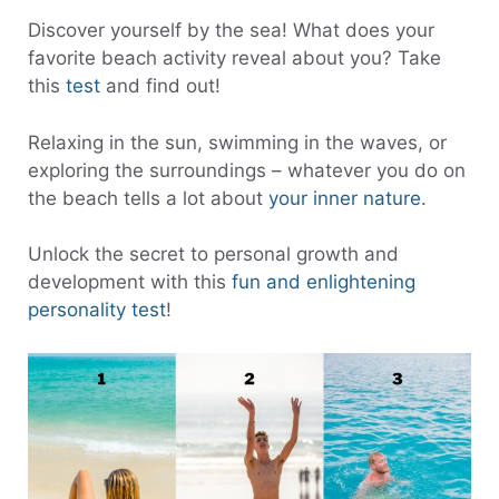
Discover yourself by the sea! What does your
favorite beach activity reveal about you? Take
this
test
and find out!
Relaxing in the sun, swimming in the waves, or
exploring the surroundings – whatever you do on
the beach tells a lot about
your inner nature
.
Unlock the secret to personal growth and
development with this
fun and enlightening
personality test
!