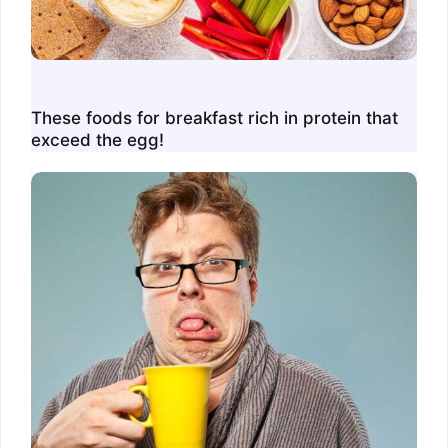
These foods for breakfast rich in protein that
exceed the egg!