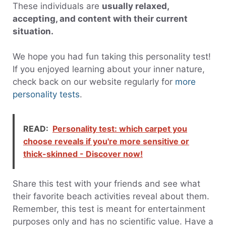
These individuals are
usually relaxed,
accepting, and content with their current
situation.
We hope you had fun taking this personality test!
If you enjoyed learning about your inner nature,
check back on our website regularly for
more
personality tests
.
READ:
Personality test: which carpet you
choose reveals if you're more sensitive or
thick-skinned - Discover now!
Share this test with your friends and see what
their favorite beach activities reveal about them.
Remember, this test is meant for entertainment
purposes only and has no scientific value. Have a