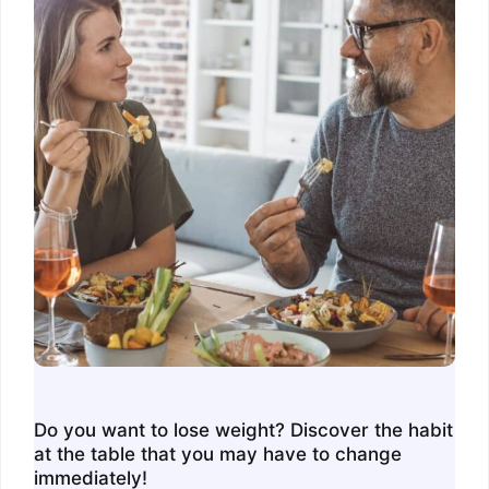
Do you want to lose weight? Discover the habit
at the table that you may have to change
immediately!