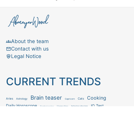
About the team
Contact with us
Legal Notice
CURRENT TRENDS
Brain teaser
Cooking
Aries
Cats
Astrology
Capricorn
Daily Horoscope
IQ Test
Interior design
Home tips
Gardening tips
Matchstick puzzle
Mental health
Observation skills test
Personality test
Recipe
Ranking