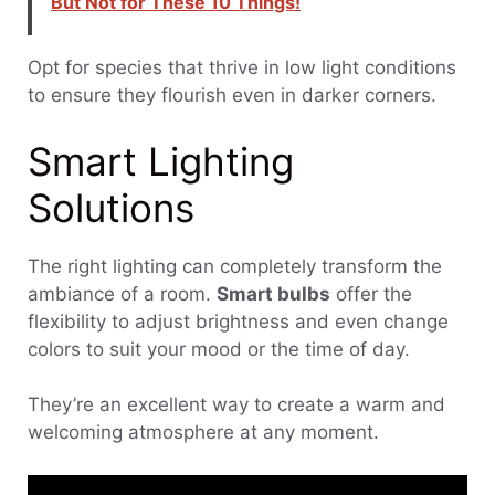
But Not for These 10 Things!
Opt for species that thrive in low light conditions
to ensure they flourish even in darker corners.
Smart Lighting
Solutions
The right lighting can completely transform the
ambiance of a room.
Smart bulbs
offer the
flexibility to adjust brightness and even change
colors to suit your mood or the time of day.
They’re an excellent way to create a warm and
welcoming atmosphere at any moment.