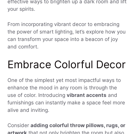
effective ways to brighten up a dark room and lift
your spirits.
From incorporating vibrant decor to embracing
the power of smart lighting, let’s explore how you
can transform your space into a beacon of joy
and comfort.
Embrace Colorful Decor
One of the simplest yet most impactful ways to
enhance the mood in any room is through the
use of color. Introducing
vibrant accents
and
furnishings can instantly make a space feel more
alive and inviting.
Consider
adding colorful throw pillows, rugs, or
artwork
that not only brighten the room but also