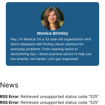
Monica Brimley
Hey, I'm Monica! I'm a 32-year-old organization nerd
who's obsessed with finding clever solutions for
everyday problems. From cleaning hacks to
decluttering tips, I share practical advice to help you
live smarter, not harder. Let's get organized!
News
RSS Error:
Retrieved unsupported status code "525"
RSS Error:
Retrieved unsupported status code "525"