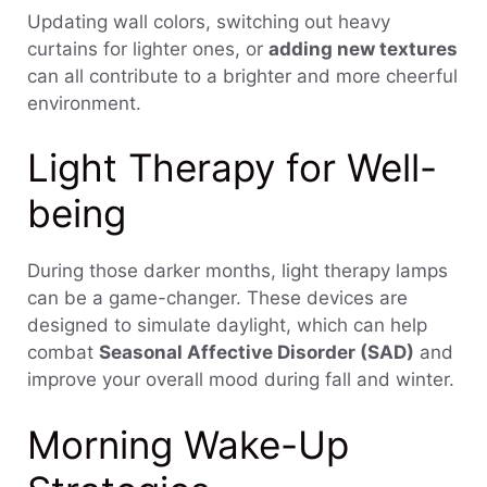
Updating wall colors, switching out heavy
curtains for lighter ones, or
adding new textures
can all contribute to a brighter and more cheerful
environment.
Light Therapy for Well-
being
During those darker months, light therapy lamps
can be a game-changer. These devices are
designed to simulate daylight, which can help
combat
Seasonal Affective Disorder (SAD)
and
improve your overall mood during fall and winter.
Morning Wake-Up