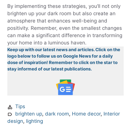
By implementing these strategies, you’ll not only
brighten up your dark room but also create an
atmosphere that enhances well-being and
positivity. Remember, even the smallest changes
can make a significant difference in transforming
your home into a luminous haven.
Keep up with our latest news and articles. Click on the
logo below to follow us on Google News for a daily
dose of inspiration! Remember to click on the star to
stay informed of our latest publications.
Tips
brighten up
,
dark room
,
Home decor
,
Interior
design
,
lighting