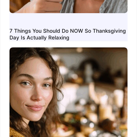
7 Things You Should Do NOW So Thanksgiving
Day Is Actually Relaxing