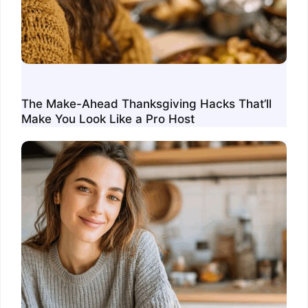
The Make-Ahead Thanksgiving Hacks That’ll
Make You Look Like a Pro Host