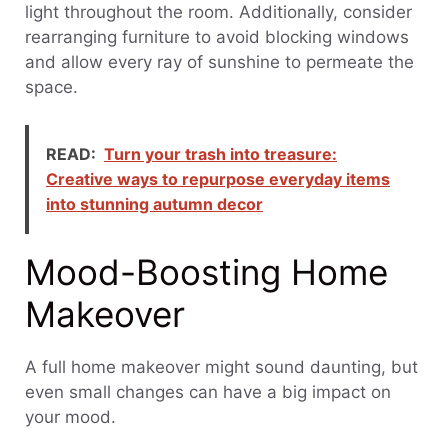
light throughout the room. Additionally, consider
rearranging furniture to avoid blocking windows
and allow every ray of sunshine to permeate the
space.
READ:
Turn your trash into treasure:
Creative ways to repurpose everyday items
into stunning autumn decor
Mood-Boosting Home
Makeover
A full home makeover might sound daunting, but
even small changes can have a big impact on
your mood.