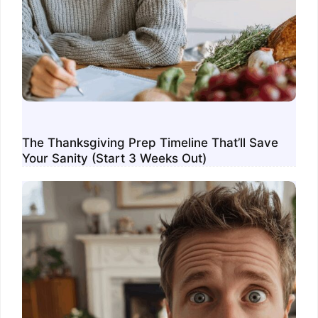
The Thanksgiving Prep Timeline That’ll Save
Your Sanity (Start 3 Weeks Out)