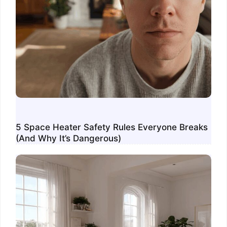
5 Space Heater Safety Rules Everyone Breaks
(And Why It’s Dangerous)