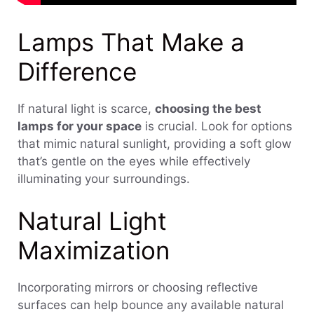
Lamps That Make a
Difference
If natural light is scarce,
choosing the best
lamps for your space
is crucial. Look for options
that mimic natural sunlight, providing a soft glow
that’s gentle on the eyes while effectively
illuminating your surroundings.
Natural Light
Maximization
Incorporating mirrors or choosing reflective
surfaces can help bounce any available natural