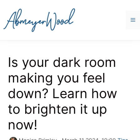
Skip
to
content
M
Is your dark room
making you feel
down? Learn how
to brighten it up
now!
Categori