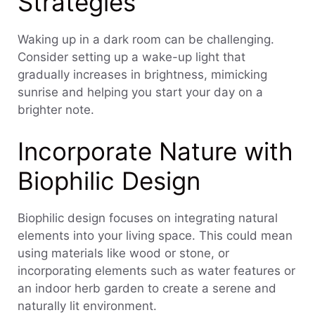
Strategies
Waking up in a dark room can be challenging.
Consider setting up a wake-up light that
gradually increases in brightness, mimicking
sunrise and helping you start your day on a
brighter note.
Incorporate Nature with
Biophilic Design
Biophilic design focuses on integrating natural
elements into your living space. This could mean
using materials like wood or stone, or
incorporating elements such as water features or
an indoor herb garden to create a serene and
naturally lit environment.