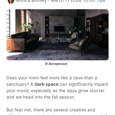
Monica Brimley
March 11 2024, 10:00
Tips
© Abmeyerwood
Does your room feel more like a cave than a
sanctuary? A
dark space
can significantly impact
your mood, especially as the days grow shorter
and we head into the fall season.
But fear not, there are several creative and