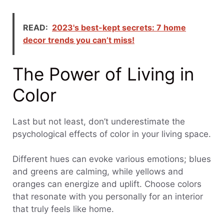
READ:
2023's best-kept secrets: 7 home
decor trends you can’t miss!
The Power of Living in
Color
Last but not least, don’t underestimate the
psychological effects of color in your living space.
Different hues can evoke various emotions; blues
and greens are calming, while yellows and
oranges can energize and uplift. Choose colors
that resonate with you personally for an interior
that truly feels like home.