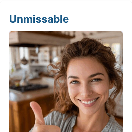
Unmissable