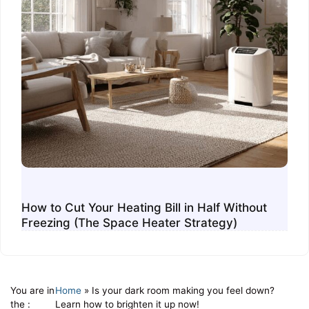
How to Cut Your Heating Bill in Half Without
Freezing (The Space Heater Strategy)
You are in
Home
»
Is your dark room making you feel down?
the :
Learn how to brighten it up now!