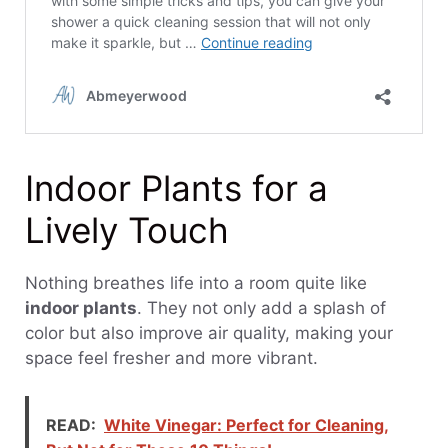
Indoor Plants for a
Lively Touch
Nothing breathes life into a room quite like
indoor plants
. They not only add a splash of
color but also improve air quality, making your
space feel fresher and more vibrant.
READ:
White Vinegar: Perfect for Cleaning,