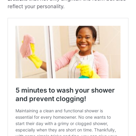
reflect your personality.