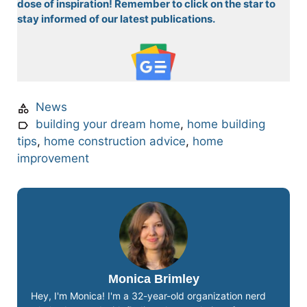
dose of inspiration! Remember to click on the star to
stay informed of our latest publications.
News
building your dream home
,
home building
tips
,
home construction advice
,
home
improvement
Monica Brimley
Hey, I'm Monica! I'm a 32-year-old organization nerd