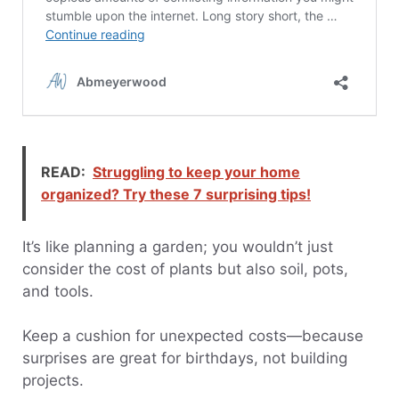
READ:
Struggling to keep your home
organized? Try these 7 surprising tips!
It’s like planning a garden; you wouldn’t just
consider the cost of plants but also soil, pots,
and tools.
Keep a cushion for unexpected costs—because
surprises are great for birthdays, not building
projects.