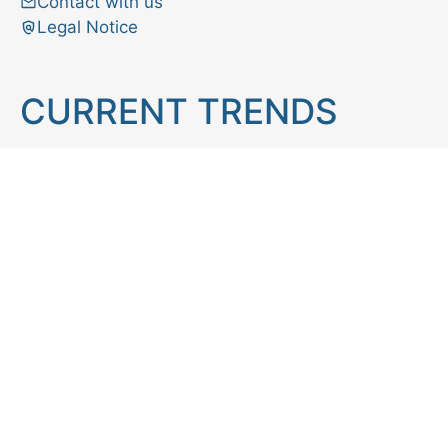
Contact with us
Legal Notice
CURRENT TRENDS
Brain teaser
Cooking
Aries
Cats
Astrology
Capricorn
Daily Horoscope
IQ Test
Interior design
Home tips
Gardening tips
Matchstick puzzle
Mental health
Observation skills test
Personality test
Recipe
Ranking
Psycho
Spot the difference
Taurus
Virgo
Relationship
Scorpio
Zodiac signs
What you see in first
FOLLOW US