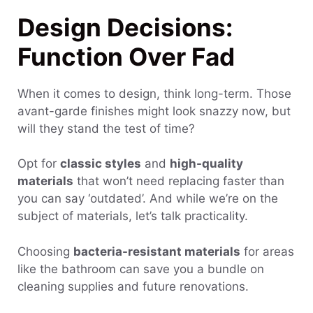
Design Decisions:
Function Over Fad
When it comes to design, think long-term. Those
avant-garde finishes might look snazzy now, but
will they stand the test of time?
Opt for
classic styles
and
high-quality
materials
that won’t need replacing faster than
you can say ‘outdated’. And while we’re on the
subject of materials, let’s talk practicality.
Choosing
bacteria-resistant materials
for areas
like the bathroom can save you a bundle on
cleaning supplies and future renovations.