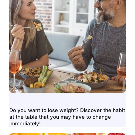
Do you want to lose weight? Discover the habit
at the table that you may have to change
immediately!