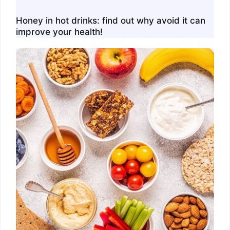
Honey in hot drinks: find out why avoid it can
improve your health!