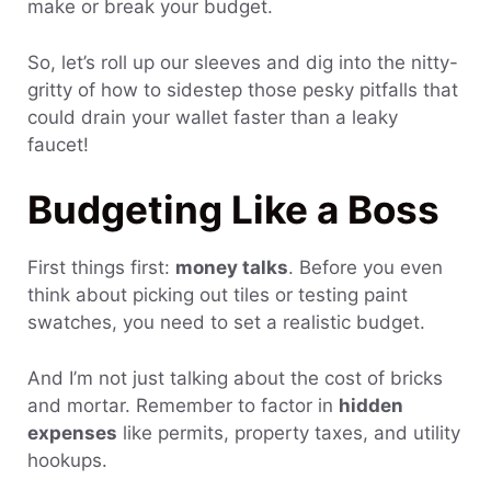
make or break your budget.
So, let’s roll up our sleeves and dig into the nitty-
gritty of how to sidestep those pesky pitfalls that
could drain your wallet faster than a leaky
faucet!
Budgeting Like a Boss
First things first:
money talks
. Before you even
think about picking out tiles or testing paint
swatches, you need to set a realistic budget.
And I’m not just talking about the cost of bricks
and mortar. Remember to factor in
hidden
expenses
like permits, property taxes, and utility
hookups.