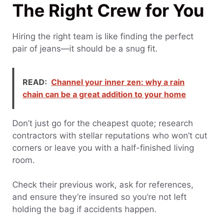
The Right Crew for You
Hiring the right team is like finding the perfect
pair of jeans—it should be a snug fit.
READ:
Channel your inner zen: why a rain
chain can be a great addition to your home
Don’t just go for the cheapest quote; research
contractors with stellar reputations who won’t cut
corners or leave you with a half-finished living
room.
Check their previous work, ask for references,
and ensure they’re insured so you’re not left
holding the bag if accidents happen.