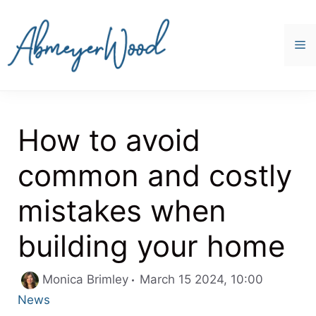
Skip
to
content
M
How to avoid
common and costly
mistakes when
building your home
Categori
Monica Brimley
March 15 2024, 10:00
News