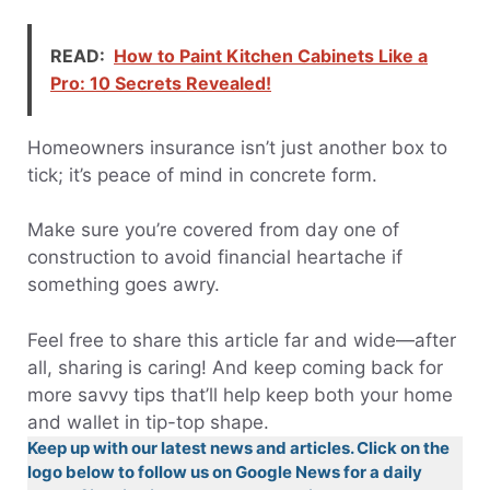
READ:
How to Paint Kitchen Cabinets Like a
Pro: 10 Secrets Revealed!
Homeowners insurance isn’t just another box to
tick; it’s peace of mind in concrete form.
Make sure you’re covered from day one of
construction to avoid financial heartache if
something goes awry.
Feel free to share this article far and wide—after
all, sharing is caring! And keep coming back for
more savvy tips that’ll help keep both your home
and wallet in tip-top shape.
Keep up with our latest news and articles. Click on the
logo below to follow us on Google News for a daily