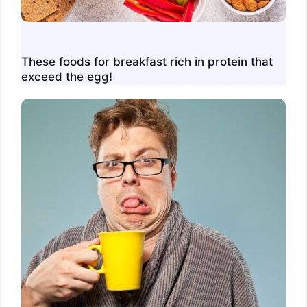
These foods for breakfast rich in protein that
exceed the egg!