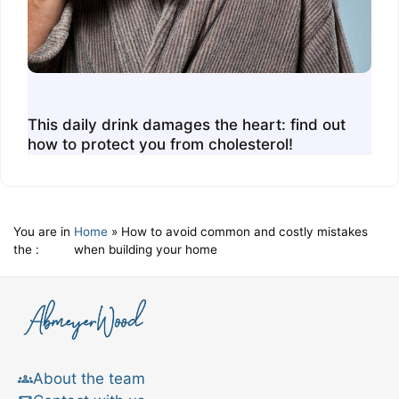
This daily drink damages the heart: find out
how to protect you from cholesterol!
You are in
Home
»
How to avoid common and costly mistakes
the :
when building your home
About the team