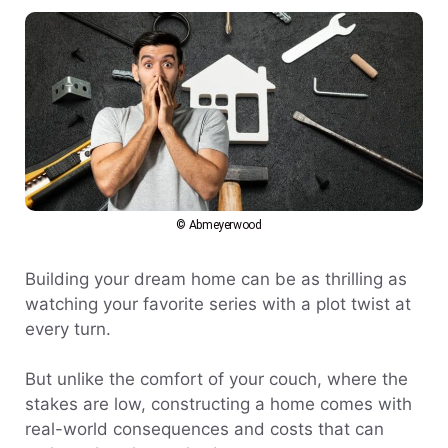
© Abmeyerwood
Building your dream home can be as thrilling as
watching your favorite series with a plot twist at
every turn.
But unlike the comfort of your couch, where the
stakes are low, constructing a home comes with
real-world consequences and costs that can