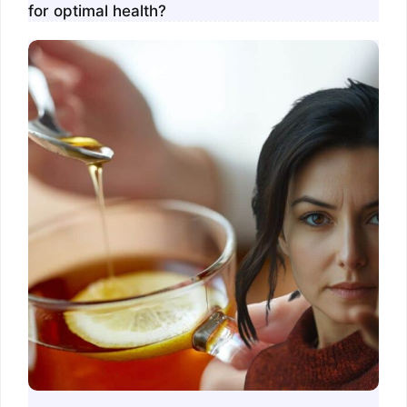
for optimal health?