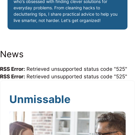
who's obsessed with finding clever solutions for
everyday problems. From cleaning hacks to
decluttering tips, I share practical advice to help you
live smarter, not harder. Let's get organized!
News
RSS Error:
Retrieved unsupported status code "525"
RSS Error:
Retrieved unsupported status code "525"
Unmissable