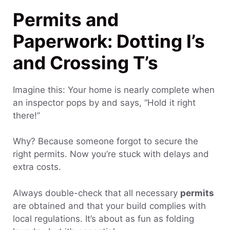
Permits and
Paperwork: Dotting I’s
and Crossing T’s
Imagine this: Your home is nearly complete when
an inspector pops by and says, “Hold it right
there!”
Why? Because someone forgot to secure the
right permits. Now you’re stuck with delays and
extra costs.
Always double-check that all necessary
permits
are obtained and that your build complies with
local regulations. It’s about as fun as folding