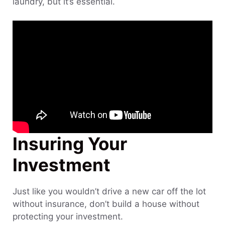
laundry, but it’s essential.
Insuring Your
Investment
Just like you wouldn’t drive a new car off the lot
without insurance, don’t build a house without
protecting your investment.