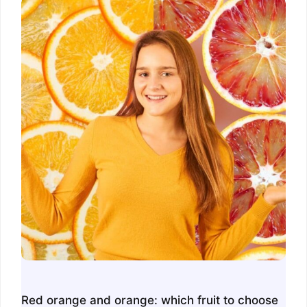
Red orange and orange: which fruit to choose