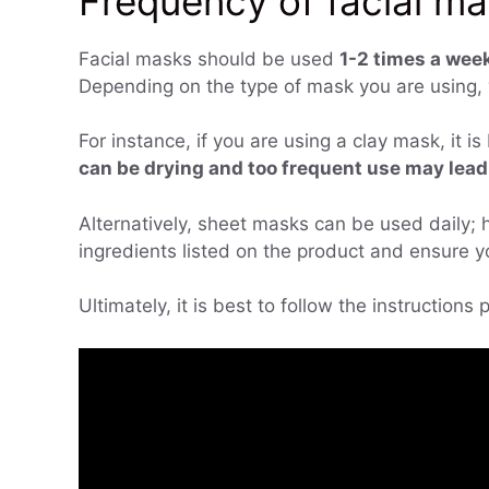
Frequency of facial m
Facial masks should be used
1-2 times a week
Depending on the type of mask you are using, 
For instance, if you are using a clay mask, it 
can be drying and too frequent use may lead t
Alternatively, sheet masks can be used daily; h
ingredients listed on the product and ensure yo
Ultimately, it is best to follow the instructions