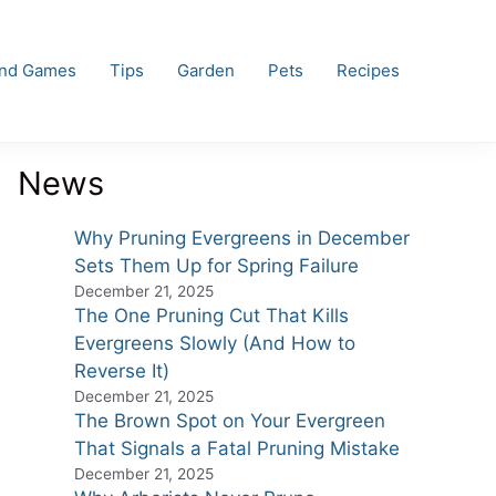
and Games
Tips
Garden
Pets
Recipes
News
Why Pruning Evergreens in December
Sets Them Up for Spring Failure
December 21, 2025
The One Pruning Cut That Kills
Evergreens Slowly (And How to
Reverse It)
December 21, 2025
The Brown Spot on Your Evergreen
That Signals a Fatal Pruning Mistake
December 21, 2025