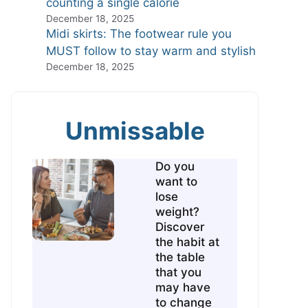
counting a single calorie
December 18, 2025
Midi skirts: The footwear rule you
MUST follow to stay warm and stylish
December 18, 2025
Unmissable
Do you
want to
lose
weight?
Discover
the habit at
the table
that you
may have
to change