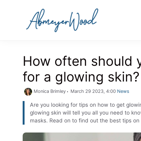
Skip
to
content
How often should 
for a glowing skin?
Categories
Monica Brimley
March 29 2023, 4:00
News
Are you looking for tips on how to get glowi
glowing skin will tell you all you need to 
masks. Read on to find out the best tips on