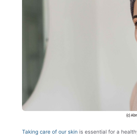
(c) A
Taking care of our skin
is essential for a heal