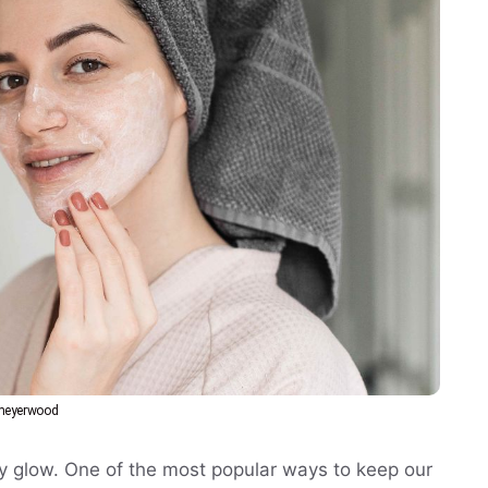
bmeyerwood
thy glow. One of the most popular ways to keep our