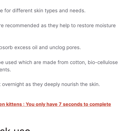
le for different skin types and needs.
e recommended as they help to restore moisture
absorb excess oil and unclog pores.
e used which are made from cotton, bio-cellulose
ents.
 overnight as they deeply nourish the skin.
en kittens : You only have 7 seconds to complete