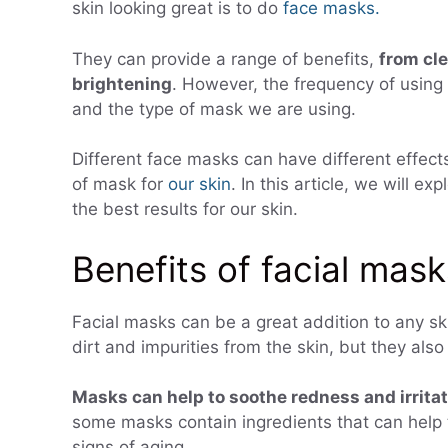
skin looking great is to do
face masks.
They can provide a range of benefits,
from cle
brightening
. However, the frequency of using
and the type of mask we are using.
Different face masks can have different effects 
of mask for
our skin
. In this article, we will 
the best results for our skin.
Benefits of facial mask
Facial masks can be a great addition to any sk
dirt and impurities from the skin, but they also
Masks can help to soothe redness and irrita
some masks contain ingredients that can help 
signs of aging.