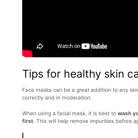
Tips for healthy skin c
Face masks can be a great addition to any skin 
correctly and in moderation.
When using a facial mask, it is best to
wash yo
first
. This will help remove impurities before 