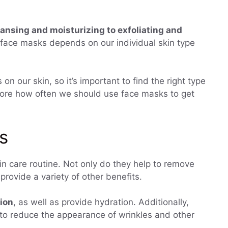
ansing and moisturizing to exfoliating and
 face masks depends on our individual skin type
on our skin, so it’s important to find the right type
explore how often we should use face masks to get
s
in care routine. Not only do they help to remove
 provide a variety of other benefits.
tion
, as well as provide hydration. Additionally,
to reduce the appearance of wrinkles and other