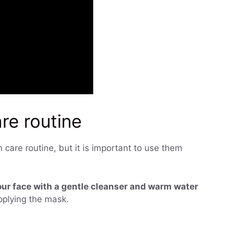
are routine
care routine, but it is important to use them
ur face with a gentle cleanser and warm water
applying the mask.