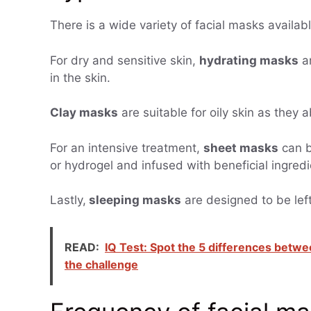
There is a wide variety of facial masks availab
For dry and sensitive skin,
hydrating masks
ar
in the skin.
Clay masks
are suitable for oily skin as they 
For an intensive treatment,
sheet masks
can b
or hydrogel and infused with beneficial ingredi
Lastly,
sleeping masks
are designed to be left
READ:
IQ Test: Spot the 5 differences betwe
the challenge