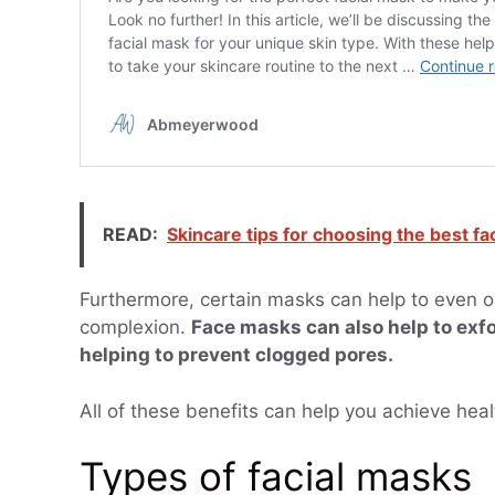
READ:
Skincare tips for choosing the best fa
Furthermore, certain masks can help to even ou
complexion.
Face masks can also help to exfo
helping to prevent clogged pores.
All of these benefits can help you achieve healt
Types of facial masks