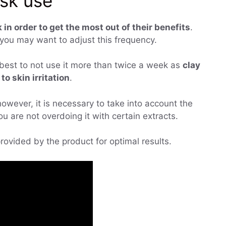
ask use
 in order to get the most out of their benefits
.
you may want to adjust this frequency.
is best to not use it more than twice a week as
clay
o skin irritation
.
owever, it is necessary to take into account the
u are not overdoing it with certain extracts.
 provided by the product for optimal results.