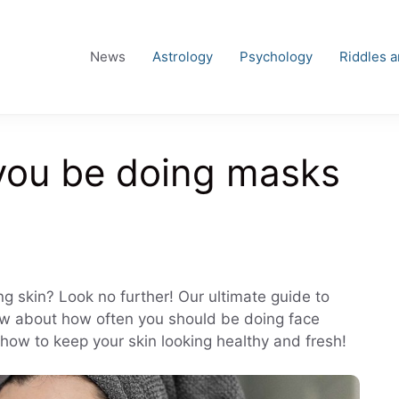
News
Astrology
Psychology
Riddles 
you be doing masks
ng skin? Look no further! Our ultimate guide to
know about how often you should be doing face
 how to keep your skin looking healthy and fresh!