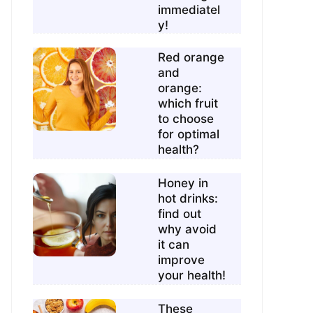
immediatel
y!
Red orange
and
orange:
which fruit
to choose
for optimal
health?
Honey in
hot drinks:
find out
why avoid
it can
improve
your health!
These