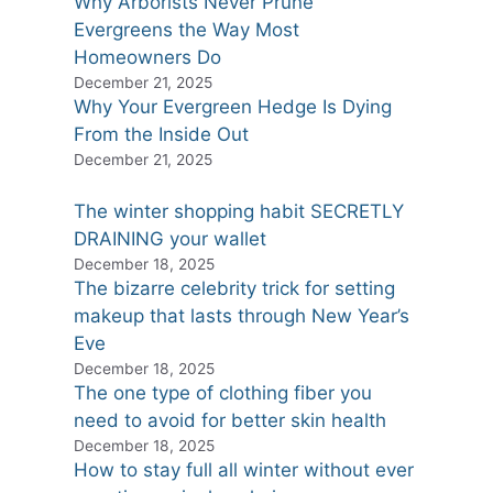
Why Arborists Never Prune
Evergreens the Way Most
Homeowners Do
December 21, 2025
Why Your Evergreen Hedge Is Dying
From the Inside Out
December 21, 2025
The winter shopping habit SECRETLY
DRAINING your wallet
December 18, 2025
The bizarre celebrity trick for setting
makeup that lasts through New Year’s
Eve
December 18, 2025
The one type of clothing fiber you
need to avoid for better skin health
December 18, 2025
How to stay full all winter without ever