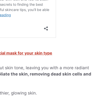
cial mask for your skin type
t skin tone, leaving you with a more radiant
liate the skin, removing dead skin cells and
hier, glowing skin.