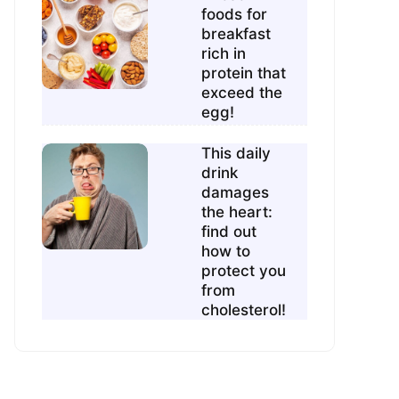
foods for
breakfast
rich in
protein that
exceed the
egg!
This daily
drink
damages
the heart:
find out
how to
protect you
from
cholesterol!