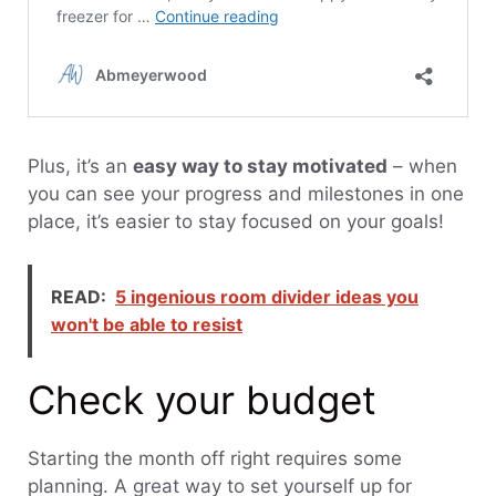
Plus, it’s an
easy way to stay motivated
– when
you can see your progress and milestones in one
place, it’s easier to stay focused on your goals!
READ:
5 ingenious room divider ideas you
won't be able to resist
Check your budget
Starting the month off right requires some
planning. A great way to set yourself up for