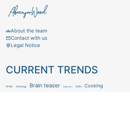
About the team
Contact with us
Legal Notice
CURRENT TRENDS
Brain teaser
Cooking
Aries
Cats
Astrology
Capricorn
Daily Horoscope
IQ Test
Interior design
Home tips
Gardening tips
Matchstick puzzle
Mental health
Observation skills test
Personality test
Recipe
Ranking
Psycho
Spot the difference
Taurus
Virgo
Relationship
Scorpio