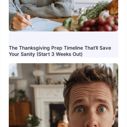
The Thanksgiving Prep Timeline That’ll Save
Your Sanity (Start 3 Weeks Out)