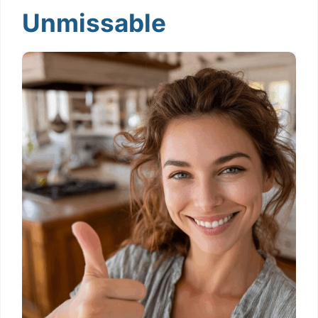
Unmissable