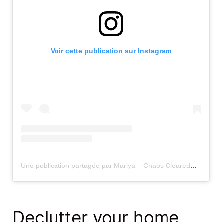
Voir cette publication sur Instagram
Une publication partagée par Mariya – Chaos Cleared® LLC (@chaoscleared)
Declutter your home