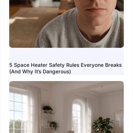
5 Space Heater Safety Rules Everyone Breaks
(And Why It’s Dangerous)