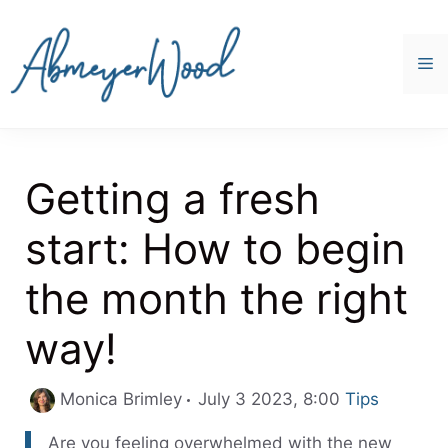
Skip
to
content
M
Getting a fresh
start: How to begin
the month the right
way!
Categories
Monica Brimley
July 3 2023, 8:00
Tips
Are you feeling overwhelmed with the new