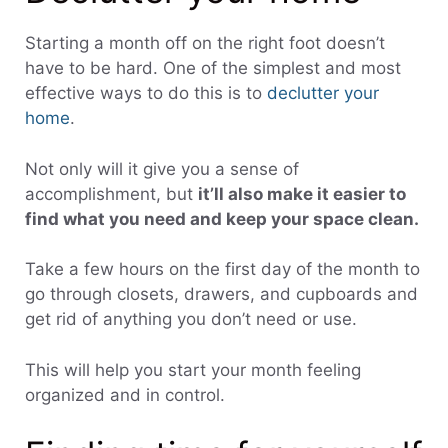
Starting a month off on the right foot doesn’t
have to be hard. One of the simplest and most
effective ways to do this is to
declutter your
home
.
Not only will it give you a sense of
accomplishment, but
it’ll also make it easier to
find what you need and keep your space clean.
Take a few hours on the first day of the month to
go through closets, drawers, and cupboards and
get rid of anything you don’t need or use.
This will help you start your month feeling
organized and in control.