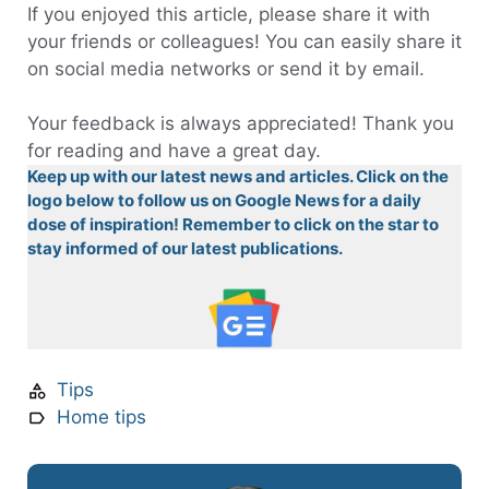
If you enjoyed this article, please share it with
your friends or colleagues! You can easily share it
on social media networks or send it by email.
Your feedback is always appreciated! Thank you
for reading and have a great day.
Keep up with our latest news and articles. Click on the
logo below to follow us on Google News for a daily
dose of inspiration! Remember to click on the star to
stay informed of our latest publications.
Tips
Home tips