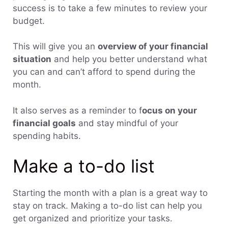
success is to take a few minutes to review your
budget.
This will give you an
overview of your financial
situation
and help you better understand what
you can and can’t afford to spend during the
month.
It also serves as a reminder to f
ocus on your
financial goals
and stay mindful of your
spending habits.
Make a to-do list
Starting the month with a plan is a great way to
stay on track. Making a to-do list can help you
get organized and prioritize your tasks.