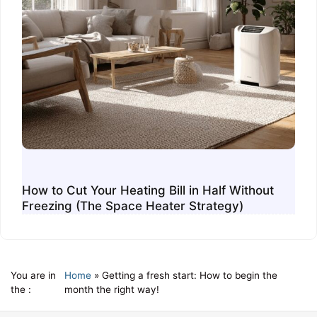
How to Cut Your Heating Bill in Half Without
Freezing (The Space Heater Strategy)
You are in
Home
»
Getting a fresh start: How to begin the
the :
month the right way!