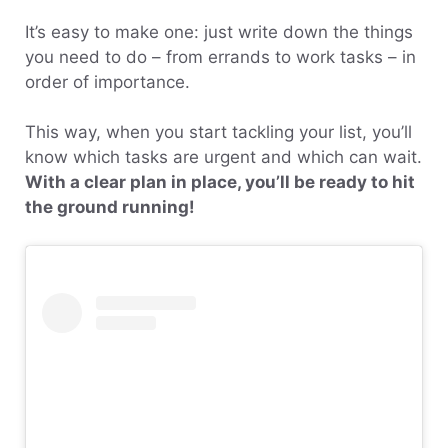
It’s easy to make one: just write down the things
you need to do – from errands to work tasks – in
order of importance.
This way, when you start tackling your list, you’ll
know which tasks are urgent and which can wait.
With a clear plan in place, you’ll be ready to hit
the ground running!