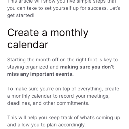
This article will show you five simple steps that
you can take to set yourself up for success. Let’s
get started!
Create a monthly
calendar
Starting the month off on the right foot is key to
staying organized and
making sure you don’t
miss any important events.
To make sure you’re on top of everything, create
a monthly calendar to record your meetings,
deadlines, and other commitments.
This will help you keep track of what’s coming up
and allow you to plan accordingly.