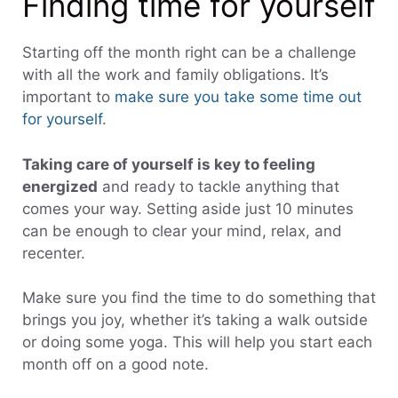
Finding time for yourself
Starting off the month right can be a challenge
with all the work and family obligations. It’s
important to
make sure you take some time out
for yourself
.
Taking care of yourself is key to feeling
energized
and ready to tackle anything that
comes your way. Setting aside just 10 minutes
can be enough to clear your mind, relax, and
recenter.
Make sure you find the time to do something that
brings you joy, whether it’s taking a walk outside
or doing some yoga. This will help you start each
month off on a good note.