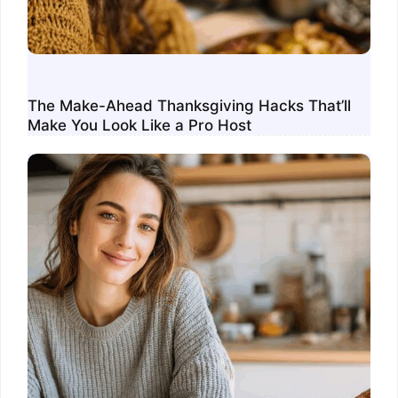
The Make-Ahead Thanksgiving Hacks That’ll
Make You Look Like a Pro Host