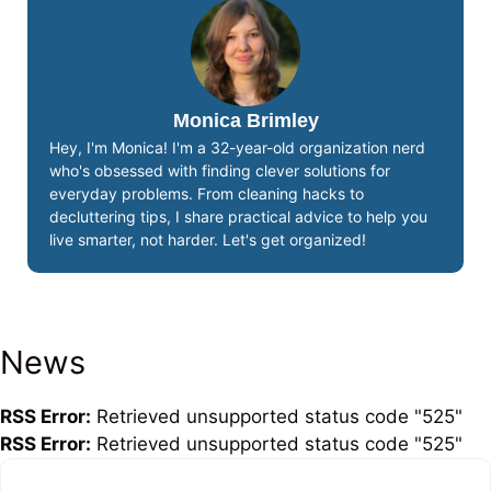
Monica Brimley
Hey, I'm Monica! I'm a 32-year-old organization nerd
who's obsessed with finding clever solutions for
everyday problems. From cleaning hacks to
decluttering tips, I share practical advice to help you
live smarter, not harder. Let's get organized!
News
RSS Error:
Retrieved unsupported status code "525"
RSS Error:
Retrieved unsupported status code "525"