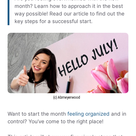
month? Learn how to approach it in the best
way possible! Read our article to find out the
key steps for a successful start.
(c) Abmeyerwood
Want to start the month
feeling organized
and in
control? You’ve come to the right place!