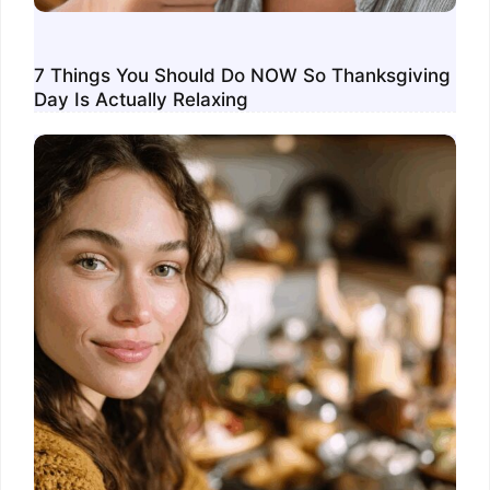
7 Things You Should Do NOW So Thanksgiving
Day Is Actually Relaxing