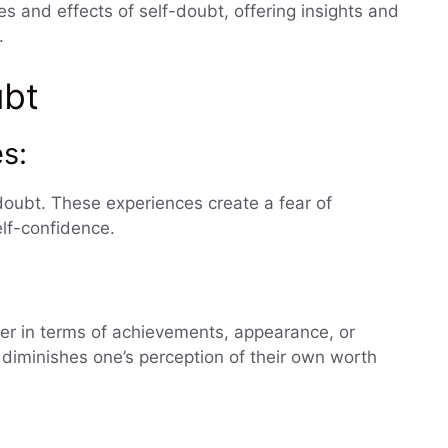
es and effects of self-doubt, offering insights and
.
ubt
s:
-doubt. These experiences create a fear of
lf-confidence.
er in terms of achievements, appearance, or
t diminishes one’s perception of their own worth