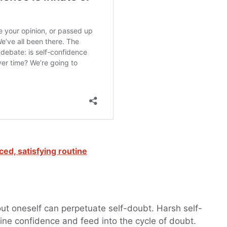
ced, satisfying routine
out oneself can perpetuate self-doubt. Harsh self-
ine confidence and feed into the cycle of doubt.