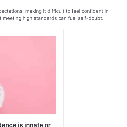
ectations, making it difficult to feel confident in
ot meeting high standards can fuel self-doubt.