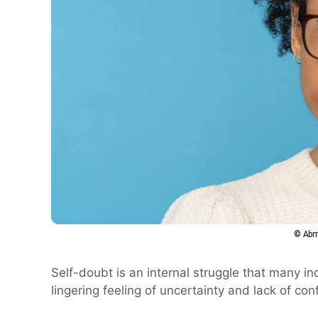
© Abm
Self-doubt is an internal struggle that many indi
lingering feeling of uncertainty and lack of con