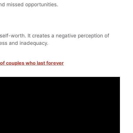
nd missed opportunities.
elf-worth. It creates a negative perception of
ness and inadequacy.
t of couples who last forever