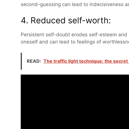
second-guessing can lead to indecisiveness a
4. Reduced self-worth:
Persistent self-doubt erodes self-esteem and s
oneself and can lead to feelings of worthless
READ:
The traffic light technique: the secre