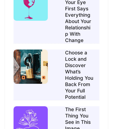
Your Eye
First Says
Everything
About Your
Relationshi
p With
Change
Choose a
Lock and
Discover
What’s
Holding You
Back From
Your Full
Potential
The First
Thing You
See in This
Image