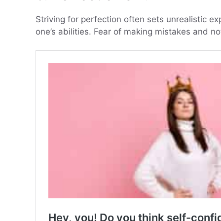
Striving for perfection often sets unrealistic exp
one’s abilities. Fear of making mistakes and n