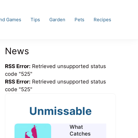
and Games
Tips
Garden
Pets
Recipes
News
RSS Error:
Retrieved unsupported status
code "525"
RSS Error:
Retrieved unsupported status
code "525"
Unmissable
What
Catches