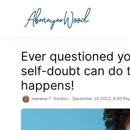
Skip
to
content
Ever questioned yo
self-doubt can do 
happens!
Cat
Jeanene T. Gordon
December 20 2023, 6:00
Psy