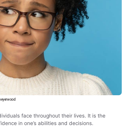
eyerwood
viduals face throughout their lives. It is the
fidence in one’s abilities and decisions.