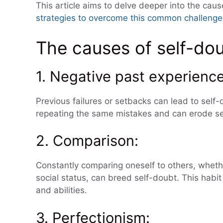
This article aims to delve deeper into the caus
strategies to overcome this common challenge
The causes of self-do
1. Negative past experience
Previous failures or setbacks can lead to self
repeating the same mistakes and can erode se
2. Comparison:
Constantly comparing oneself to others, wheth
social status, can breed self-doubt. This habi
and abilities.
3. Perfectionism: