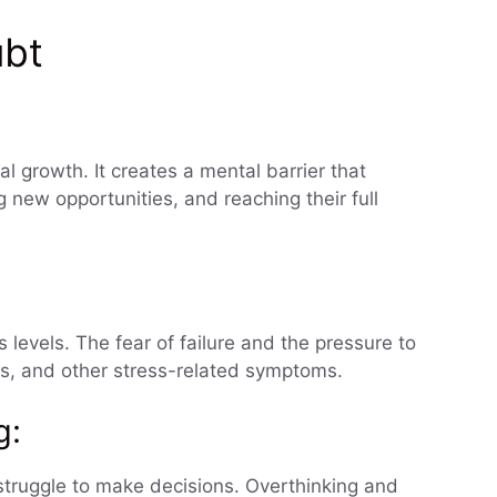
ubt
l growth. It creates a mental barrier that
g new opportunities, and reaching their full
levels. The fear of failure and the pressure to
ess, and other stress-related symptoms.
g:
truggle to make decisions. Overthinking and