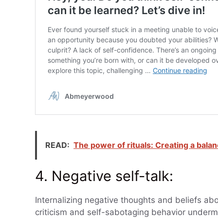
READ:
The power of rituals: Creating a balan
4. Negative self-talk:
Internalizing negative thoughts and beliefs ab
criticism and self-sabotaging behavior underm