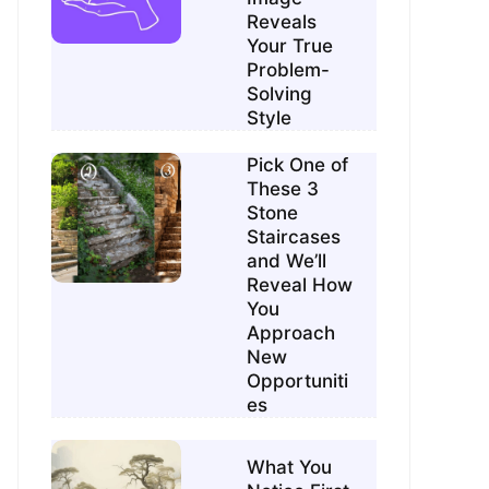
Reveals
Your True
Problem-
Solving
Style
Pick One of
These 3
Stone
Staircases
and We’ll
Reveal How
You
Approach
New
Opportuniti
es
What You