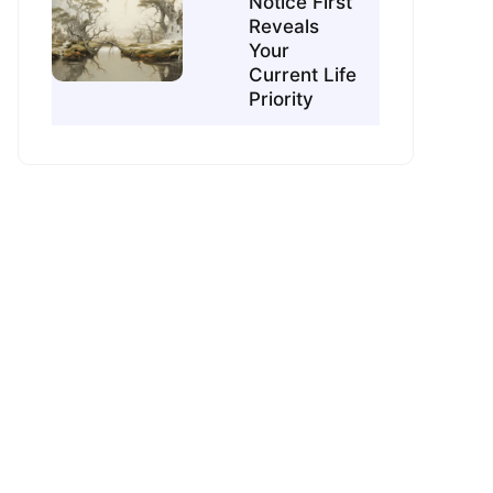
Notice First
Reveals
Your
Current Life
Priority