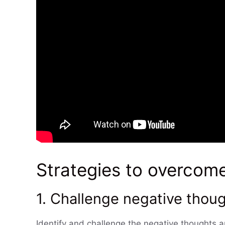
Strategies to overcom
1. Challenge negative thoug
Identify and challenge the negative thoughts a