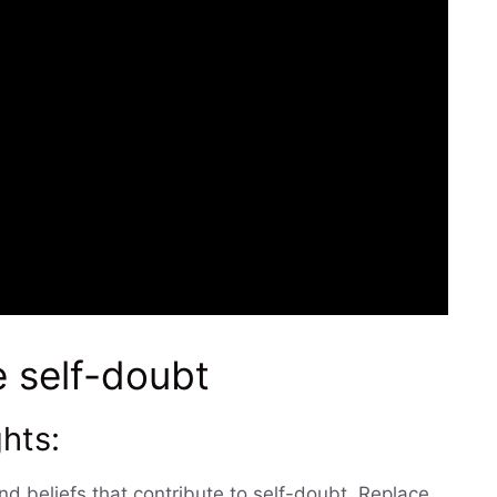
e self-doubt
hts:
nd beliefs that contribute to self-doubt. Replace