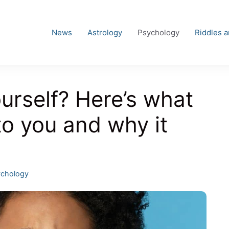
News
Astrology
Psychology
Riddles 
urself? Here’s what
to you and why it
egories
chology