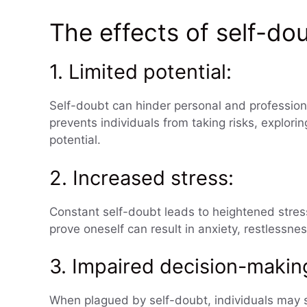
The effects of self-do
1. Limited potential:
Self-doubt can hinder personal and professiona
prevents individuals from taking risks, explorin
potential.
2. Increased stress:
Constant self-doubt leads to heightened stress 
prove oneself can result in anxiety, restlessn
3. Impaired decision-makin
When plagued by self-doubt, individuals may s