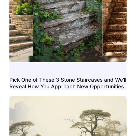
Pick One of These 3 Stone Staircases and We’ll
Reveal How You Approach New Opportunities