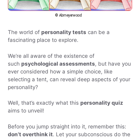
© Abmeyerwood
The world of
personality tests
can be a
fascinating place to explore.
We’re all aware of the existence of
such
psychological assessments
, but have you
ever considered how a simple choice, like
selecting a tent, can reveal deep aspects of your
personality?
Well, that’s exactly what this
personality quiz
aims to unveil!
Before you jump straight into it, remember this:
don’t overthink it
. Let your subconscious do the