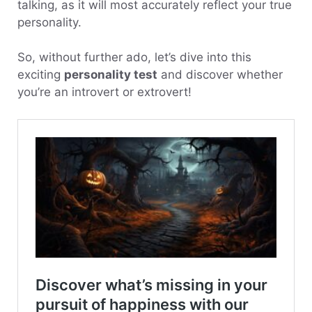
talking, as it will most accurately reflect your true
personality.
So, without further ado, let’s dive into this
exciting
personality test
and discover whether
you’re an introvert or extrovert!