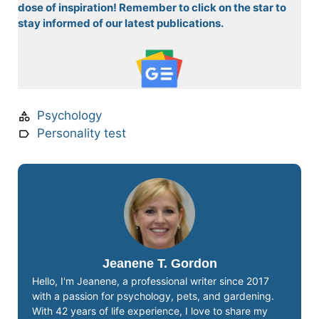
dose of inspiration! Remember to click on the star to
stay informed of our latest publications.
Psychology
Personality test
Jeanene T. Gordon
Hello, I'm Jeanene, a professional writer since 2017
with a passion for psychology, pets, and gardening.
With 42 years of life experience, I love to share my