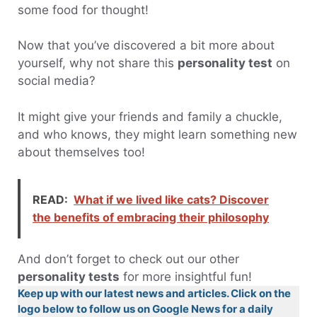
some food for thought!
Now that you’ve discovered a bit more about
yourself, why not share this
personality test
on
social media?
It might give your friends and family a chuckle,
and who knows, they might learn something new
about themselves too!
READ:
What if we lived like cats? Discover
the benefits of embracing their philosophy
And don’t forget to check out our other
personality tests
for more insightful fun!
Keep up with our latest news and articles. Click on the
logo below to follow us on Google News for a daily