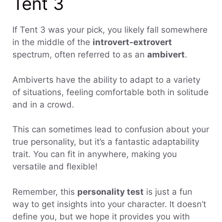
Tent 3
If Tent 3 was your pick, you likely fall somewhere
in the middle of the
introvert-extrovert
spectrum, often referred to as an
ambivert
.
Ambiverts have the ability to adapt to a variety
of situations, feeling comfortable both in solitude
and in a crowd.
This can sometimes lead to confusion about your
true personality, but it’s a fantastic adaptability
trait. You can fit in anywhere, making you
versatile and flexible!
Remember, this
personality test
is just a fun
way to get insights into your character. It doesn’t
define you, but we hope it provides you with