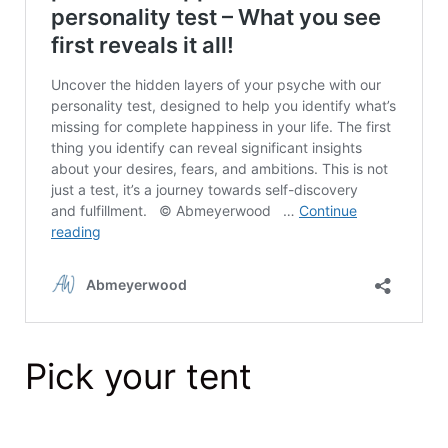
Pick your tent