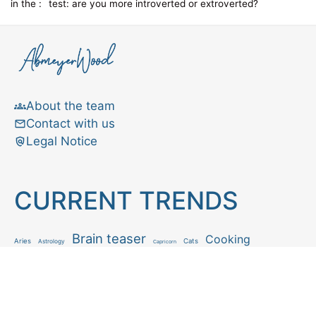
in the :
test: are you more introverted or extroverted?
About the team
Contact with us
Legal Notice
CURRENT TRENDS
Brain teaser
Cooking
Aries
Cats
Astrology
Capricorn
Daily Horoscope
IQ Test
Interior design
Home tips
Gardening tips
Matchstick puzzle
Mental health
Observation skills test