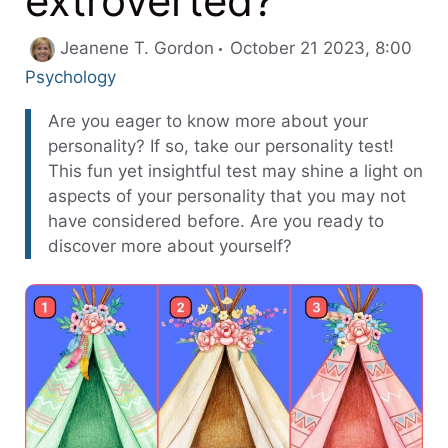
extroverted?
Cate
Jeanene T. Gordon
October 21 2023, 8:00
Psychology
Are you eager to know more about your
personality? If so, take our personality test!
This fun yet insightful test may shine a light on
aspects of your personality that you may not
have considered before. Are you ready to
discover more about yourself?