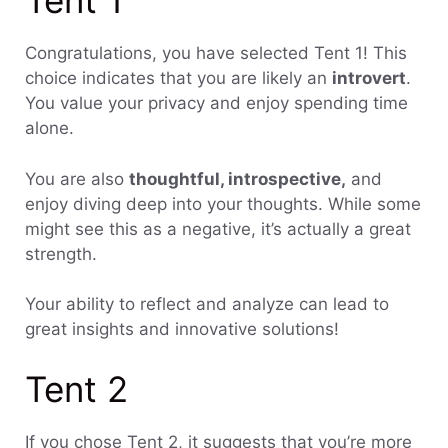
Tent 1
Congratulations, you have selected Tent 1! This
choice indicates that you are likely an
introvert
.
You value your privacy and enjoy spending time
alone.
You are also
thoughtful, introspective,
and
enjoy diving deep into your thoughts. While some
might see this as a negative, it’s actually a great
strength.
Your ability to reflect and analyze can lead to
great insights and innovative solutions!
Tent 2
If you chose Tent 2, it suggests that you’re more