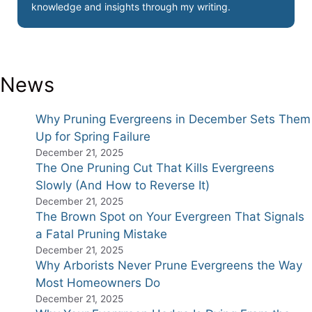
knowledge and insights through my writing.
News
Why Pruning Evergreens in December Sets Them
Up for Spring Failure
December 21, 2025
The One Pruning Cut That Kills Evergreens
Slowly (And How to Reverse It)
December 21, 2025
The Brown Spot on Your Evergreen That Signals
a Fatal Pruning Mistake
December 21, 2025
Why Arborists Never Prune Evergreens the Way
Most Homeowners Do
December 21, 2025