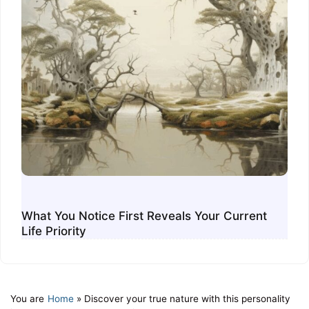
What You Notice First Reveals Your Current
Life Priority
You are
Home
»
Discover your true nature with this personality