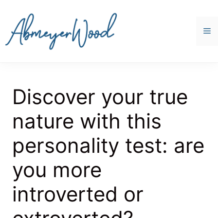
Skip
to
content
M
Discover your true
nature with this
personality test: are
you more
introverted or