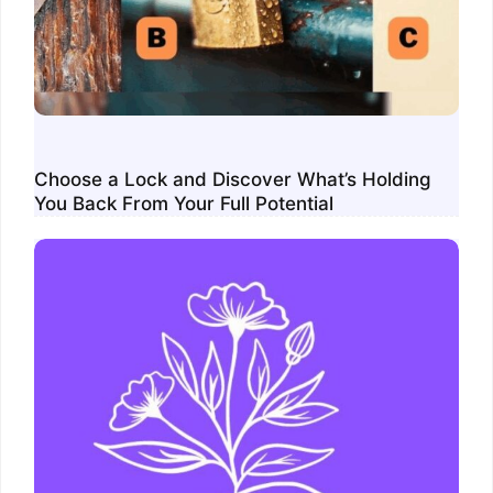
Choose a Lock and Discover What’s Holding
You Back From Your Full Potential