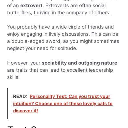
of an
extrovert
. Extroverts are often social
butterflies, thriving in the company of others.
You probably have a wide circle of friends and
enjoy engaging in lively discussions. This can be
a double-edged sword, as you might sometimes
neglect your need for solitude.
However, your
sociability and outgoing nature
are traits that can lead to excellent leadership
skills!
READ:
Personality Test: Can you trust your
intuition? Choose one of these lovely cats to
discover it!