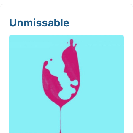
Unmissable