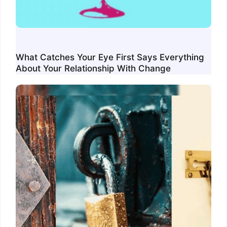
What Catches Your Eye First Says Everything
About Your Relationship With Change