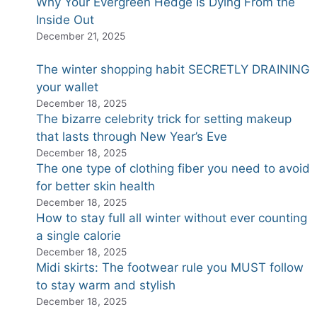
Why Your Evergreen Hedge Is Dying From the
Inside Out
December 21, 2025
The winter shopping habit SECRETLY DRAINING
your wallet
December 18, 2025
The bizarre celebrity trick for setting makeup
that lasts through New Year’s Eve
December 18, 2025
The one type of clothing fiber you need to avoid
for better skin health
December 18, 2025
How to stay full all winter without ever counting
a single calorie
December 18, 2025
Midi skirts: The footwear rule you MUST follow
to stay warm and stylish
December 18, 2025