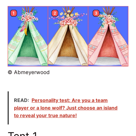
© Abmeyerwood
READ:
Personality test: Are you a team
player or a lone wolf? Just choose an island
to reveal your true nature!