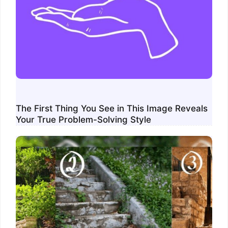
The First Thing You See in This Image Reveals
Your True Problem-Solving Style