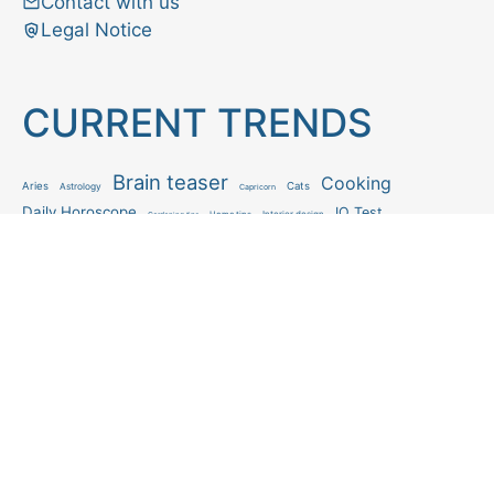
Contact with us
Legal Notice
CURRENT TRENDS
Brain teaser
Cooking
Aries
Cats
Astrology
Capricorn
Daily Horoscope
IQ Test
Interior design
Home tips
Gardening tips
Matchstick puzzle
Mental health
Observation skills test
Personality test
Recipe
Ranking
Psycho
Spot the difference
Taurus
Virgo
Relationship
Scorpio
Zodiac signs
What you see in first
FOLLOW US