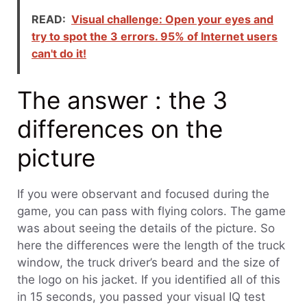
READ:
Visual challenge: Open your eyes and
try to spot the 3 errors. 95% of Internet users
can't do it!
The answer : the 3
differences on the
picture
If you were observant and focused during the
game, you can pass with flying colors. The game
was about seeing the details of the picture. So
here the differences were the length of the truck
window, the truck driver’s beard and the size of
the logo on his jacket. If you identified all of this
in 15 seconds, you passed your visual IQ test