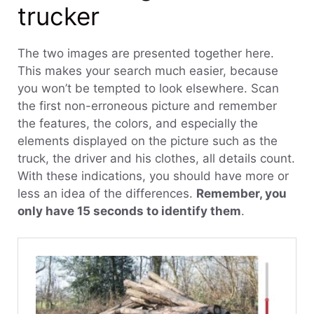
trucker
The two images are presented together here.
This makes your search much easier, because
you won’t be tempted to look elsewhere. Scan
the first non-erroneous picture and remember
the features, the colors, and especially the
elements displayed on the picture such as the
truck, the driver and his clothes, all details count.
With these indications, you should have more or
less an idea of the differences.
Remember, you
only have 15 seconds to identify them
.