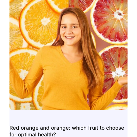
Red orange and orange: which fruit to choose
for optimal health?