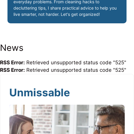
everyday problems. From cleaning hacks to
decluttering tips, I share practical advice to help you
live smarter, not harder. Let's get organized!
News
RSS Error:
Retrieved unsupported status code "525"
RSS Error:
Retrieved unsupported status code "525"
Unmissable