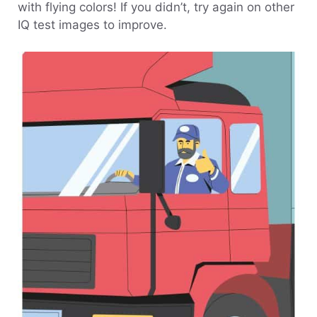
with flying colors! If you didn’t, try again on other
IQ test images to improve.