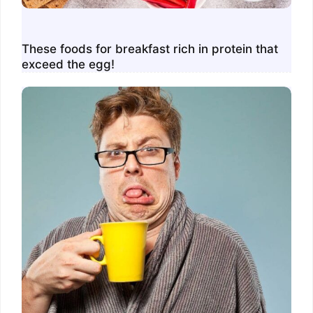
These foods for breakfast rich in protein that
exceed the egg!