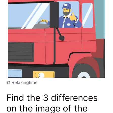
© Relaxingtime
Find the 3 differences
on the image of the