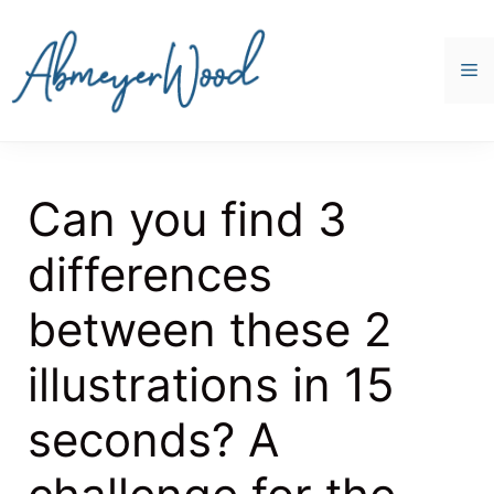
Skip
to
content
M
Can you find 3
differences
between these 2
illustrations in 15
seconds? A