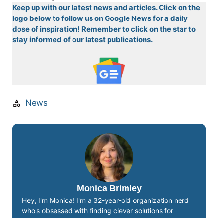
Keep up with our latest news and articles. Click on the
logo below to follow us on Google News for a daily
dose of inspiration! Remember to click on the star to
stay informed of our latest publications.
News
Monica Brimley
Hey, I'm Monica! I'm a 32-year-old organization nerd
who's obsessed with finding clever solutions for