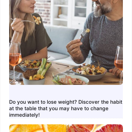
Do you want to lose weight? Discover the habit
at the table that you may have to change
immediately!