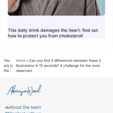
This daily drink damages the heart: find out
how to protect you from cholesterol!
You
Home
»
Can you find 3 differences between these 2
are in
illustrations in 15 seconds? A challenge for the most
the :
observant
About the team