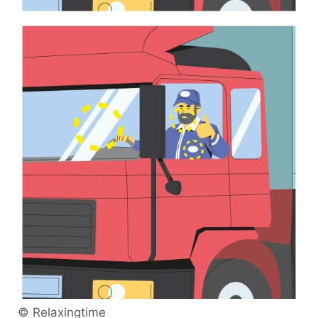
© Relaxingtime