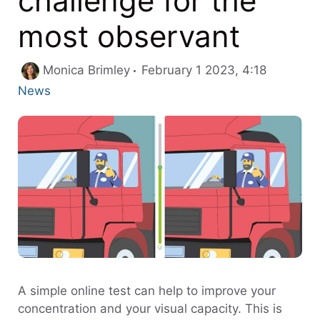
challenge for the
most observant
Categori
Monica Brimley
February 1 2023, 4:18
News
A simple online test can help to improve your
concentration and your visual capacity. This is