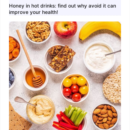
Honey in hot drinks: find out why avoid it can
improve your health!