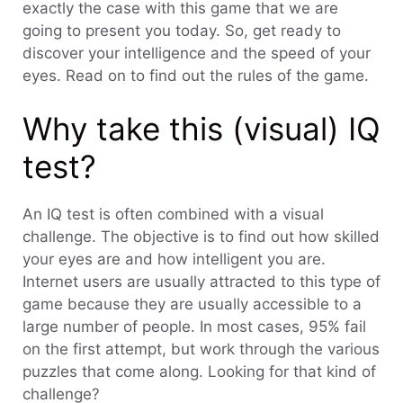
exactly the case with this game that we are
going to present you today. So, get ready to
discover your intelligence and the speed of your
eyes. Read on to find out the rules of the game.
Why take this (visual) IQ
test?
An IQ test is often combined with a visual
challenge. The objective is to find out how skilled
your eyes are and how intelligent you are.
Internet users are usually attracted to this type of
game because they are usually accessible to a
large number of people. In most cases, 95% fail
on the first attempt, but work through the various
puzzles that come along. Looking for that kind of
challenge?