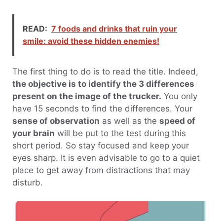
READ:
7 foods and drinks that ruin your
smile: avoid these hidden enemies!
The first thing to do is to read the title. Indeed,
the objective is to identify the 3 differences
present on the image of the trucker.
You only
have 15 seconds to find the differences. Your
sense of observation
as well as the
speed of
your brain
will be put to the test during this
short period. So stay focused and keep your
eyes sharp. It is even advisable to go to a quiet
place to get away from distractions that may
disturb.