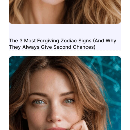
The 3 Most Forgiving Zodiac Signs (And Why
They Always Give Second Chances)