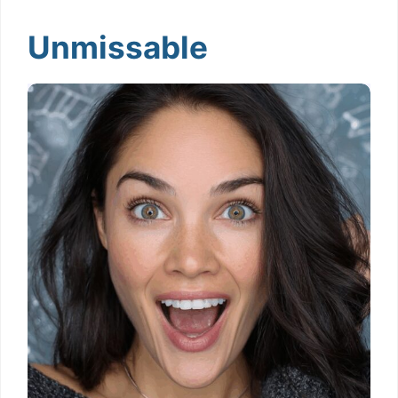
Unmissable