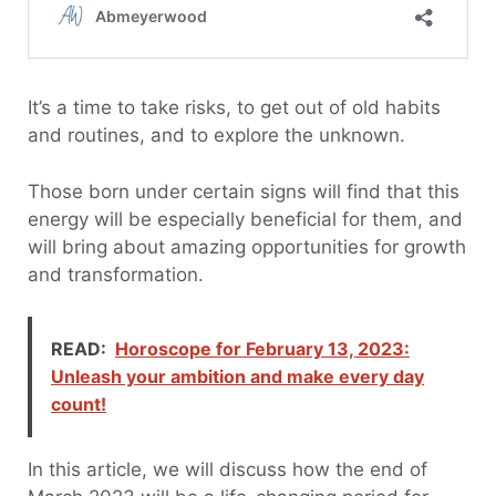
It’s a time to take risks, to get out of old habits
and routines, and to explore the unknown.
Those born under certain signs will find that this
energy will be especially beneficial for them, and
will bring about amazing opportunities for growth
and transformation.
READ:
Horoscope for February 13, 2023:
Unleash your ambition and make every day
count!
In this article, we will discuss how the end of