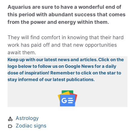
Aquarius are sure to have a wonderful end of
this period with abundant success that comes
from the power and energy within them.
They will find comfort in knowing that their hard
work has paid off and that new opportunities
await them.
Keep up with our latest news and articles. Click on the
logo below to follow us on Google News for a daily
dose of inspiration! Remember to click on the star to
stay informed of our latest publications.
Astrology
Zodiac signs