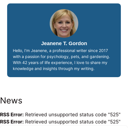
Jeanene T. Gordon
Hello, I'm Jeanene, a professional writer since 2017
with a passion for psychology, pets, and gardening.
With 42 years of life experience, I love to share my
knowledge and insights through my writing.
News
RSS Error:
Retrieved unsupported status code "525"
RSS Error:
Retrieved unsupported status code "525"