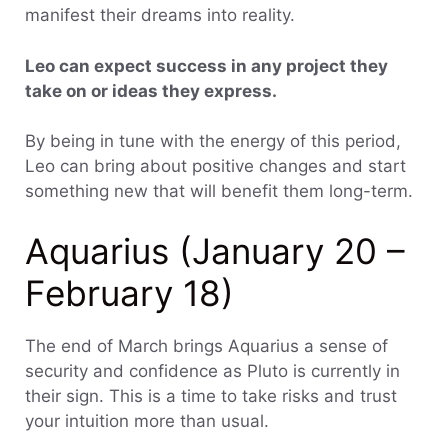
manifest their dreams into reality.
Leo can expect success in any project they
take on or ideas they express.
By being in tune with the energy of this period,
Leo can bring about positive changes and start
something new that will benefit them long-term.
Aquarius (January 20 –
February 18)
The end of March brings Aquarius a sense of
security and confidence as Pluto is currently in
their sign. This is a time to take risks and trust
your intuition more than usual.