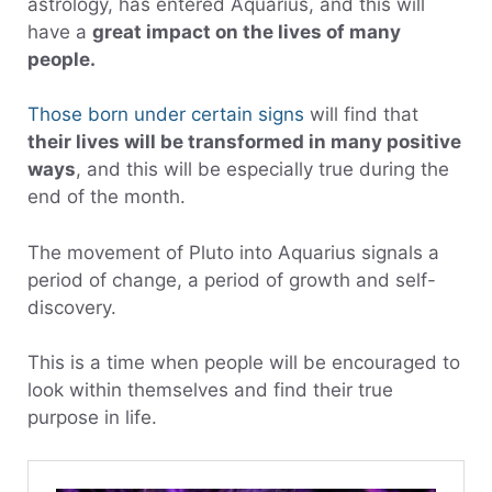
astrology, has entered Aquarius, and this will
have a
great impact on the lives of many
people.
Those born under certain signs
will find that
their lives will be transformed in many positive
ways
, and this will be especially true during the
end of the month.
The movement of Pluto into Aquarius signals a
period of change, a period of growth and self-
discovery.
This is a time when people will be encouraged to
look within themselves and find their true
purpose in life.