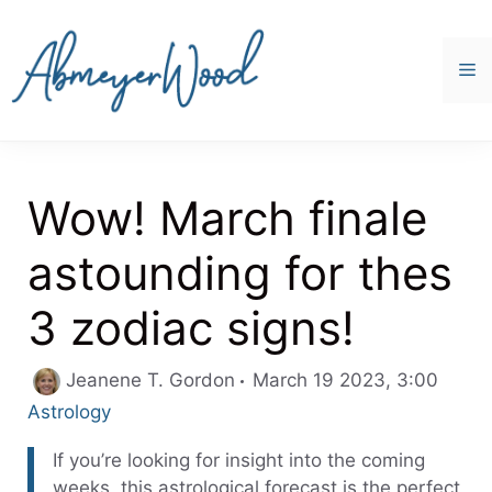
Skip
to
content
M
Wow! March finale
astounding for thes
3 zodiac signs!
Categ
Jeanene T. Gordon
March 19 2023, 3:00
Astrology
If you’re looking for insight into the coming
weeks, this astrological forecast is the perfect