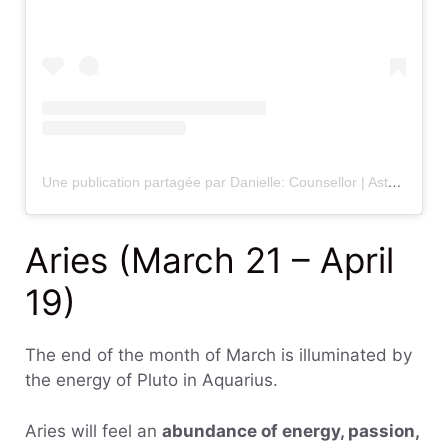
Une publication partagée par Danielle: Counsellor | Astrologist | Guide (@sunsignself)
Aries (March 21 – April
19)
The end of the month of March is illuminated by
the energy of Pluto in Aquarius.
Aries will feel an
abundance of energy, passion,