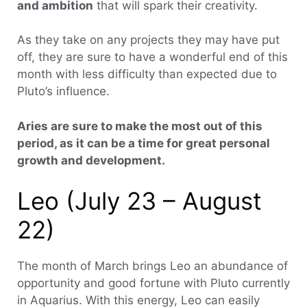
and ambition
that will spark their creativity.
As they take on any projects they may have put
off, they are sure to have a wonderful end of this
month with less difficulty than expected due to
Pluto’s influence.
Aries are sure to make the most out of this
period, as it can be a time for great personal
growth and development.
Leo (July 23 – August
22)
The month of March brings Leo an abundance of
opportunity and good fortune with Pluto currently
in Aquarius. With this energy, Leo can easily