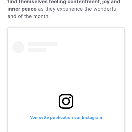
find themselves feeling contentment, joy and
inner peace
as they experience the wonderful
end of the month.
Voir cette publication sur Instagram