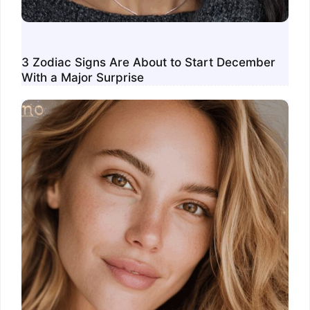
3 Zodiac Signs Are About to Start December
With a Major Surprise