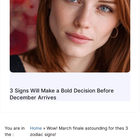
3 Signs Will Make a Bold Decision Before
December Arrives
You are in
Home
»
Wow! March finale astounding for thes 3
the :
zodiac signs!