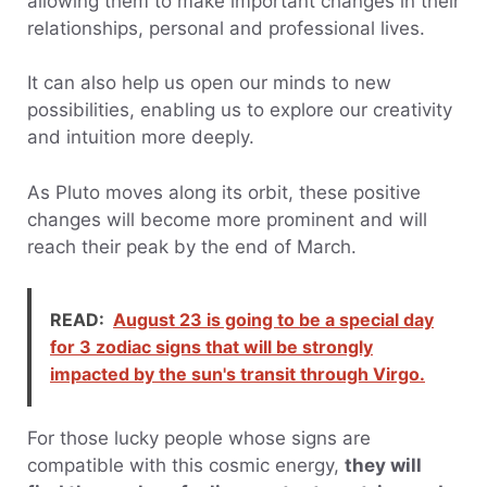
allowing them to make important changes in their
relationships, personal and professional lives.
It can also help us open our minds to new
possibilities, enabling us to explore our creativity
and intuition more deeply.
As Pluto moves along its orbit, these positive
changes will become more prominent and will
reach their peak by the end of March.
READ:
August 23 is going to be a special day
for 3 zodiac signs that will be strongly
impacted by the sun's transit through Virgo.
For those lucky people whose signs are
compatible with this cosmic energy,
they will