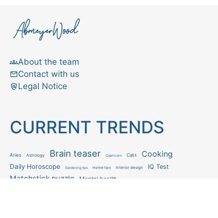
About the team
Contact with us
Legal Notice
CURRENT TRENDS
Brain teaser
Cooking
Aries
Cats
Astrology
Capricorn
Daily Horoscope
IQ Test
Interior design
Home tips
Gardening tips
Matchstick puzzle
Mental health
Observation skills test
Personality test
Recipe
Ranking
Psycho