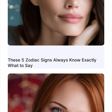
These 5 Zodiac Signs Always Know Exactly
What to Say