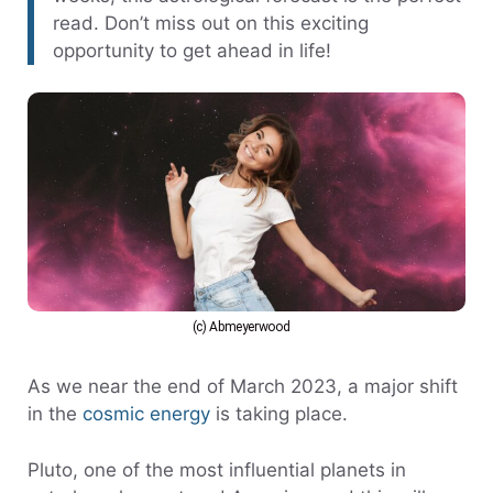
read. Don’t miss out on this exciting
opportunity to get ahead in life!
(c) Abmeyerwood
As we near the end of March 2023, a major shift
in the
cosmic energy
is taking place.
Pluto, one of the most influential planets in