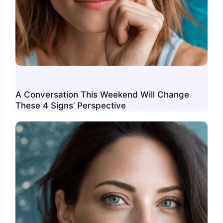
A Conversation This Weekend Will Change
These 4 Signs’ Perspective