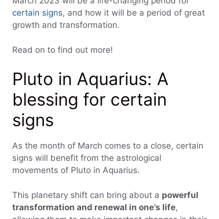
March 2023 will be a life-changing period for
certain signs
, and how it will be a period of great
growth and transformation.
Read on to find out more!
Pluto in Aquarius: A
blessing for certain
signs
As the month of March comes to a close, certain
signs will benefit from the astrological
movements of Pluto in Aquarius.
This planetary shift can bring about a
powerful
transformation and renewal in one’s life
,