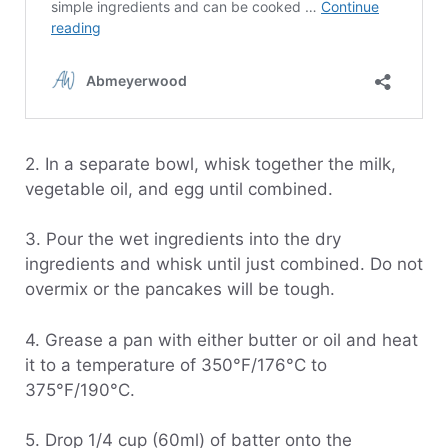
2. In a separate bowl, whisk together the milk,
vegetable oil, and egg until combined.
3. Pour the wet ingredients into the dry
ingredients and whisk until just combined. Do not
overmix or the pancakes will be tough.
4. Grease a pan with either butter or oil and heat
it to a temperature of 350°F/176°C to
375°F/190°C.
5. Drop 1/4 cup (60ml) of batter onto the