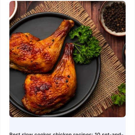
Best slow cooker chicken recipes: 10 set-and-