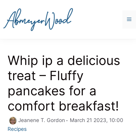
Skip
to
content
M
Whip ip a delicious
treat – Fluffy
pancakes for a
comfort breakfast!
Cate
Jeanene T. Gordon
March 21 2023, 10:00
Recipes