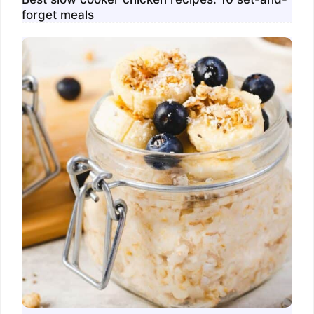
forget meals