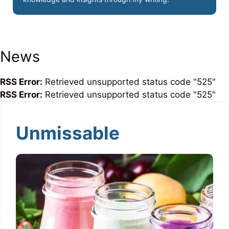
News
RSS Error:
Retrieved unsupported status code "525"
RSS Error:
Retrieved unsupported status code "525"
Unmissable