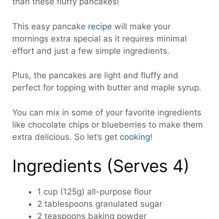
than these fluffy pancakes!
This easy pancake
recipe
will make your
mornings extra special as it requires minimal
effort and just a few simple ingredients.
Plus, the pancakes are light and fluffy and
perfect for topping with butter and maple syrup.
You can mix in some of your favorite ingredients
like chocolate chips or blueberries to make them
extra delicious. So let’s get
cooking
!
Ingredients (Serves 4)
1 cup (125g) all-purpose flour
2 tablespoons granulated sugar
2 teaspoons baking powder