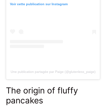
Voir cette publication sur Instagram
Une publication partagée par Paige (@glutenless_paige)
The origin of fluffy
pancakes