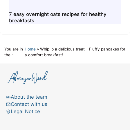
7 easy overnight oats recipes for healthy
breakfasts
You are in
Home
»
Whip ip a delicious treat – Fluffy pancakes for
the :
a comfort breakfast!
About the team
Contact with us
Legal Notice