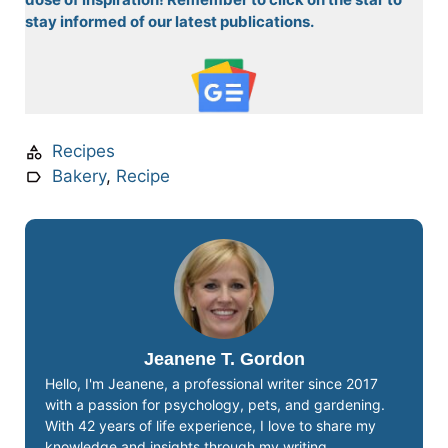
stay informed of our latest publications.
Recipes
Bakery
,
Recipe
Jeanene T. Gordon
Hello, I'm Jeanene, a professional writer since 2017
with a passion for psychology, pets, and gardening.
With 42 years of life experience, I love to share my
knowledge and insights through my writing.