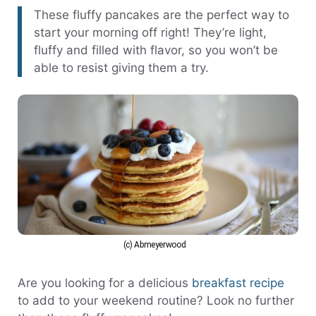
These fluffy pancakes are the perfect way to
start your morning off right! They’re light,
fluffy and filled with flavor, so you won’t be
able to resist giving them a try.
(c) Abmeyerwood
Are you looking for a delicious
breakfast recipe
to add to your weekend routine? Look no further