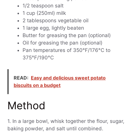
1/2 teaspoon salt
1 cup (250ml) milk
2 tablespoons vegetable oil
1 large egg, lightly beaten
Butter for greasing the pan (optional)
Oil for greasing the pan (optional)
Pan temperatures of 350°F/176°C to
375°F/190°C
READ:
Easy and delicious sweet potato
biscuits on a budget
Method
1. In a large bowl, whisk together the flour, sugar,
baking powder, and salt until combined.