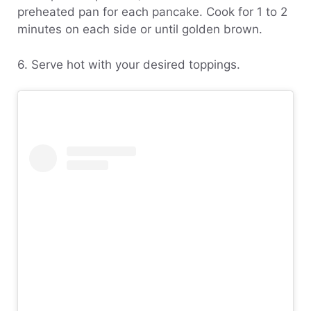
preheated pan for each pancake. Cook for 1 to 2
minutes on each side or until golden brown.
6. Serve hot with your desired toppings.