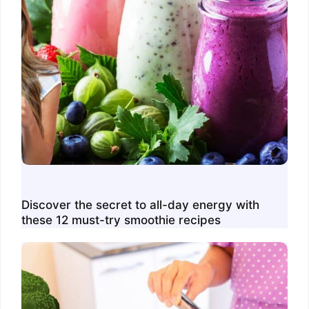
Discover the secret to all-day energy with
these 12 must-try smoothie recipes