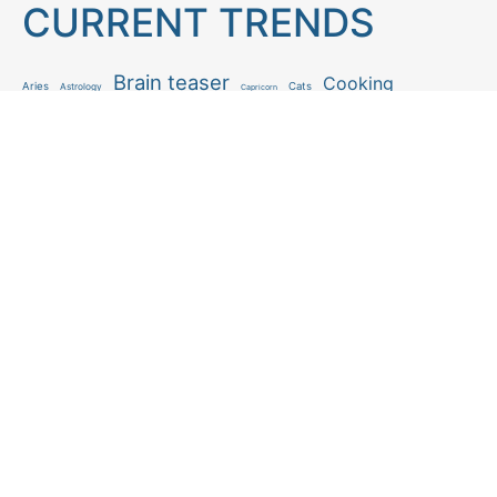
CURRENT TRENDS
Brain teaser
Cooking
Aries
Cats
Astrology
Capricorn
Daily Horoscope
IQ Test
Interior design
Home tips
Gardening tips
Matchstick puzzle
Mental health
Observation skills test
Personality test
Recipe
Ranking
Psycho
Spot the difference
Taurus
Virgo
Relationship
Scorpio
Zodiac signs
What you see in first
FOLLOW US
Follow us