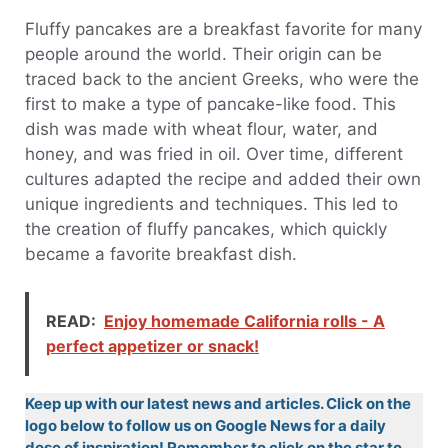
Fluffy pancakes are a breakfast favorite for many
people around the world. Their origin can be
traced back to the ancient Greeks, who were the
first to make a type of pancake-like food. This
dish was made with wheat flour, water, and
honey, and was fried in oil. Over time, different
cultures adapted the recipe and added their own
unique ingredients and techniques. This led to
the creation of fluffy pancakes, which quickly
became a favorite breakfast dish.
READ:
Enjoy homemade California rolls - A
perfect appetizer or snack!
Keep up with our latest news and articles. Click on the
logo below to follow us on Google News for a daily
dose of inspiration! Remember to click on the star to