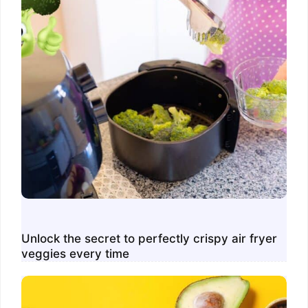
Unlock the secret to perfectly crispy air fryer
veggies every time