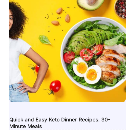
Quick and Easy Keto Dinner Recipes: 30-
Minute Meals