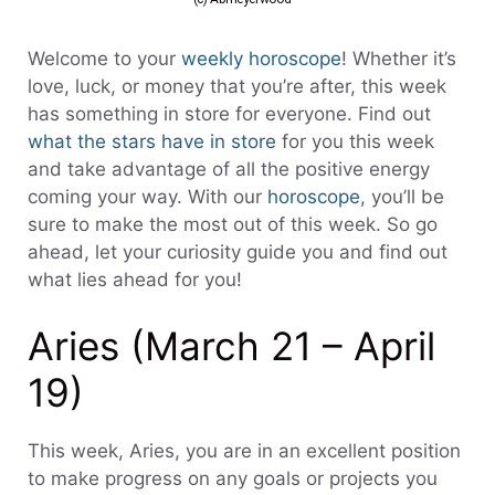
Welcome to your
weekly horoscope
! Whether it’s
love, luck, or money that you’re after, this week
has something in store for everyone. Find out
what the stars have in store
for you this week
and take advantage of all the positive energy
coming your way. With our
horoscope
, you’ll be
sure to make the most out of this week. So go
ahead, let your curiosity guide you and find out
what lies ahead for you!
Aries (March 21 – April
19)
This week, Aries, you are in an excellent position
to make progress on any goals or projects you