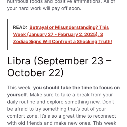
nutritious foods and positive affirmations. All of
your hard work will pay off soon.
READ:
Betrayal or Misunderstanding? This
Week (January 27 - February 2, 2025), 3
Zodiac Signs Will Confront a Shocking Truth!
Libra (September 23 –
October 22)
This week,
you should take the time to focus on
yourself
. Make sure to take a break from your
daily routine and explore something new. Don’t
be afraid to try something that’s out of your
comfort zone. It’s also a great time to reconnect
with old friends and make new ones. This week