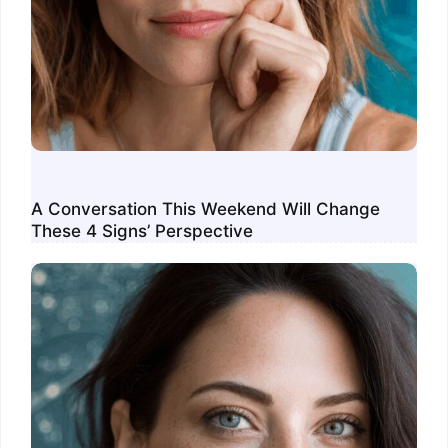
A Conversation This Weekend Will Change
These 4 Signs’ Perspective