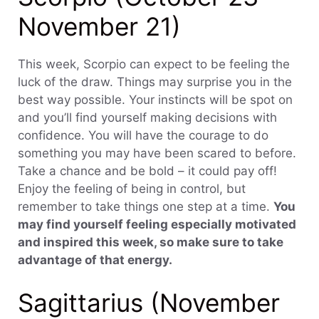
November 21)
This week, Scorpio can expect to be feeling the
luck of the draw. Things may surprise you in the
best way possible. Your instincts will be spot on
and you’ll find yourself making decisions with
confidence. You will have the courage to do
something you may have been scared to before.
Take a chance and be bold – it could pay off!
Enjoy the feeling of being in control, but
remember to take things one step at a time.
You
may find yourself feeling especially motivated
and inspired this week, so make sure to take
advantage of that energy.
Sagittarius (November