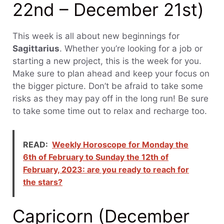
22nd – December 21st)
This week is all about new beginnings for
Sagittarius
. Whether you’re looking for a job or
starting a new project, this is the week for you.
Make sure to plan ahead and keep your focus on
the bigger picture. Don’t be afraid to take some
risks as they may pay off in the long run! Be sure
to take some time out to relax and recharge too.
READ:
Weekly Horoscope for Monday the
6th of February to Sunday the 12th of
February, 2023: are you ready to reach for
the stars?
Capricorn (December