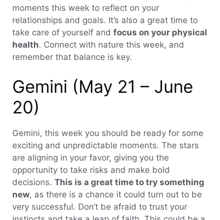
moments this week to reflect on your
relationships and goals. It’s also a great time to
take care of yourself and
focus on your physical
health
. Connect with nature this week, and
remember that balance is key.
Gemini (May 21 – June
20)
Gemini, this week you should be ready for some
exciting and unpredictable moments. The stars
are aligning in your favor, giving you the
opportunity to take risks and make bold
decisions.
This is a great time to try something
new
, as there is a chance it could turn out to be
very successful. Don’t be afraid to trust your
instincts and take a leap of faith. This could be a