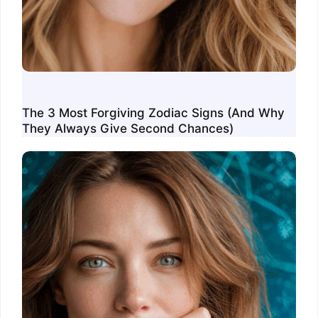
The 3 Most Forgiving Zodiac Signs (And Why
They Always Give Second Chances)