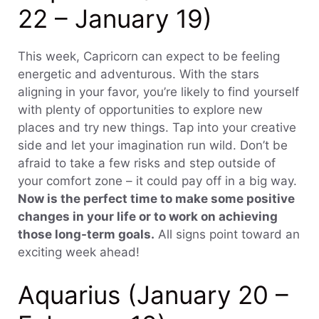
22 – January 19)
This week, Capricorn can expect to be feeling
energetic and adventurous. With the stars
aligning in your favor, you’re likely to find yourself
with plenty of opportunities to explore new
places and try new things. Tap into your creative
side and let your imagination run wild. Don’t be
afraid to take a few risks and step outside of
your comfort zone – it could pay off in a big way.
Now is the perfect time to make some positive
changes in your life or to work on achieving
those long-term goals.
All signs point toward an
exciting week ahead!
Aquarius (January 20 –