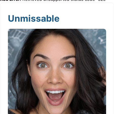
Unmissable