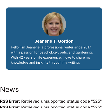
Jeanene T. Gordon
Hello, I'm Jeanene, a professional writer since 2017
with a passion for psychology, pets, and gardening.
With 42 years of life experience, I love to share my
knowledge and insights through my writing.
News
RSS Error:
Retrieved unsupported status code "525"
RSS Error:
Retrieved unsupported status code "525"