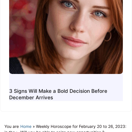
3 Signs Will Make a Bold Decision Before
December Arrives
You are
Home
»
Weekly Horoscope for February 20 to 26, 2023: