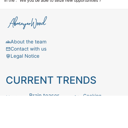
in the :
Will you be able to seize new opportunities ?
About the team
Contact with us
Legal Notice
CURRENT TRENDS
Brain teaser
Cooking
Aries
Cats
Astrology
Capricorn
Daily Horoscope
IQ Test
Interior design
Home tips
Gardening tips
Matchstick puzzle
Mental health
Observation skills test