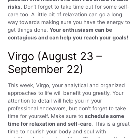
risks.
Don’t forget to take time out for some self-
care too. A little bit of relaxation can go a long
way towards making sure you have the energy to
get things done.
Your enthusiasm can be
contagious and can help you reach your goals!
Virgo (August 23 –
September 22)
This week, Virgo, your analytical and organized
approaches to life will benefit you greatly. Your
attention to detail will help you in your
professional endeavors, but don’t forget to take
time for yourself. Make sure to
schedule some
time for relaxation and self-care
. This is a great
time to nourish your body and soul with