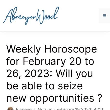
Skip
to
content
M
Weekly Horoscope
for February 20 to
26, 2023: Will you
be able to seize
new opportunities ?
Jeanene T. Gordon
February 19 2023, 4:00