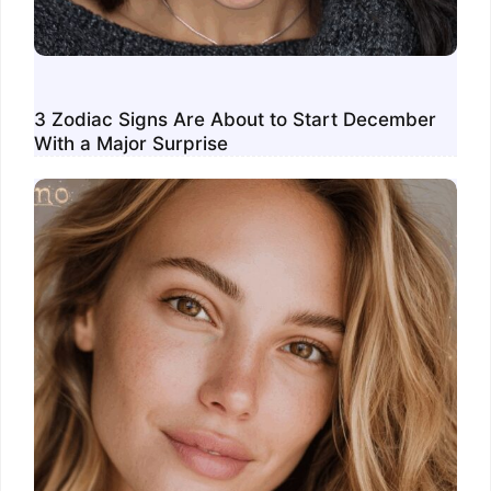
3 Zodiac Signs Are About to Start December
With a Major Surprise