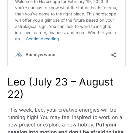
Leo (July 23 – August
22)
This week, Leo, your creative energies will be
running high! You may feel inspired to work on a
new project or explore a new hobby.
Put your
passion into motion and don’t be afraid to take