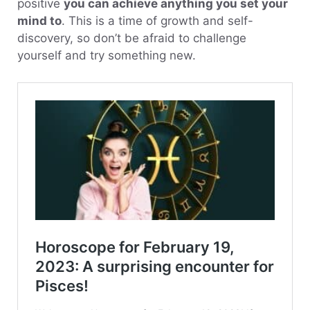
positive
you can achieve anything you set your
mind to
. This is a time of growth and self-
discovery, so don’t be afraid to challenge
yourself and try something new.