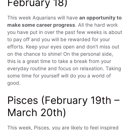
February 18)
This week Aquarians will have
an opportunity to
make some career progress
. All the hard work
you have put in over the past few weeks is about
to pay off and you will be rewarded for your
efforts. Keep your eyes open and don’t miss out
on the chance to shine! On the personal side,
this is a great time to take a break from your
everyday routine and focus on relaxation. Taking
some time for yourself will do you a world of
good.
Pisces (February 19th –
March 20th)
This week, Pisces, you are likely to feel inspired