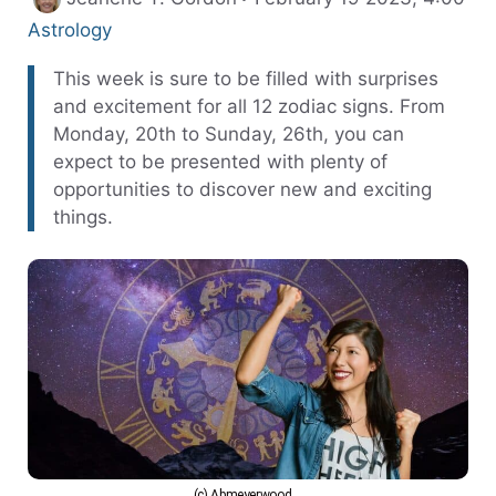
Categories
Astrology
This week is sure to be filled with surprises
and excitement for all 12 zodiac signs. From
Monday, 20th to Sunday, 26th, you can
expect to be presented with plenty of
opportunities to discover new and exciting
things.
(c) Abmeyerwood