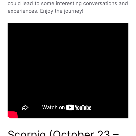
could lead to some interesting conversations and
experiences. Enjoy the journey!
Scorpio (October 23 –