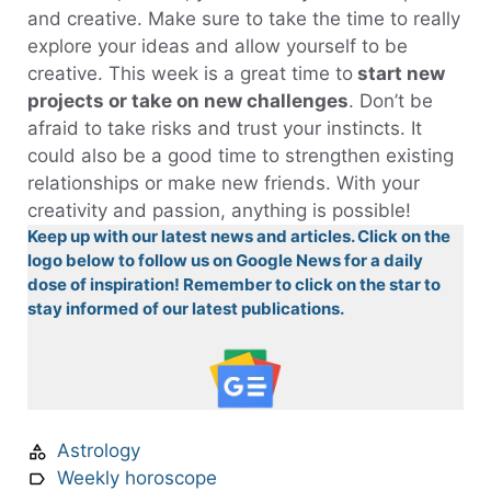
and creative. Make sure to take the time to really
explore your ideas and allow yourself to be
creative. This week is a great time to
start new
projects or take on new challenges
. Don’t be
afraid to take risks and trust your instincts. It
could also be a good time to strengthen existing
relationships or make new friends. With your
creativity and passion, anything is possible!
Keep up with our latest news and articles. Click on the
logo below to follow us on Google News for a daily
dose of inspiration! Remember to click on the star to
stay informed of our latest publications.
Astrology
Weekly horoscope