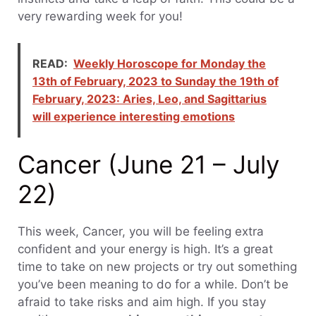
very rewarding week for you!
READ:
Weekly Horoscope for Monday the
13th of February, 2023 to Sunday the 19th of
February, 2023: Aries, Leo, and Sagittarius
will experience interesting emotions
Cancer (June 21 – July
22)
This week, Cancer, you will be feeling extra
confident and your energy is high. It’s a great
time to take on new projects or try out something
you’ve been meaning to do for a while. Don’t be
afraid to take risks and aim high. If you stay