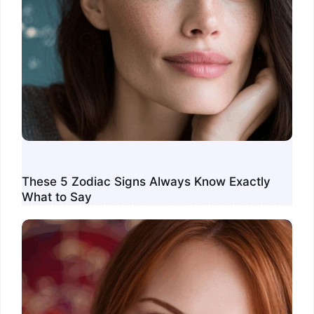
These 5 Zodiac Signs Always Know Exactly
What to Say