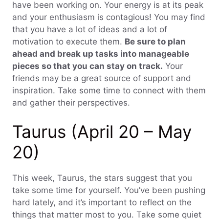
have been working on. Your energy is at its peak
and your enthusiasm is contagious! You may find
that you have a lot of ideas and a lot of
motivation to execute them.
Be sure to plan
ahead and break up tasks into manageable
pieces so that you can stay on track.
Your
friends may be a great source of support and
inspiration. Take some time to connect with them
and gather their perspectives.
Taurus (April 20 – May
20)
This week, Taurus, the stars suggest that you
take some time for yourself. You’ve been pushing
hard lately, and it’s important to reflect on the
things that matter most to you. Take some quiet