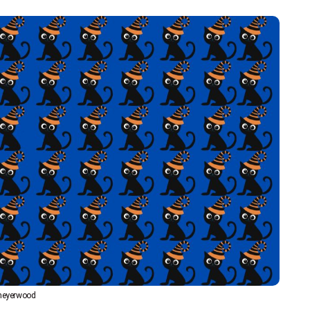
eyerwood