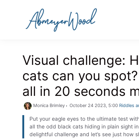
Skip
to
content
Visual challenge:
cats can you spot?
all in 20 seconds 
Categori
Monica Brimley
October 24 2023, 5:00
Riddles 
Put your eagle eyes to the ultimate test with
all the odd black cats hiding in plain sight 
delightful challenge and let’s see just how sh