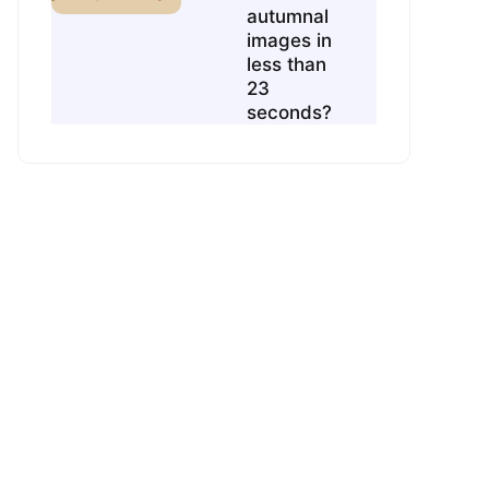
autumnal
images in
less than
23
seconds?