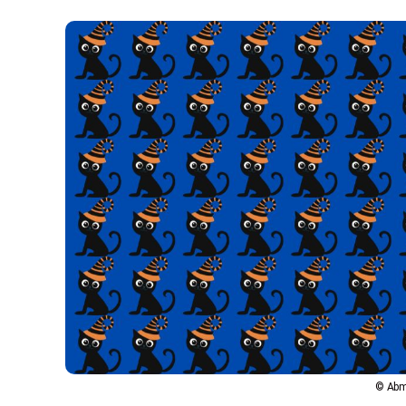
© Abm