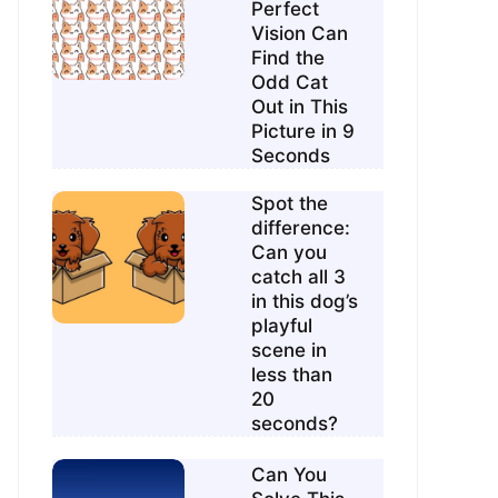
Perfect
Vision Can
Find the
Odd Cat
Out in This
Picture in 9
Seconds
Spot the
difference:
Can you
catch all 3
in this dog’s
playful
scene in
less than
20
seconds?
Can You