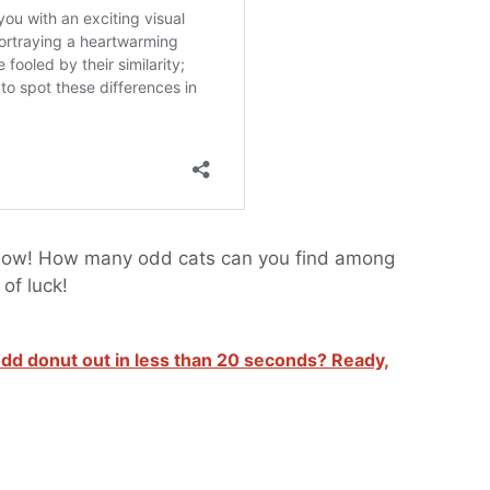
s now! How many odd cats can you find among
of luck!
 odd donut out in less than 20 seconds? Ready,