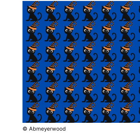
© Abmeyerwood