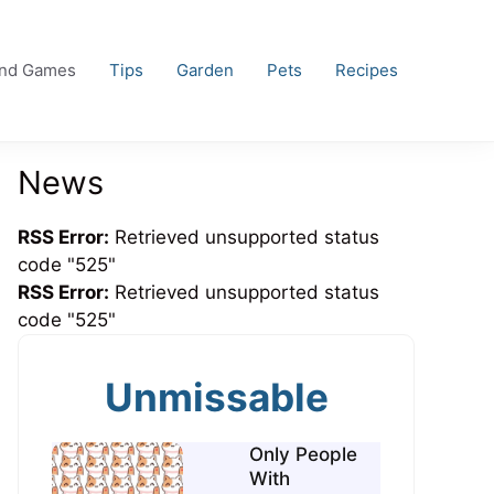
and Games
Tips
Garden
Pets
Recipes
News
RSS Error:
Retrieved unsupported status
code "525"
RSS Error:
Retrieved unsupported status
code "525"
Unmissable
Only People
With