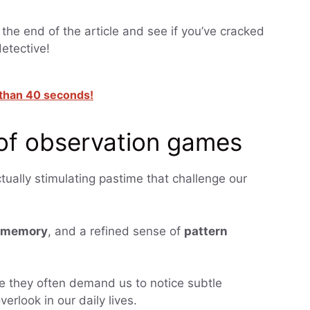
 the end of the article and see if you’ve cracked
detective!
s than 40 seconds!
 of observation games
tually stimulating pastime that challenge our
memory
, and a refined sense of
pattern
e they often demand us to notice subtle
erlook in our daily lives.