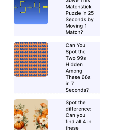
Solve This
Matchstick
Puzzle in 25
Seconds by
Moving 1
Match?
Can You
Spot the
Two 99s
Hidden
Among
These 66s
in 7
Seconds?
Spot the
difference:
Can you
find all 4 in
these