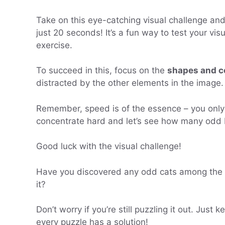
Take on this eye-catching visual challenge a
just 20 seconds! It’s a fun way to test your visua
exercise.
To succeed in this, focus on the
shapes and c
distracted by the other elements in the image.
Remember, speed is of the essence – you onl
concentrate hard and let’s see how many odd b
Good luck with the visual challenge!
Have you discovered any odd cats among the bla
it?
Don’t worry if you’re still puzzling it out. Ju
every puzzle has a solution!