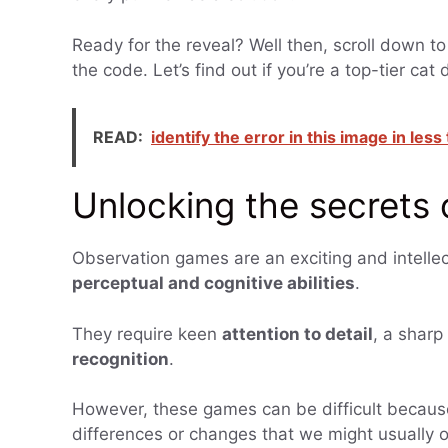
Ready for the reveal? Well then, scroll down to
the code. Let’s find out if you’re a top-tier cat 
READ:
identify the error in this image in les
Unlocking the secrets
Observation games are an exciting and intellec
perceptual and cognitive abilities
.
They require keen
attention to detail
, a sharp
recognition
.
However, these games can be difficult becaus
differences or changes that we might usually ov