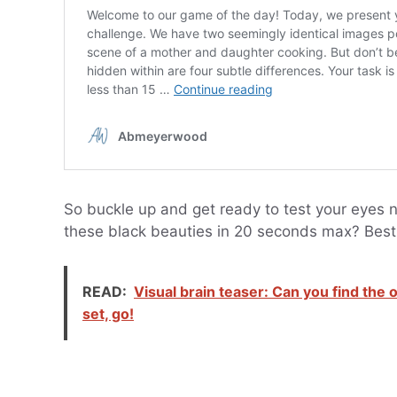
So buckle up and get ready to test your eye
these black beauties in 20 seconds max? Best 
READ:
Visual brain teaser: Can you find the
set, go!