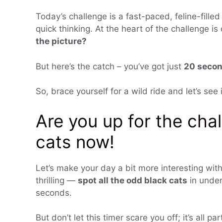
Today’s challenge is a fast-paced, feline-filled 
quick thinking. At the heart of the challenge i
the picture?
But here’s the catch – you’ve got just
20 seco
So, brace yourself for a wild ride and let’s se
Are you up for the cha
cats now!
Let’s make your day a bit more interesting with
thrilling —
spot all the odd black cats
in under
seconds.
But don’t let this timer scare you off; it’s all par