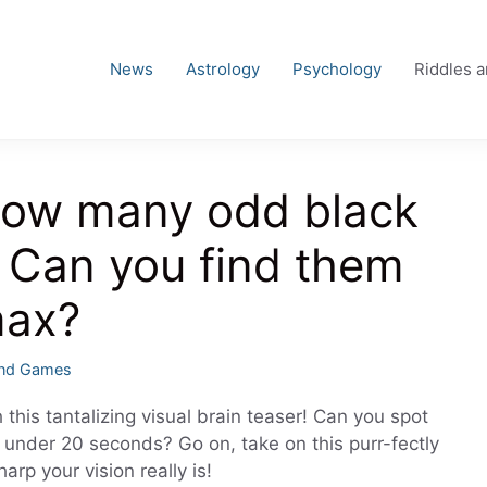
News
Astrology
Psychology
Riddles 
 How many odd black
 Can you find them
max?
es
and Games
 this tantalizing visual brain teaser! Can you spot
in under 20 seconds? Go on, take on this purr-fectly
arp your vision really is!