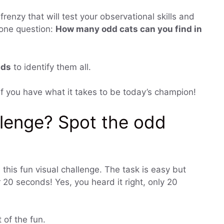
frenzy that will test your observational skills and
s one question:
How many odd cats can you find in
nds
to identify them all.
e if you have what it takes to be today’s champion!
llenge? Spot the odd
 this fun visual challenge. The task is easy but
 20 seconds! Yes, you heard it right, only 20
t of the fun.