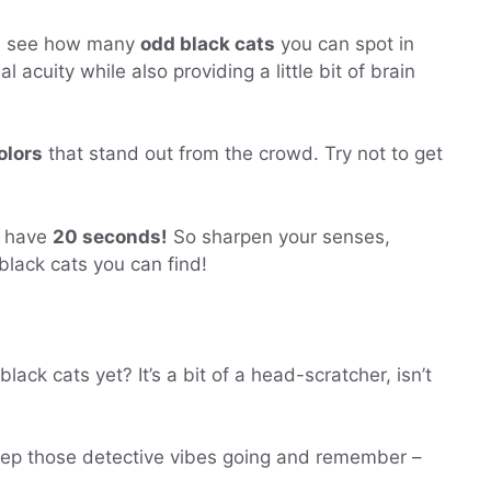
nd see how many
odd black cats
you can spot in
l acuity while also providing a little bit of brain
olors
that stand out from the crowd. Try not to get
y have
20 seconds!
So sharpen your senses,
lack cats you can find!
ck cats yet? It’s a bit of a head-scratcher, isn’t
st keep those detective vibes going and remember –