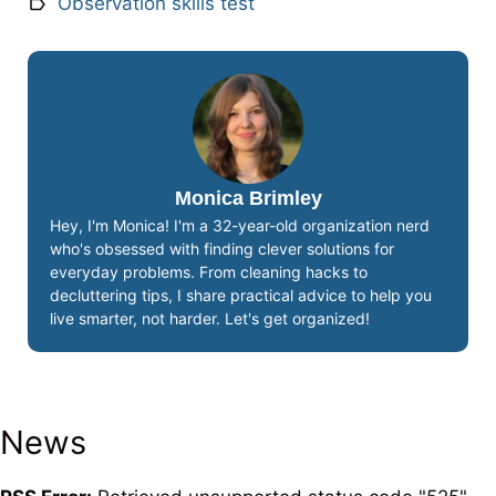
Observation skills test
Monica Brimley
Hey, I'm Monica! I'm a 32-year-old organization nerd
who's obsessed with finding clever solutions for
everyday problems. From cleaning hacks to
decluttering tips, I share practical advice to help you
live smarter, not harder. Let's get organized!
News