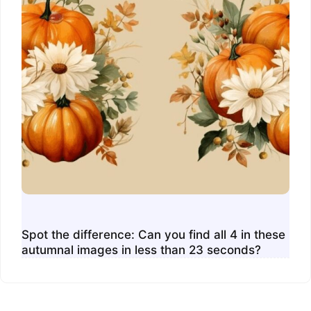
Spot the difference: Can you find all 4 in these
autumnal images in less than 23 seconds?