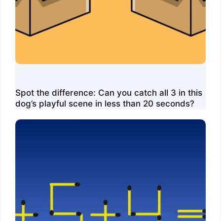
Spot the difference: Can you catch all 3 in this
dog’s playful scene in less than 20 seconds?