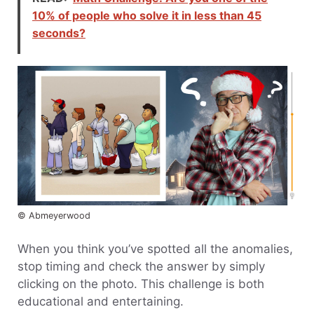
10% of people who solve it in less than 45
seconds?
© Abmeyerwood
When you think you’ve spotted all the anomalies,
stop timing and check the answer by simply
clicking on the photo. This challenge is both
educational and entertaining.