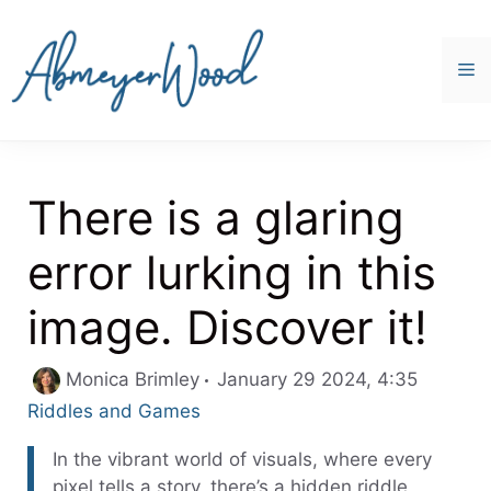
Skip
to
content
M
There is a glaring
error lurking in this
image. Discover it!
Categor
Monica Brimley
January 29 2024, 4:35
Riddles and Games
In the vibrant world of visuals, where every
pixel tells a story, there’s a hidden riddle