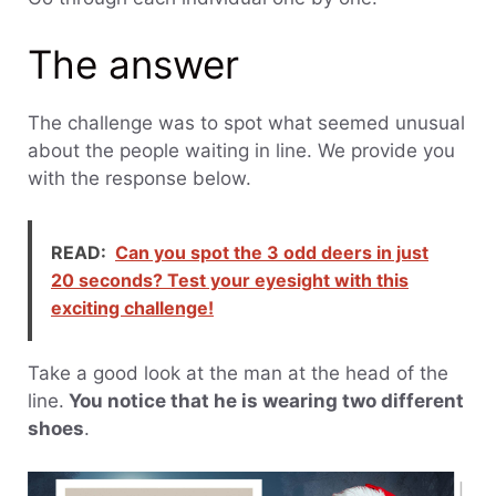
The answer
The challenge was to spot what seemed unusual
about the people waiting in line. We provide you
with the response below.
READ:
Can you spot the 3 odd deers in just
20 seconds? Test your eyesight with this
exciting challenge!
Take a good look at the man at the head of the
line.
You notice that he is wearing two different
shoes
.