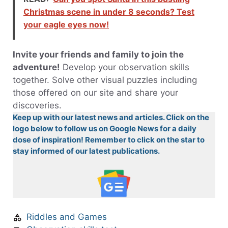
Christmas scene in under 8 seconds? Test
your eagle eyes now!
Invite your friends and family to join the
adventure!
Develop your observation skills
together. Solve other visual puzzles including
those offered on our site and share your
discoveries.
Keep up with our latest news and articles. Click on the
logo below to follow us on Google News for a daily
dose of inspiration! Remember to click on the star to
stay informed of our latest publications.
Riddles and Games