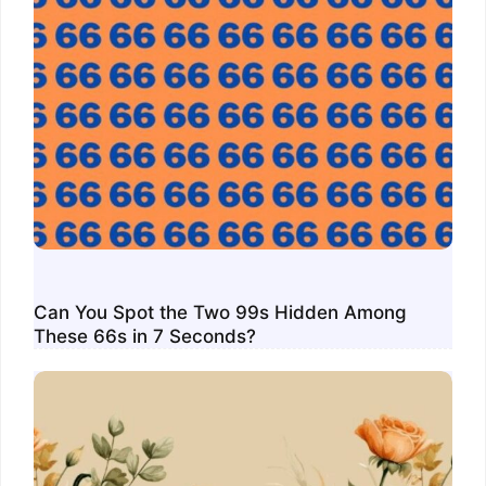
Can You Spot the Two 99s Hidden Among
These 66s in 7 Seconds?