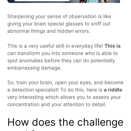
Sharpening your sense of observation is like
giving your brain special glasses to sniff out
abnormal things and hidden errors.
This is a very useful skill in everyday life!
This is
can transform you into someone who is able to
spot anomalies before they can do potentially
embarrassing damage.
So, train your brain, open your eyes, and become
a detection specialist! To do this, here is
a riddle
very interesting which allows you to assess your
concentration and your attention to detail.
How does the challenge