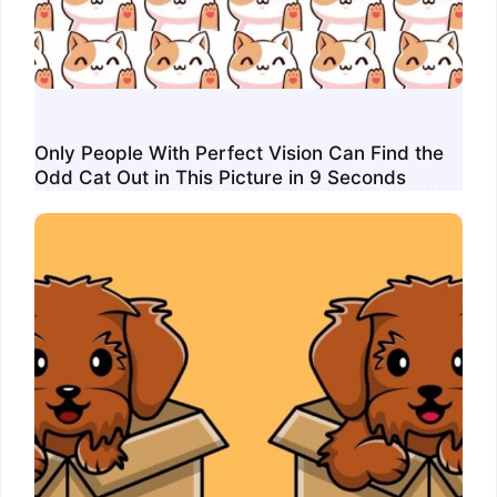
Only People With Perfect Vision Can Find the
Odd Cat Out in This Picture in 9 Seconds