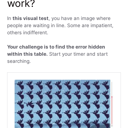
work?
In
this visual test
, you have an image where
people are waiting in line. Some are impatient,
others indifferent.
Your challenge is to find the error hidden
within this table.
Start your timer and start
searching.