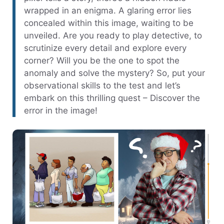
wrapped in an enigma. A glaring error lies
concealed within this image, waiting to be
unveiled. Are you ready to play detective, to
scrutinize every detail and explore every
corner? Will you be the one to spot the
anomaly and solve the mystery? So, put your
observational skills to the test and let’s
embark on this thrilling quest – Discover the
error in the image!