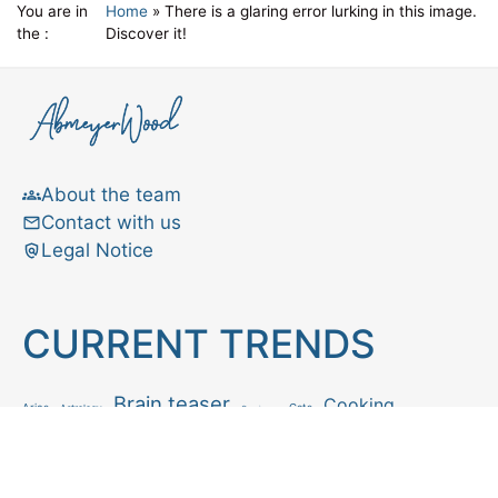
You are in
Home
»
There is a glaring error lurking in this image.
the :
Discover it!
About the team
Contact with us
Legal Notice
CURRENT TRENDS
Brain teaser
Cooking
Aries
Cats
Astrology
Capricorn
Daily Horoscope
IQ Test
Interior design
Home tips
Gardening tips
Matchstick puzzle
Mental health
Observation skills test