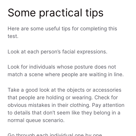
Some practical tips
Here are some useful tips for completing this
test.
Look at each person’s facial expressions.
Look for individuals whose posture does not
match a scene where people are waiting in line.
Take a good look at the objects or accessories
that people are holding or wearing. Check for
obvious mistakes in their clothing. Pay attention
to details that don’t seem like they belong in a
normal queue scenario.
Go through each individual one by one.