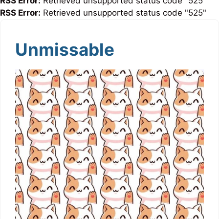
RSS Error:
Retrieved unsupported status code "525"
RSS Error:
Retrieved unsupported status code "525"
Unmissable