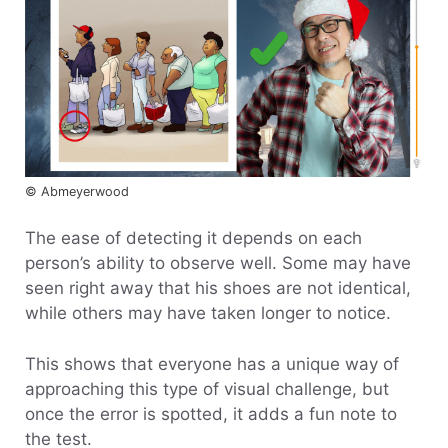
© Abmeyerwood
The ease of detecting it depends on each
person’s ability to observe well. Some may have
seen right away that his shoes are not identical,
while others may have taken longer to notice.
This shows that everyone has a unique way of
approaching this type of visual challenge, but
once the error is spotted, it adds a fun note to
the test.