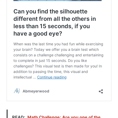
READ:
Math Challenge: Are you one of the