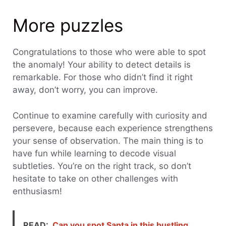
More puzzles
Congratulations to those who were able to spot
the anomaly! Your ability to detect details is
remarkable. For those who didn’t find it right
away, don’t worry, you can improve.
Continue to examine carefully with curiosity and
persevere, because each experience strengthens
your sense of observation. The main thing is to
have fun while learning to decode visual
subtleties. You’re on the right track, so don’t
hesitate to take on other challenges with
enthusiasm!
READ:
Can you spot Santa in this bustling