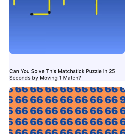
Can You Solve This Matchstick Puzzle in 25
Seconds by Moving 1 Match?