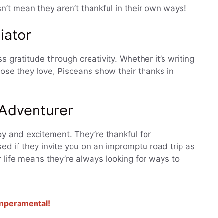
sn’t mean they aren’t thankful in their own ways!
iator
ss gratitude through creativity. Whether it’s writing
those they love, Pisceans show their thanks in
 Adventurer
joy and excitement. They’re thankful for
ed if they invite you on an impromptu road trip as
r life means they’re always looking for ways to
emperamental!