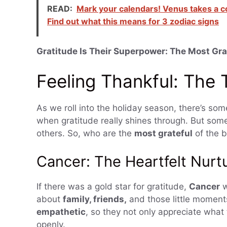
READ:
Mark your calendars! Venus takes a c
Find out what this means for 3 zodiac signs
Gratitude Is Their Superpower: The Most Gra
Feeling Thankful: The
As we roll into the holiday season, there’s so
when gratitude really shines through. But some
others. So, who are the
most grateful
of the b
Cancer: The Heartfelt Nurt
If there was a gold star for gratitude,
Cancer
w
about
family, friends,
and those little moments
empathetic
, so they not only appreciate what
openly.