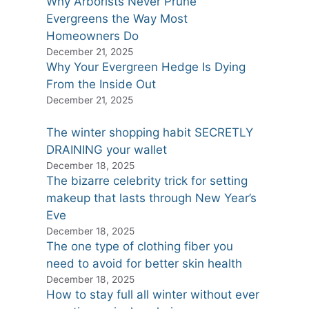
Why Arborists Never Prune
Evergreens the Way Most
Homeowners Do
December 21, 2025
Why Your Evergreen Hedge Is Dying
From the Inside Out
December 21, 2025
The winter shopping habit SECRETLY
DRAINING your wallet
December 18, 2025
The bizarre celebrity trick for setting
makeup that lasts through New Year’s
Eve
December 18, 2025
The one type of clothing fiber you
need to avoid for better skin health
December 18, 2025
How to stay full all winter without ever