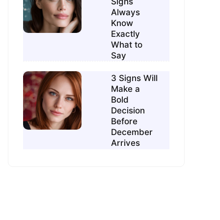
Signs
Always
Know
Exactly
What to
Say
3 Signs Will
Make a
Bold
Decision
Before
December
Arrives