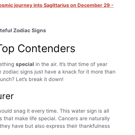
osmic journey into Sagittarius on December 29 -
teful Zodiac Signs
 Top Contenders
mething
special
in the air. It’s that time of year
 zodiac signs just have a knack for it more than
unch? Let’s break it down!
urer
ould snag it every time. This water sign is all
 that make life special. Cancers are naturally
 they have but also express their thankfulness