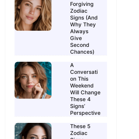
Forgiving
Zodiac
Signs (And
Why They
Always
Give
Second
Chances)
A
Conversati
on This
Weekend
Will Change
These 4
Signs’
Perspective
These 5
Zodiac