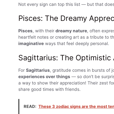
Not every sign can top this list — but that doe
Pisces: The Dreamy Apprec
Pisces
, with their
dreamy nature
, often expre
heartfelt notes or creating art as a tribute to 
imaginative
ways that feel deeply personal.
Sagittarius: The Optimistic
For
Sagittarius
, gratitude comes in bursts of 
experiences over things
— so don’t be surpris
a way to show their appreciation! Their zest fo
share good times with friends.
READ:
These 3 zodiac signs are the most t