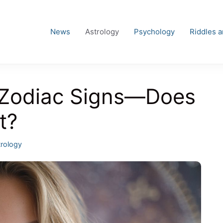
News
Astrology
Psychology
Riddles 
 Zodiac Signs—Does
t?
egories
rology