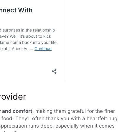
rovider
 and comfort
, making them grateful for the finer
 food. They’ll often thank you with a heartfelt hug
 appreciation runs deep, especially when it comes