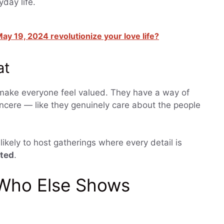
day life.
ay 19, 2024 revolutionize your love life?
at
o make everyone feel valued. They have a way of
incere — like they genuinely care about the people
likely to host gatherings where every detail is
ated
.
 Who Else Shows