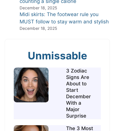
counting a single calorie
December 18, 2025
Midi skirts: The footwear rule you
MUST follow to stay warm and stylish
December 18, 2025
Unmissable
3 Zodiac
Signs Are
About to
Start
December
With a
Major
Surprise
The 3 Most