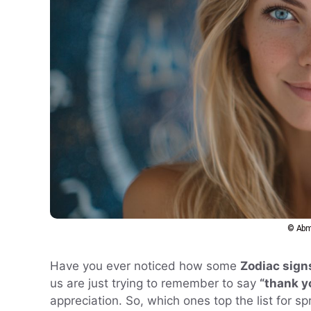
© Abm
Have you ever noticed how some
Zodiac sign
us are just trying to remember to say
“thank y
appreciation. So, which ones top the list for s