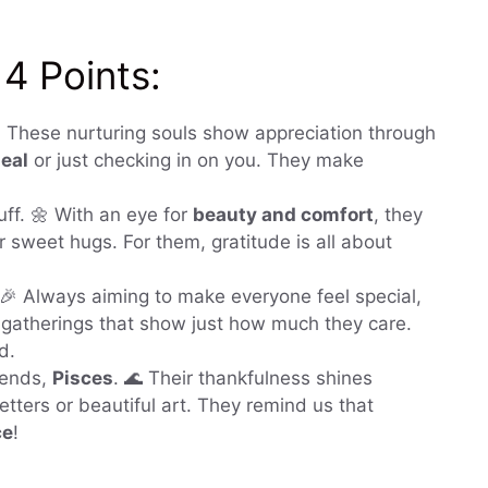
 4 Points:
🦀 These nurturing souls show appreciation through
eal
or just checking in on you. They make
ff. 🌼 With an eye for
beauty and comfort
, they
r sweet hugs. For them, gratitude is all about
 🎉 Always aiming to make everyone feel special,
 gatherings that show just how much they care.
d.
iends,
Pisces
. 🌊 Their thankfulness shines
 letters or beautiful art. They remind us that
ce
!