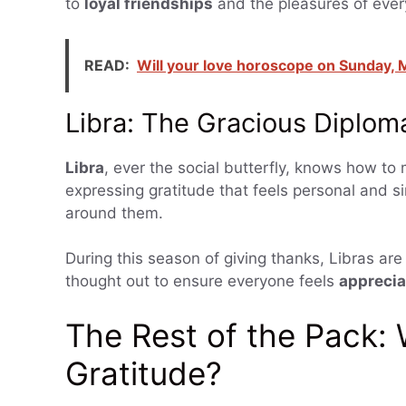
to
loyal friendships
and the pleasures of every
READ:
Will your love horoscope on Sunday, M
Libra: The Gracious Diplom
Libra
, ever the social butterfly, knows how t
expressing gratitude that feels personal and s
around them.
During this season of giving thanks, Libras are 
thought out to ensure everyone feels
appreci
The Rest of the Pack:
Gratitude?