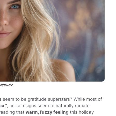
eyerwood
s
seem to be gratitude superstars? While most of
ou,”
, certain signs seem to naturally radiate
preading that
warm, fuzzy feeling
this holiday