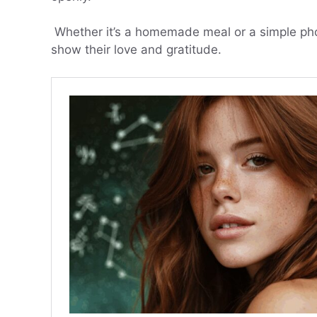
Whether it’s a homemade meal or a simple phon
show their love and gratitude.