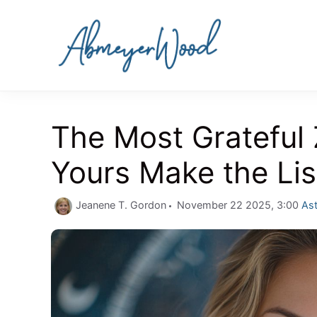
Skip
to
content
The Most Grateful
Yours Make the Lis
Cat
Jeanene T. Gordon
November 22 2025, 3:00
Ast