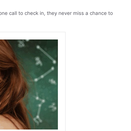
e call to check in, they never miss a chance to