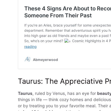
Taurus: The Appreciative P
Taurus
, ruled by Venus, has an eye for
beauty
things in life — think cozy homes and delicious
or by treating you to your favorite meal. Their