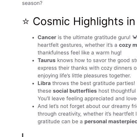
season?
⭐ Cosmic Highlights in
Cancer
is the ultimate gratitude guru! 
heartfelt gestures, whether it’s a
cozy m
thankfulness feel like a warm hug!
Taurus
knows how to savor the good stu
express their thanks with cozy dinners o
enjoying life’s little pleasures together.
Libra
throws the best gratitude parties!
these
social butterflies
host thoughtful
You’ll leave feeling appreciated and love
And let’s not forget about our dreamy fr
through creativity, whether it’s heartfelt
gratitude can be a
personal masterpie