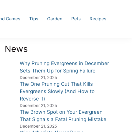
and Games
Tips
Garden
Pets
Recipes
News
Why Pruning Evergreens in December
Sets Them Up for Spring Failure
December 21, 2025
The One Pruning Cut That Kills
Evergreens Slowly (And How to
Reverse It)
December 21, 2025
The Brown Spot on Your Evergreen
That Signals a Fatal Pruning Mistake
December 21, 2025