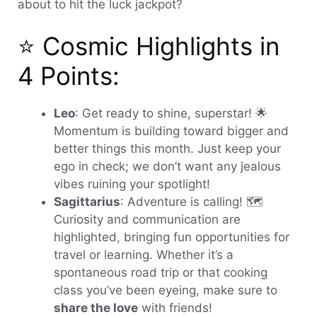
about to hit the luck jackpot?
⭐ Cosmic Highlights in
4 Points:
Leo
: Get ready to shine, superstar! 🌟
Momentum is building toward bigger and
better things this month. Just keep your
ego in check; we don’t want any jealous
vibes ruining your spotlight!
Sagittarius
: Adventure is calling! 🗺️
Curiosity and communication are
highlighted, bringing fun opportunities for
travel or learning. Whether it’s a
spontaneous road trip or that cooking
class you’ve been eyeing, make sure to
share the love
with friends!