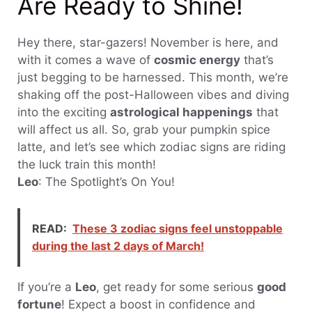
Are Ready to Shine!
Hey there, star-gazers! November is here, and
with it comes a wave of
cosmic energy
that’s
just begging to be harnessed. This month, we’re
shaking off the post-Halloween vibes and diving
into the exciting
astrological happenings
that
will affect us all. So, grab your pumpkin spice
latte, and let’s see which zodiac signs are riding
the luck train this month!
Leo
: The Spotlight’s On You!
READ:
These 3 zodiac signs feel unstoppable
during the last 2 days of March!
If you’re a
Leo
, get ready for some serious
good
fortune
! Expect a boost in confidence and