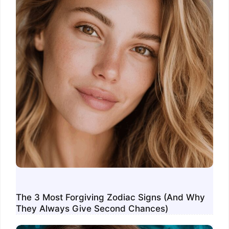
The 3 Most Forgiving Zodiac Signs (And Why
They Always Give Second Chances)