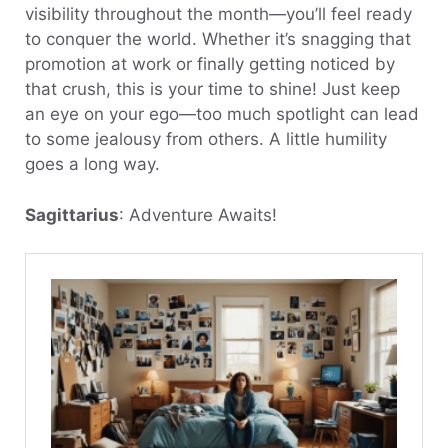
visibility throughout the month—you’ll feel ready
to conquer the world. Whether it’s snagging that
promotion at work or finally getting noticed by
that crush, this is your time to shine! Just keep
an eye on your ego—too much spotlight can lead
to some jealousy from others. A little humility
goes a long way.
Sagittarius
: Adventure Awaits!