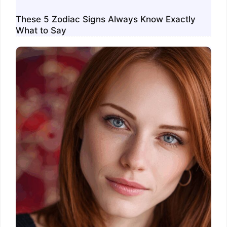
These 5 Zodiac Signs Always Know Exactly
What to Say