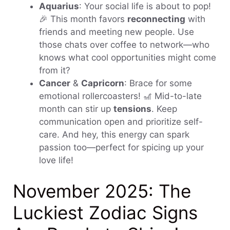
Aquarius
: Your social life is about to pop!
🎉 This month favors
reconnecting
with
friends and meeting new people. Use
those chats over coffee to network—who
knows what cool opportunities might come
from it?
Cancer
&
Capricorn
: Brace for some
emotional rollercoasters! 🎢 Mid-to-late
month can stir up
tensions
. Keep
communication open and prioritize self-
care. And hey, this energy can spark
passion too—perfect for spicing up your
love life!
November 2025: The
Luckiest Zodiac Signs