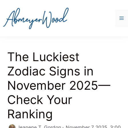
Skip
to
content
M
The Luckiest
Zodiac Signs in
November 2025—
Check Your
Ranking
Jeanene T. Gordon
November 7 2025, 3:00