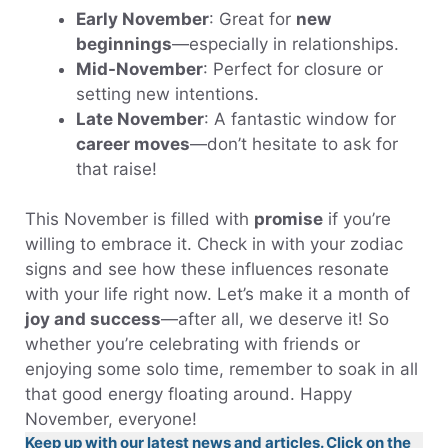
Early November
: Great for
new
beginnings
—especially in relationships.
Mid-November
: Perfect for closure or
setting new intentions.
Late November
: A fantastic window for
career moves
—don’t hesitate to ask for
that raise!
This November is filled with
promise
if you’re
willing to embrace it. Check in with your zodiac
signs and see how these influences resonate
with your life right now. Let’s make it a month of
joy and success
—after all, we deserve it! So
whether you’re celebrating with friends or
enjoying some solo time, remember to soak in all
that good energy floating around. Happy
November, everyone!
Keep up with our latest news and articles. Click on the