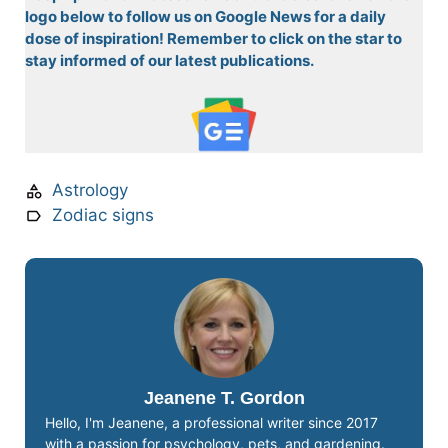
logo below to follow us on Google News for a daily
dose of inspiration! Remember to click on the star to
stay informed of our latest publications.
Astrology
Zodiac signs
Jeanene T. Gordon
Hello, I'm Jeanene, a professional writer since 2017
with a passion for psychology, pets, and gardening.