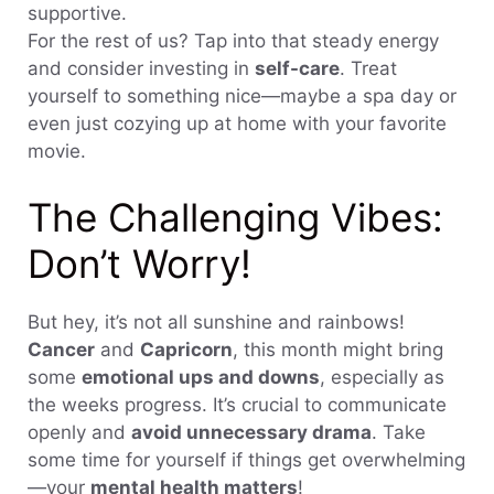
supportive.
For the rest of us? Tap into that steady energy
and consider investing in
self-care
. Treat
yourself to something nice—maybe a spa day or
even just cozying up at home with your favorite
movie.
The Challenging Vibes:
Don’t Worry!
But hey, it’s not all sunshine and rainbows!
Cancer
and
Capricorn
, this month might bring
some
emotional ups and downs
, especially as
the weeks progress. It’s crucial to communicate
openly and
avoid unnecessary drama
. Take
some time for yourself if things get overwhelming
—your
mental health matters
!