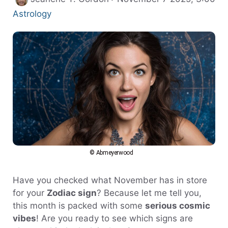
Categories
Astrology
© Abmeyerwood
Have you checked what November has in store
for your
Zodiac sign
? Because let me tell you,
this month is packed with some
serious cosmic
vibes
! Are you ready to see which signs are