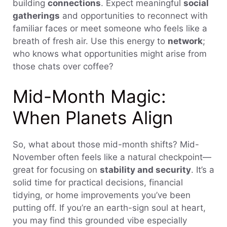
building
connections
. Expect meaningful
social
gatherings
and opportunities to reconnect with
familiar faces or meet someone who feels like a
breath of fresh air. Use this energy to
network
;
who knows what opportunities might arise from
those chats over coffee?
Mid-Month Magic:
When Planets Align
So, what about those mid-month shifts? Mid-
November often feels like a natural checkpoint—
great for focusing on
stability and security
. It’s a
solid time for practical decisions, financial
tidying, or home improvements you’ve been
putting off. If you’re an earth-sign soul at heart,
you may find this grounded vibe especially