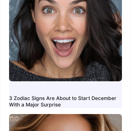
3 Zodiac Signs Are About to Start December
With a Major Surprise