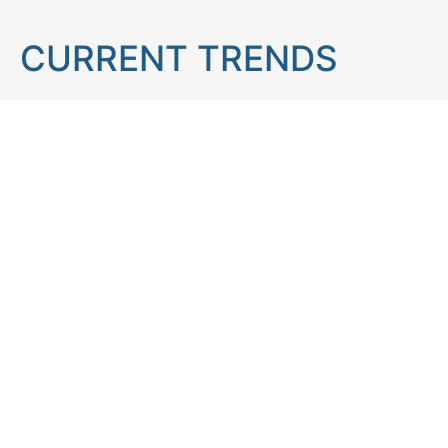
CURRENT TRENDS
Brain teaser
Cooking
Aries
Cats
Astrology
Capricorn
Daily Horoscope
IQ Test
Interior design
Home tips
Gardening tips
Matchstick puzzle
Mental health
Observation skills test
Personality test
Recipe
Ranking
Psycho
Spot the difference
Taurus
Virgo
Relationship
Scorpio
Zodiac signs
What you see in first
FOLLOW US
Follow us