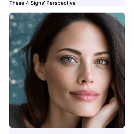
These 4 Signs’ Perspective