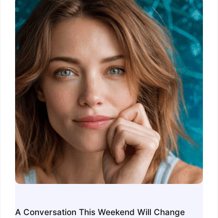
A Conversation This Weekend Will Change