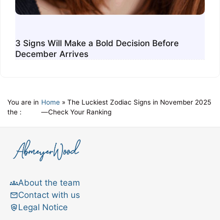
3 Signs Will Make a Bold Decision Before
December Arrives
You are in
Home
»
The Luckiest Zodiac Signs in November 2025
the :
—Check Your Ranking
About the team
Contact with us
Legal Notice