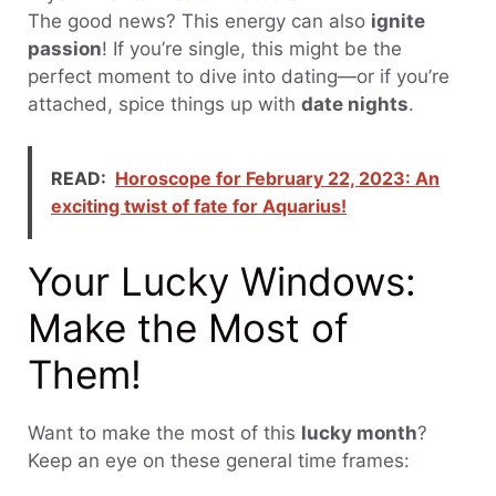
The good news? This energy can also
ignite
passion
! If you’re single, this might be the
perfect moment to dive into dating—or if you’re
attached, spice things up with
date nights
.
READ:
Horoscope for February 22, 2023: An
exciting twist of fate for Aquarius!
Your Lucky Windows:
Make the Most of
Them!
Want to make the most of this
lucky month
?
Keep an eye on these general time frames: