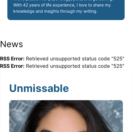
With 42 years of life experience, I love to share my
knowledge and insights through my writing.
News
RSS Error:
Retrieved unsupported status code "525"
RSS Error:
Retrieved unsupported status code "525"
Unmissable