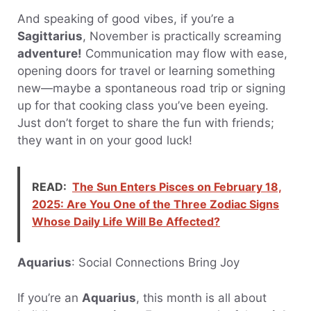
And speaking of good vibes, if you’re a
Sagittarius
, November is practically screaming
adventure!
Communication may flow with ease,
opening doors for travel or learning something
new—maybe a spontaneous road trip or signing
up for that cooking class you’ve been eyeing.
Just don’t forget to share the fun with friends;
they want in on your good luck!
READ:
The Sun Enters Pisces on February 18,
2025: Are You One of the Three Zodiac Signs
Whose Daily Life Will Be Affected?
Aquarius
: Social Connections Bring Joy
If you’re an
Aquarius
, this month is all about