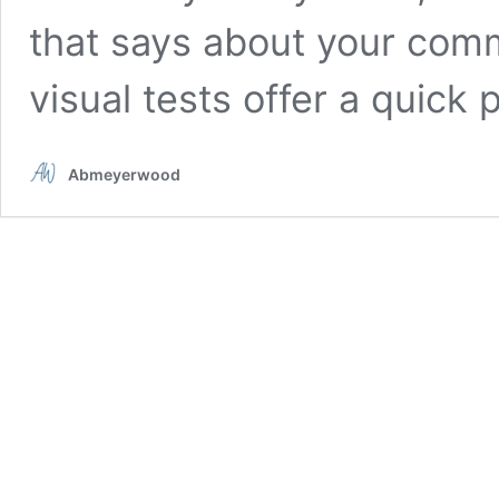
that says about your comm
visual tests offer a quick
Abmeyerwood