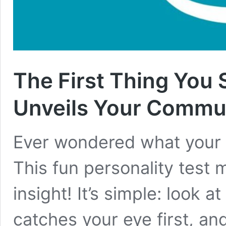
The First Thing You S
Unveils Your Commun
Ever wondered what your f
This fun personality test mi
insight! It’s simple: look a
catches your eye first, an