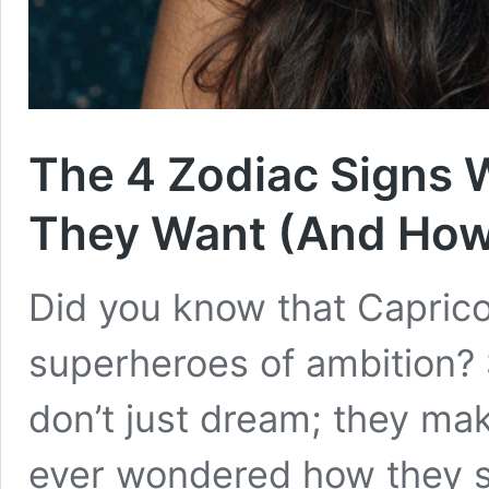
The 4 Zodiac Signs
They Want (And How 
Did you know that Caprico
superheroes of ambition? 
don’t just dream; they ma
ever wondered how they s