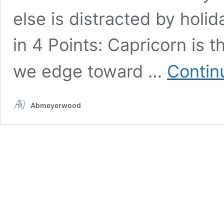
else is distracted by holi
in 4 Points: Capricorn is t
we edge toward …
Contin
Abmeyerwood