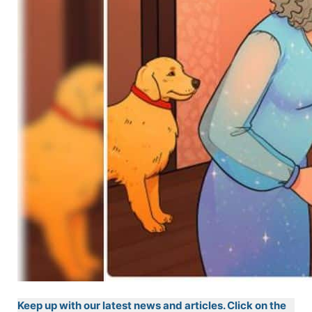
Keep up with our latest news and articles. Click on the