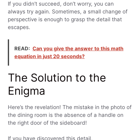
If you didn’t succeed, don’t worry, you can
always try again. Sometimes, a small change of
perspective is enough to grasp the detail that
escapes.
READ:
Can you give the answer to this math
equation in just 20 seconds?
The Solution to the
Enigma
Here’s the revelation! The mistake in the photo of
the dining room is the absence of a handle on
the right door of the sideboard!
If you have discovered this detail,