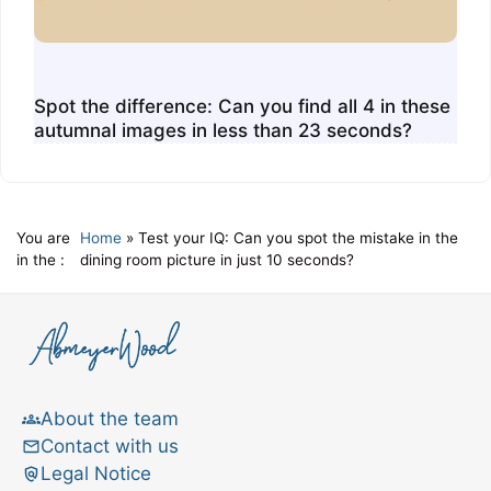
Spot the difference: Can you find all 4 in these
autumnal images in less than 23 seconds?
You are
Home
»
Test your IQ: Can you spot the mistake in the
in the :
dining room picture in just 10 seconds?
About the team
Contact with us
Legal Notice