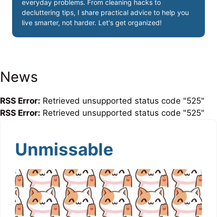
everyday problems. From cleaning hacks to
decluttering tips, I share practical advice to help you
live smarter, not harder. Let's get organized!
News
RSS Error:
Retrieved unsupported status code "525"
RSS Error:
Retrieved unsupported status code "525"
Unmissable