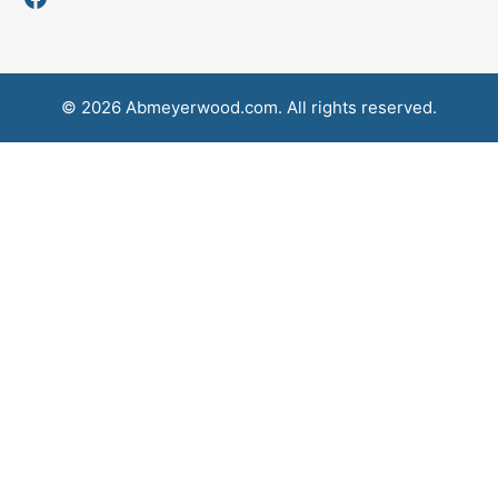
© 2026 Abmeyerwood.com. All rights reserved.