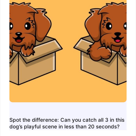
Spot the difference: Can you catch all 3 in this
dog’s playful scene in less than 20 seconds?