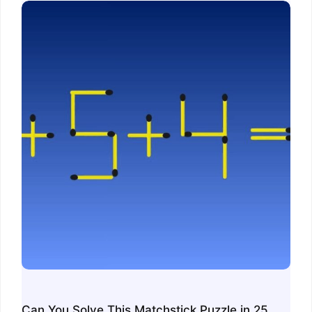
Can You Solve This Matchstick Puzzle in 25