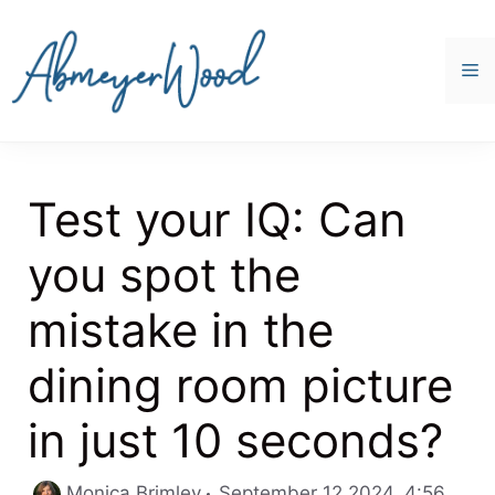
Skip
to
content
M
Test your IQ: Can
you spot the
mistake in the
dining room picture
in just 10 seconds?
Categ
Monica Brimley
September 12 2024, 4:56