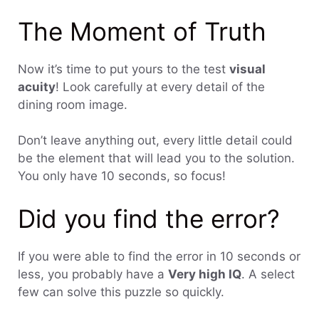
The Moment of Truth
Now it’s time to put yours to the test
visual
acuity
! Look carefully at every detail of the
dining room image.
Don’t leave anything out, every little detail could
be the element that will lead you to the solution.
You only have 10 seconds, so focus!
Did you find the error?
If you were able to find the error in 10 seconds or
less, you probably have a
Very high IQ
. A select
few can solve this puzzle so quickly.