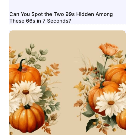
Can You Spot the Two 99s Hidden Among
These 66s in 7 Seconds?