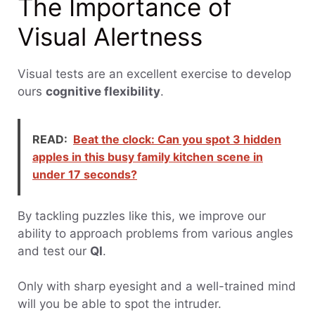
The Importance of
Visual Alertness
Visual tests are an excellent exercise to develop
ours
cognitive flexibility
.
READ:
Beat the clock: Can you spot 3 hidden
apples in this busy family kitchen scene in
under 17 seconds?
By tackling puzzles like this, we improve our
ability to approach problems from various angles
and test our
QI
.
Only with sharp eyesight and a well-trained mind
will you be able to spot the intruder.