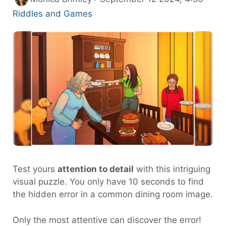
Riddles and Games
Test yours
attention to detail
with this intriguing
visual puzzle. You only have 10 seconds to find
the hidden error in a common dining room image.
Only the most attentive can discover the error!