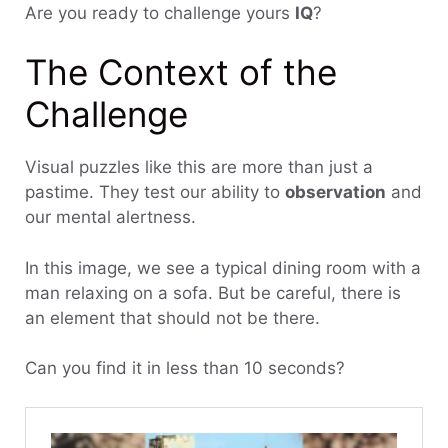
Are you ready to challenge yours
IQ
?
The Context of the
Challenge
Visual puzzles like this are more than just a
pastime. They test our ability to
observation
and
our mental alertness.
In this image, we see a typical dining room with a
man relaxing on a sofa. But be careful, there is
an element that should not be there.
Can you find it in less than 10 seconds?