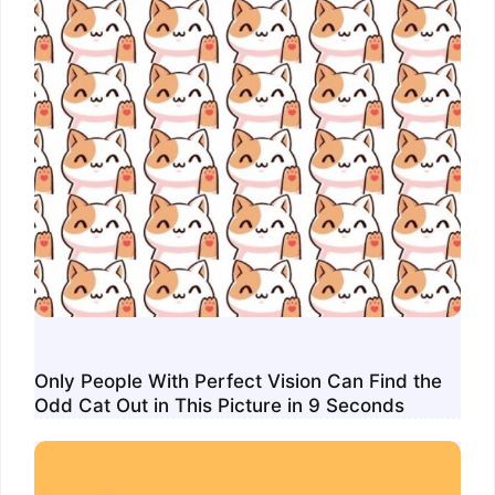
Only People With Perfect Vision Can Find the
Odd Cat Out in This Picture in 9 Seconds