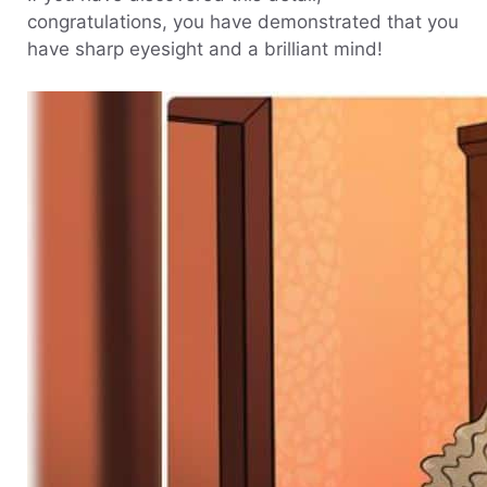
congratulations, you have demonstrated that you
have sharp eyesight and a brilliant mind!