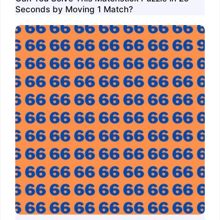
Seconds by Moving 1 Match?