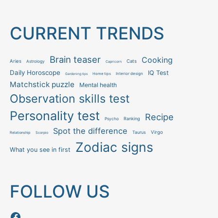
CURRENT TRENDS
Brain teaser
Cooking
Aries
Cats
Astrology
Capricorn
Daily Horoscope
IQ Test
Interior design
Home tips
Gardening tips
Matchstick puzzle
Mental health
Observation skills test
Personality test
Recipe
Ranking
Psycho
Spot the difference
Taurus
Virgo
Relationship
Scorpio
Zodiac signs
What you see in first
FOLLOW US
Follow us