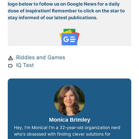
logo below to follow us on Google News for a daily
dose of inspiration! Remember to click on the star to
stay informed of our latest publications.
Riddles and Games
IQ Test
Monica Brimley
Hey, I'm Monica! I'm a 32-year-old organization nerd
who's obsessed with finding clever solutions for