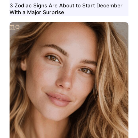
3 Zodiac Signs Are About to Start December
With a Major Surprise