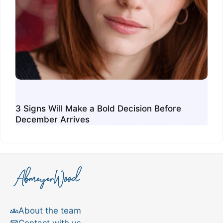
3 Signs Will Make a Bold Decision Before
December Arrives
About the team