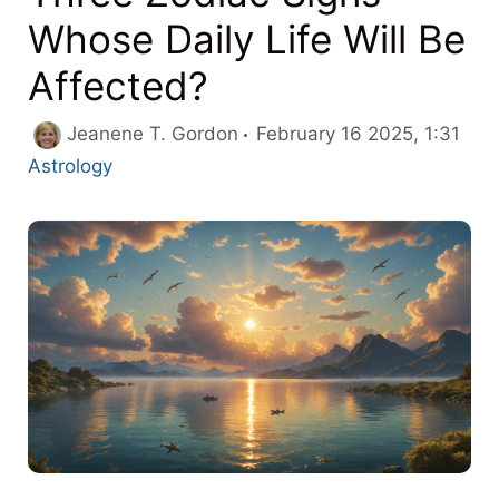
Whose Daily Life Will Be
Affected?
Cate
Jeanene T. Gordon
February 16 2025, 1:31
Astrology