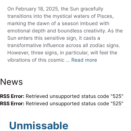
On February 18, 2025, the Sun gracefully
transitions into the mystical waters of Pisces,
marking the dawn of a season imbued with
emotional depth and boundless creativity. As the
Sun enters this sensitive sign, it casts a
transformative influence across all zodiac signs.
However, three signs, in particular, will feel the
vibrations of this cosmic …
Read more
News
RSS Error:
Retrieved unsupported status code "525"
RSS Error:
Retrieved unsupported status code "525"
Unmissable