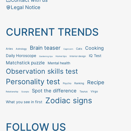
Contact with us
Legal Notice
CURRENT TRENDS
Brain teaser
Cooking
Aries
Cats
Astrology
Capricorn
Daily Horoscope
IQ Test
Interior design
Home tips
Gardening tips
Matchstick puzzle
Mental health
Observation skills test
Personality test
Recipe
Ranking
Psycho
Spot the difference
Taurus
Virgo
Relationship
Scorpio
Zodiac signs
What you see in first
FOLLOW US