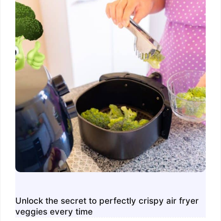
Unlock the secret to perfectly crispy air fryer
veggies every time