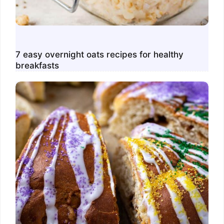
7 easy overnight oats recipes for healthy
breakfasts