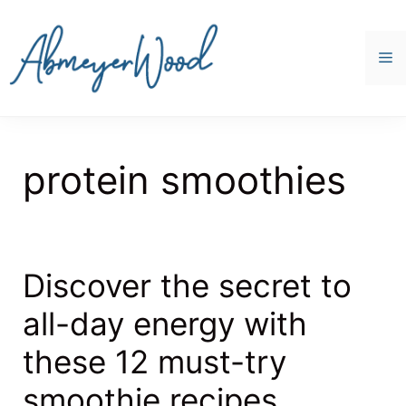
Skip
to
content
M
protein smoothies
Discover the secret to
all-day energy with
these 12 must-try
smoothie recipes