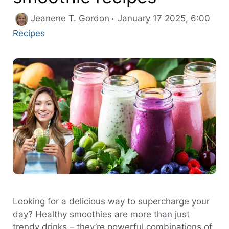
Cate
Jeanene T. Gordon
January 17 2025, 6:00
Recipes
Looking for a delicious way to supercharge your
day? Healthy smoothies are more than just
trendy drinks – they’re powerful combinations of