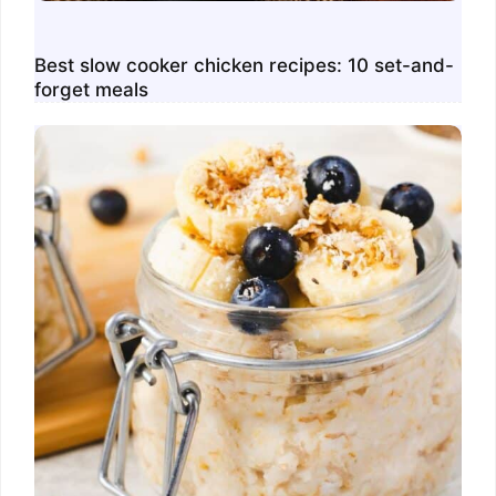
Best slow cooker chicken recipes: 10 set-and-
forget meals