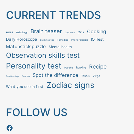
CURRENT TRENDS
Brain teaser
Cooking
Aries
Cats
Astrology
Capricorn
Daily Horoscope
IQ Test
Interior design
Home tips
Gardening tips
Matchstick puzzle
Mental health
Observation skills test
Personality test
Recipe
Ranking
Psycho
Spot the difference
Taurus
Virgo
Relationship
Scorpio
Zodiac signs
What you see in first
FOLLOW US
Follow us