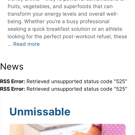
fruits, vegetables, and superfoods that can
transform your energy levels and overall well-
being. Whether you’re a busy professional
seeking a quick breakfast solution or an athlete
looking for the perfect post-workout refuel, these
…
Read more
News
RSS Error:
Retrieved unsupported status code "525"
RSS Error:
Retrieved unsupported status code "525"
Unmissable