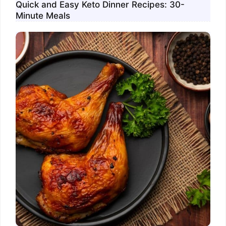
Quick and Easy Keto Dinner Recipes: 30-
Minute Meals