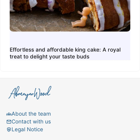
Effortless and affordable king cake: A royal
treat to delight your taste buds
About the team
Contact with us
Legal Notice