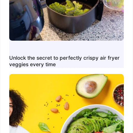
Unlock the secret to perfectly crispy air fryer
veggies every time