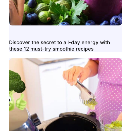
Discover the secret to all-day energy with
these 12 must-try smoothie recipes