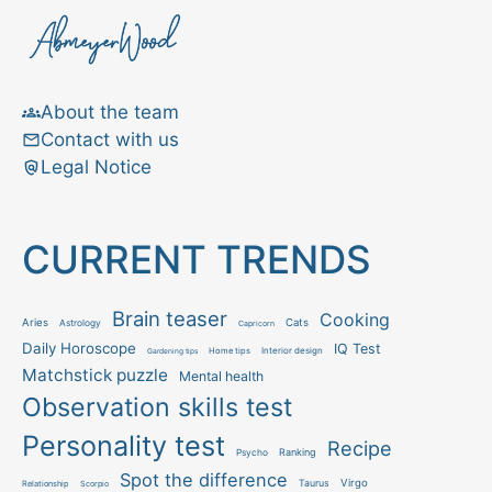
About the team
Contact with us
Legal Notice
CURRENT TRENDS
Brain teaser
Cooking
Aries
Cats
Astrology
Capricorn
Daily Horoscope
IQ Test
Interior design
Home tips
Gardening tips
Matchstick puzzle
Mental health
Observation skills test
Personality test
Recipe
Ranking
Psycho
Spot the difference
Taurus
Virgo
Relationship
Scorpio