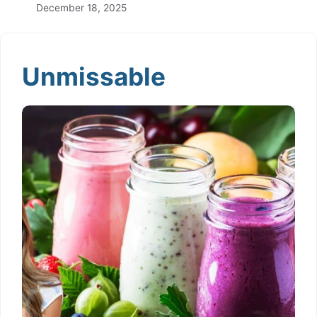
December 18, 2025
Unmissable