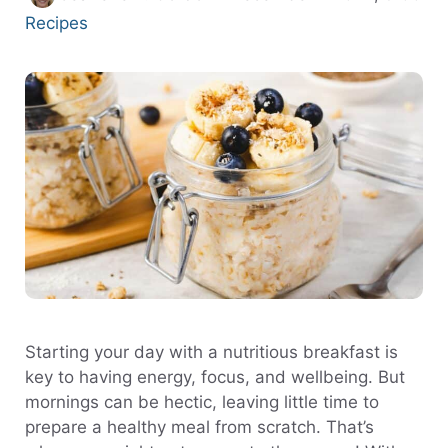
Categories
Recipes
Starting your day with a nutritious breakfast is
key to having energy, focus, and wellbeing. But
mornings can be hectic, leaving little time to
prepare a healthy meal from scratch. That’s