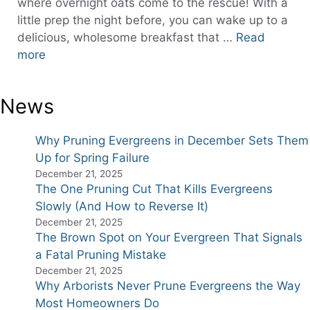
where overnight oats come to the rescue! With a
little prep the night before, you can wake up to a
delicious, wholesome breakfast that …
Read
more
News
Why Pruning Evergreens in December Sets Them
Up for Spring Failure
December 21, 2025
The One Pruning Cut That Kills Evergreens
Slowly (And How to Reverse It)
December 21, 2025
The Brown Spot on Your Evergreen That Signals
a Fatal Pruning Mistake
December 21, 2025
Why Arborists Never Prune Evergreens the Way
Most Homeowners Do