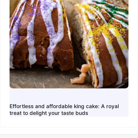
Effortless and affordable king cake: A royal
treat to delight your taste buds