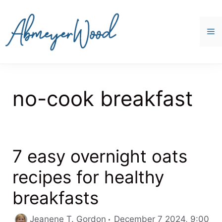
Skip
to
content
M
no-cook breakfast
7 easy overnight oats
recipes for healthy
breakfasts
Jeanene T. Gordon
December 7 2024, 9:00