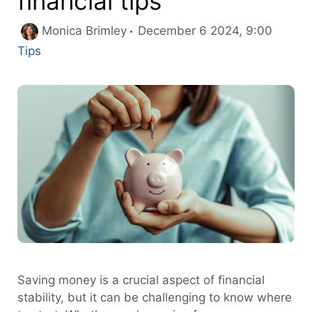
financial tips
Catego
Monica Brimley
December 6 2024, 9:00
Tips
Saving money is a crucial aspect of financial
stability, but it can be challenging to know where