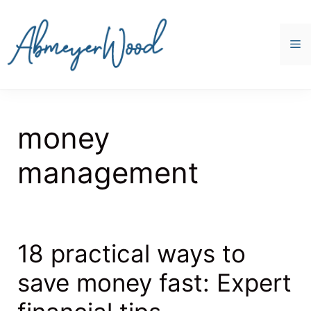
Skip
to
content
M
money
management
18 practical ways to
save money fast: Expert