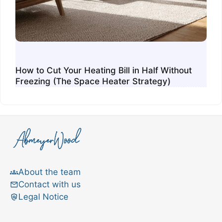
How to Cut Your Heating Bill in Half Without
Freezing (The Space Heater Strategy)
About the team
Contact with us
Legal Notice