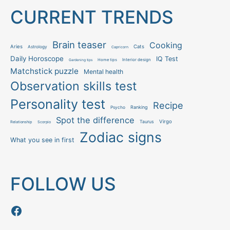
CURRENT TRENDS
Brain teaser
Cooking
Aries
Cats
Astrology
Capricorn
Daily Horoscope
IQ Test
Interior design
Home tips
Gardening tips
Matchstick puzzle
Mental health
Observation skills test
Personality test
Recipe
Ranking
Psycho
Spot the difference
Taurus
Virgo
Relationship
Scorpio
Zodiac signs
What you see in first
FOLLOW US
Follow us