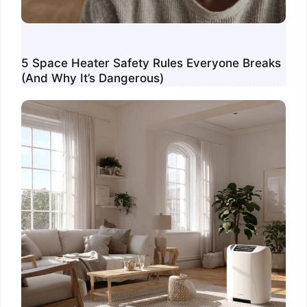
5 Space Heater Safety Rules Everyone Breaks
(And Why It’s Dangerous)