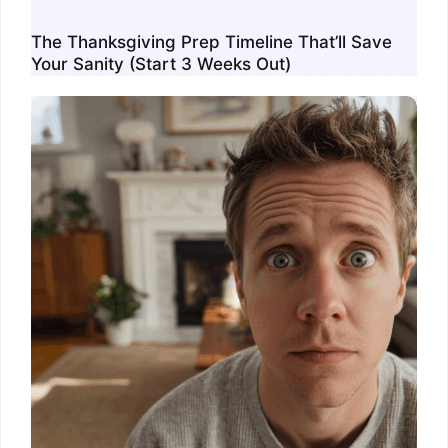
The Thanksgiving Prep Timeline That’ll Save
Your Sanity (Start 3 Weeks Out)