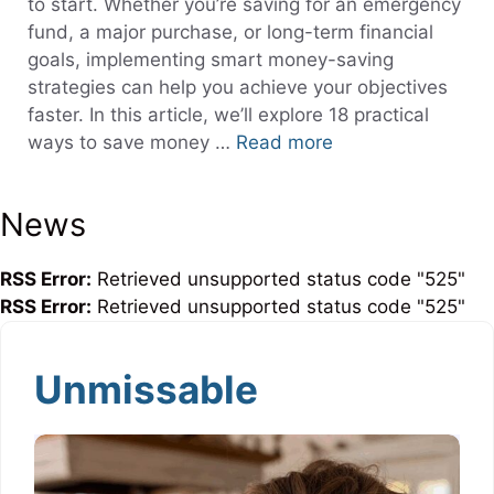
to start. Whether you’re saving for an emergency
fund, a major purchase, or long-term financial
goals, implementing smart money-saving
strategies can help you achieve your objectives
faster. In this article, we’ll explore 18 practical
ways to save money …
Read more
News
RSS Error:
Retrieved unsupported status code "525"
RSS Error:
Retrieved unsupported status code "525"
Unmissable