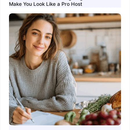
Make You Look Like a Pro Host