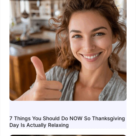
7 Things You Should Do NOW So Thanksgiving
Day Is Actually Relaxing