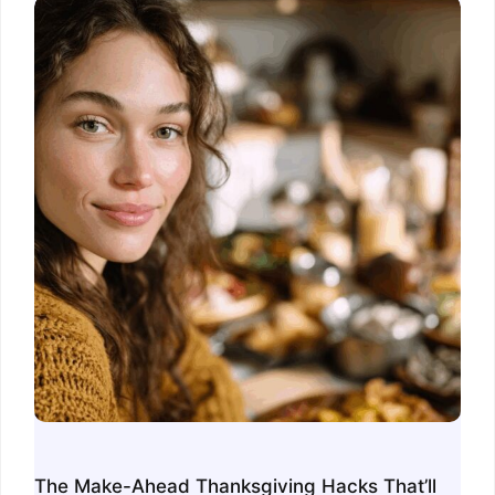
The Make-Ahead Thanksgiving Hacks That’ll