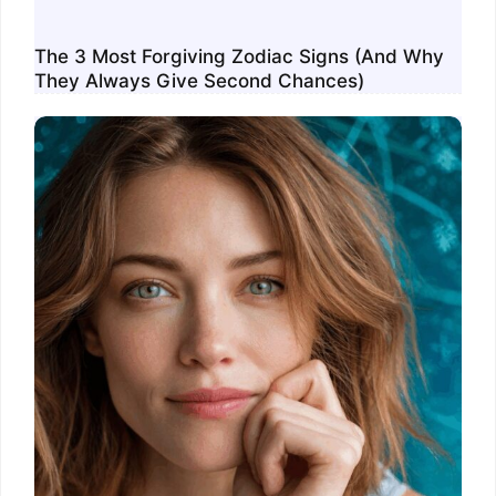
The 3 Most Forgiving Zodiac Signs (And Why
They Always Give Second Chances)