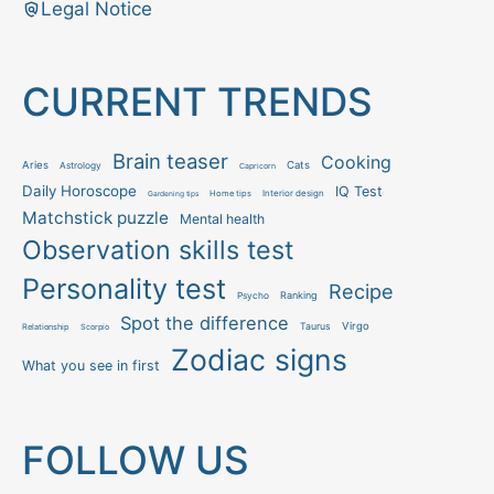
Legal Notice
CURRENT TRENDS
Brain teaser
Cooking
Aries
Cats
Astrology
Capricorn
Daily Horoscope
IQ Test
Interior design
Home tips
Gardening tips
Matchstick puzzle
Mental health
Observation skills test
Personality test
Recipe
Ranking
Psycho
Spot the difference
Taurus
Virgo
Relationship
Scorpio
Zodiac signs
What you see in first
FOLLOW US