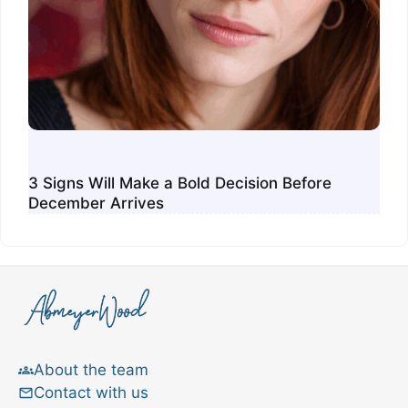
3 Signs Will Make a Bold Decision Before
December Arrives
About the team
Contact with us