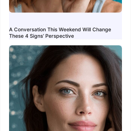
A Conversation This Weekend Will Change
These 4 Signs’ Perspective