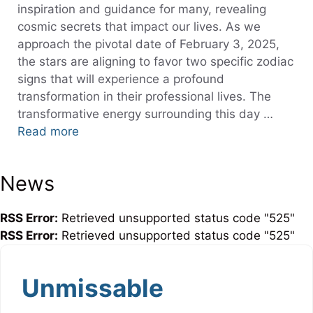
inspiration and guidance for many, revealing
cosmic secrets that impact our lives. As we
approach the pivotal date of February 3, 2025,
the stars are aligning to favor two specific zodiac
signs that will experience a profound
transformation in their professional lives. The
transformative energy surrounding this day …
Read more
News
RSS Error:
Retrieved unsupported status code "525"
RSS Error:
Retrieved unsupported status code "525"
Unmissable