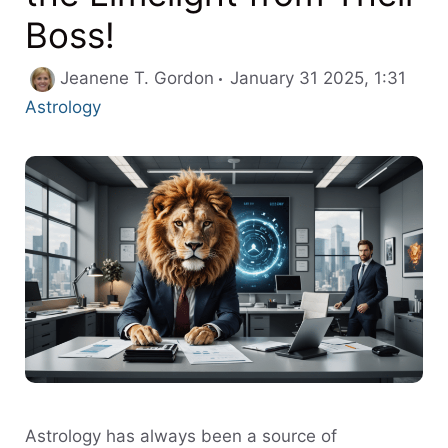
Boss!
Cate
Jeanene T. Gordon
January 31 2025, 1:31
Astrology
Astrology has always been a source of