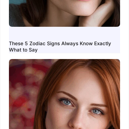
These 5 Zodiac Signs Always Know Exactly
What to Say