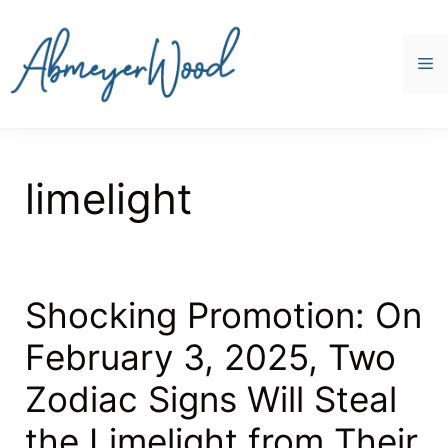
Skip
to
content
M
limelight
Shocking Promotion: On
February 3, 2025, Two
Zodiac Signs Will Steal
the Limelight from Their