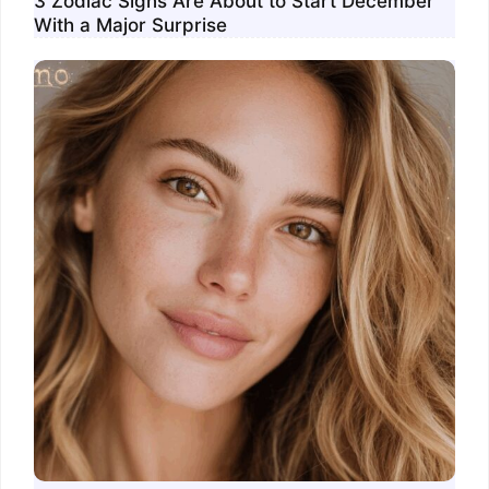
3 Zodiac Signs Are About to Start December
With a Major Surprise