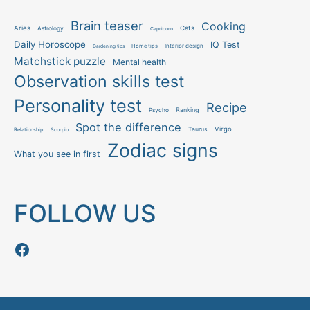
Brain teaser
Cooking
Aries
Cats
Astrology
Capricorn
Daily Horoscope
IQ Test
Interior design
Home tips
Gardening tips
Matchstick puzzle
Mental health
Observation skills test
Personality test
Recipe
Ranking
Psycho
Spot the difference
Taurus
Virgo
Relationship
Scorpio
Zodiac signs
What you see in first
FOLLOW US
Follow us