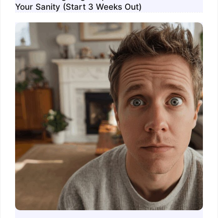
Your Sanity (Start 3 Weeks Out)