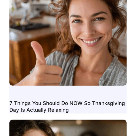
7 Things You Should Do NOW So Thanksgiving
Day Is Actually Relaxing