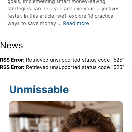
goals, implementing smart money-saving
strategies can help you achieve your objectives
faster. In this article, we’ll explore 18 practical
ways to save money …
Read more
News
RSS Error:
Retrieved unsupported status code "525"
RSS Error:
Retrieved unsupported status code "525"
Unmissable