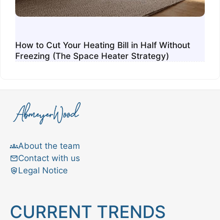
How to Cut Your Heating Bill in Half Without
Freezing (The Space Heater Strategy)
About the team
Contact with us
Legal Notice
CURRENT TRENDS