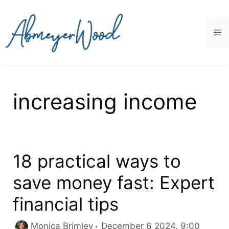
Skip
to
content
M
increasing income
18 practical ways to
save money fast: Expert
financial tips
Catego
Monica Brimley
December 6 2024, 9:00