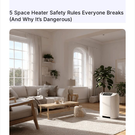
5 Space Heater Safety Rules Everyone Breaks
(And Why It’s Dangerous)