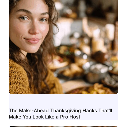
The Make-Ahead Thanksgiving Hacks That’ll
Make You Look Like a Pro Host