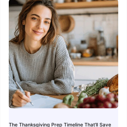
The Thanksgiving Prep Timeline That’ll Save