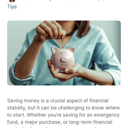
Tips
Saving money is a crucial aspect of financial
stability, but it can be challenging to know where
to start. Whether you’re saving for an emergency
fund, a major purchase, or long-term financial