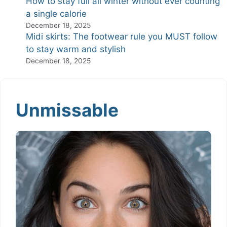
How to stay full all winter without ever counting
a single calorie
December 18, 2025
Midi skirts: The footwear rule you MUST follow
to stay warm and stylish
December 18, 2025
Unmissable