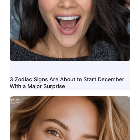
3 Zodiac Signs Are About to Start December
With a Major Surprise