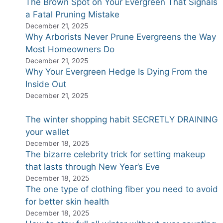
The Brown Spot on Your Evergreen That Signals
a Fatal Pruning Mistake
December 21, 2025
Why Arborists Never Prune Evergreens the Way
Most Homeowners Do
December 21, 2025
Why Your Evergreen Hedge Is Dying From the
Inside Out
December 21, 2025
The winter shopping habit SECRETLY DRAINING
your wallet
December 18, 2025
The bizarre celebrity trick for setting makeup
that lasts through New Year’s Eve
December 18, 2025
The one type of clothing fiber you need to avoid
for better skin health
December 18, 2025