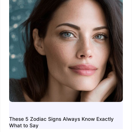
These 5 Zodiac Signs Always Know Exactly
What to Say