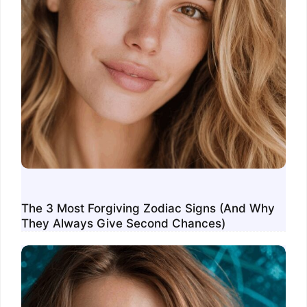
The 3 Most Forgiving Zodiac Signs (And Why
They Always Give Second Chances)