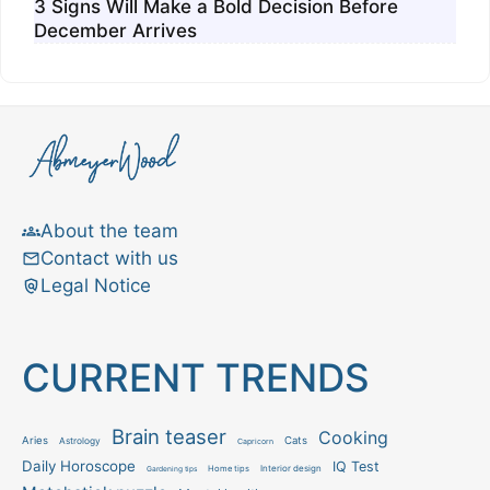
3 Signs Will Make a Bold Decision Before
December Arrives
About the team
Contact with us
Legal Notice
CURRENT TRENDS
Brain teaser
Cooking
Aries
Cats
Astrology
Capricorn
Daily Horoscope
IQ Test
Interior design
Home tips
Gardening tips