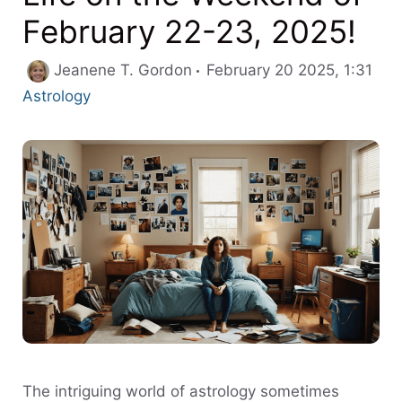
February 22-23, 2025!
Cat
Jeanene T. Gordon
February 20 2025, 1:31
Astrology
The intriguing world of astrology sometimes