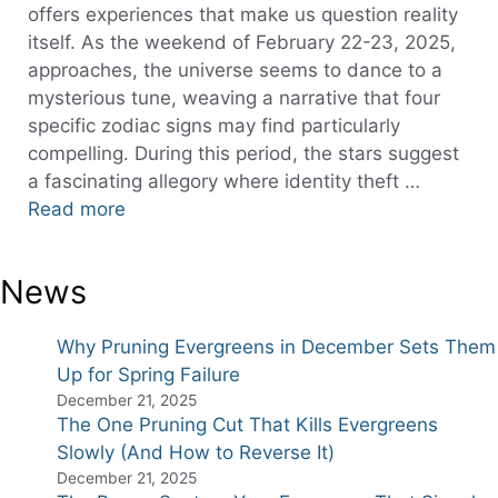
offers experiences that make us question reality
itself. As the weekend of February 22-23, 2025,
approaches, the universe seems to dance to a
mysterious tune, weaving a narrative that four
specific zodiac signs may find particularly
compelling. During this period, the stars suggest
a fascinating allegory where identity theft …
Read more
News
Why Pruning Evergreens in December Sets Them
Up for Spring Failure
December 21, 2025
The One Pruning Cut That Kills Evergreens
Slowly (And How to Reverse It)
December 21, 2025