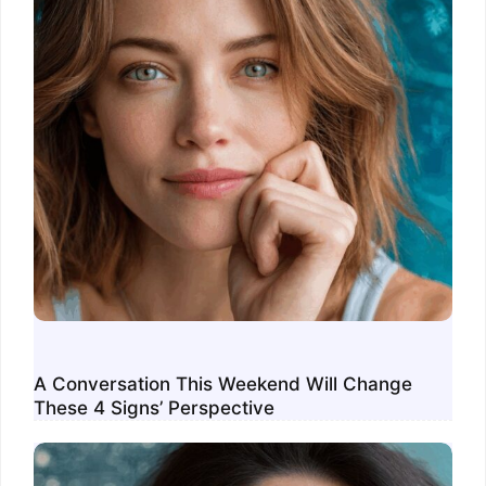
A Conversation This Weekend Will Change
These 4 Signs’ Perspective