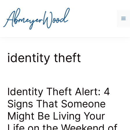
Skip
to
content
M
identity theft
Identity Theft Alert: 4
Signs That Someone
Might Be Living Your
Life on the Weekend of