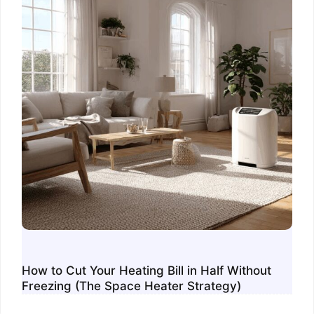
How to Cut Your Heating Bill in Half Without
Freezing (The Space Heater Strategy)