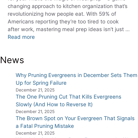
changing approach to kitchen organization that’s
revolutionizing how people eat. With 59% of
Americans reporting they’re too tired to cook
after work, mastering meal prep ideas isn’t just …
Read more
News
Why Pruning Evergreens in December Sets Them
Up for Spring Failure
December 21, 2025
The One Pruning Cut That Kills Evergreens
Slowly (And How to Reverse It)
December 21, 2025
The Brown Spot on Your Evergreen That Signals
a Fatal Pruning Mistake
December 21, 2025