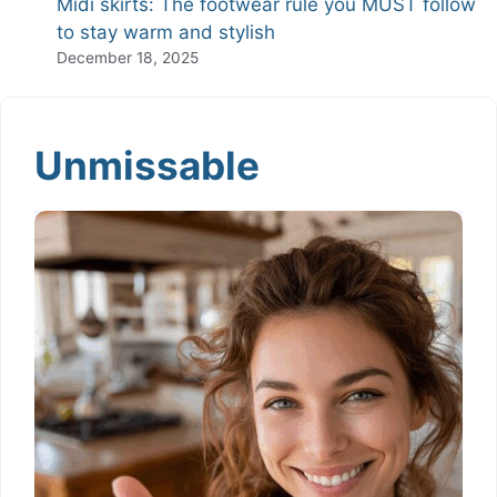
Midi skirts: The footwear rule you MUST follow
to stay warm and stylish
December 18, 2025
Unmissable