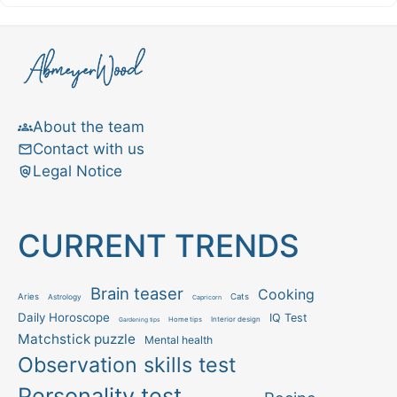
About the team
Contact with us
Legal Notice
CURRENT TRENDS
Brain teaser
Cooking
Aries
Cats
Astrology
Capricorn
Daily Horoscope
IQ Test
Interior design
Home tips
Gardening tips
Matchstick puzzle
Mental health
Observation skills test
Personality test