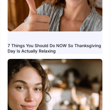
7 Things You Should Do NOW So Thanksgiving
Day Is Actually Relaxing