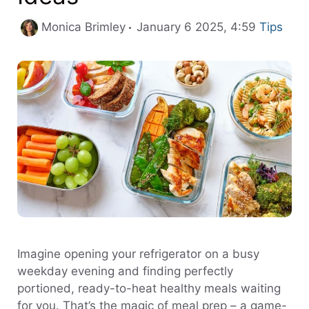
Categori
Monica Brimley
January 6 2025, 4:59
Tips
Imagine opening your refrigerator on a busy
weekday evening and finding perfectly
portioned, ready-to-heat healthy meals waiting
for you. That’s the magic of meal prep – a game-