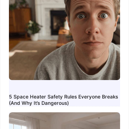
5 Space Heater Safety Rules Everyone Breaks
(And Why It’s Dangerous)