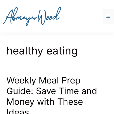
Skip
to
content
M
healthy eating
Weekly Meal Prep
Guide: Save Time and
Money with These
Ideas