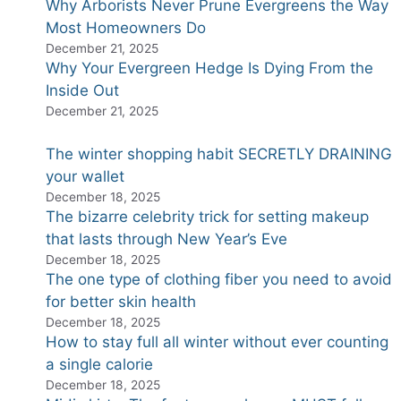
Why Arborists Never Prune Evergreens the Way
Most Homeowners Do
December 21, 2025
Why Your Evergreen Hedge Is Dying From the
Inside Out
December 21, 2025
The winter shopping habit SECRETLY DRAINING
your wallet
December 18, 2025
The bizarre celebrity trick for setting makeup
that lasts through New Year’s Eve
December 18, 2025
The one type of clothing fiber you need to avoid
for better skin health
December 18, 2025
How to stay full all winter without ever counting
a single calorie
December 18, 2025