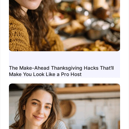
The Make-Ahead Thanksgiving Hacks That’ll
Make You Look Like a Pro Host