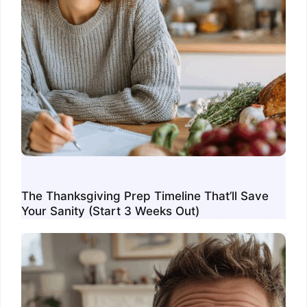
The Thanksgiving Prep Timeline That’ll Save
Your Sanity (Start 3 Weeks Out)