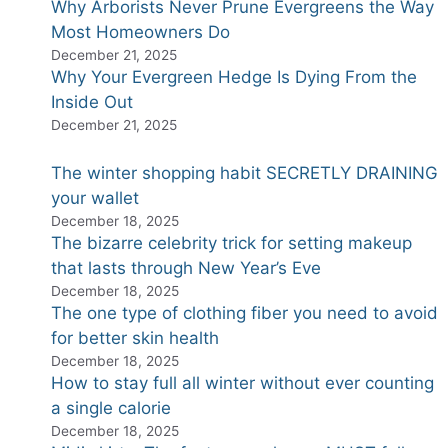
Why Arborists Never Prune Evergreens the Way
Most Homeowners Do
December 21, 2025
Why Your Evergreen Hedge Is Dying From the
Inside Out
December 21, 2025
The winter shopping habit SECRETLY DRAINING
your wallet
December 18, 2025
The bizarre celebrity trick for setting makeup
that lasts through New Year’s Eve
December 18, 2025
The one type of clothing fiber you need to avoid
for better skin health
December 18, 2025
How to stay full all winter without ever counting
a single calorie
December 18, 2025