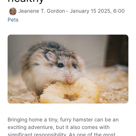
Cate
Jeanene T. Gordon
January 15 2025, 6:00
Pets
Bringing home a tiny, furry hamster can be an
exciting adventure, but it also comes with
significant responsibility. As one of the most