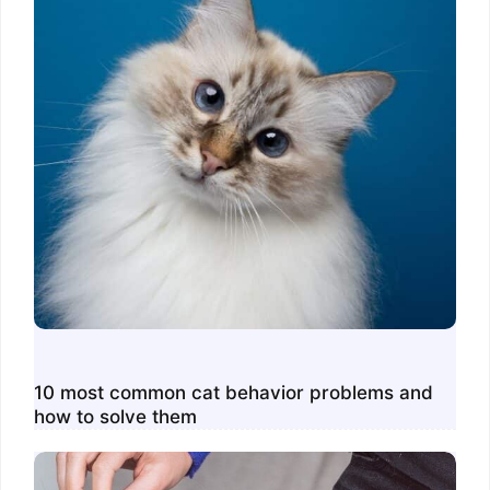
10 most common cat behavior problems and
how to solve them