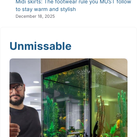
Midi skirts: The footwear rule you MUST follow
to stay warm and stylish
December 18, 2025
Unmissable