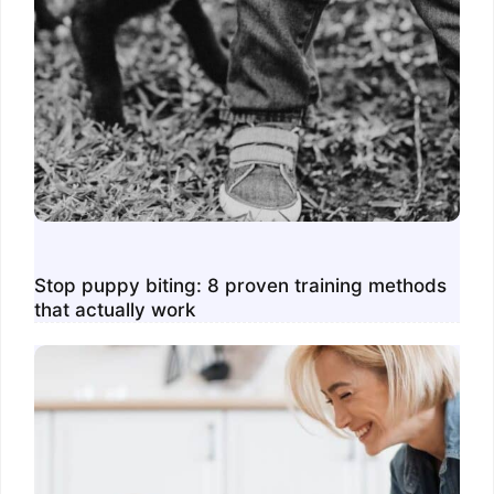
Stop puppy biting: 8 proven training methods
that actually work