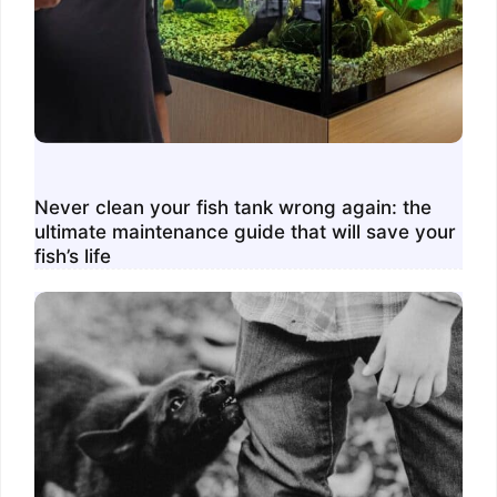
Never clean your fish tank wrong again: the
ultimate maintenance guide that will save your
fish’s life