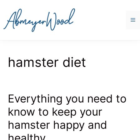
Skip
to
content
M
hamster diet
Everything you need to
know to keep your
hamster happy and
healthy