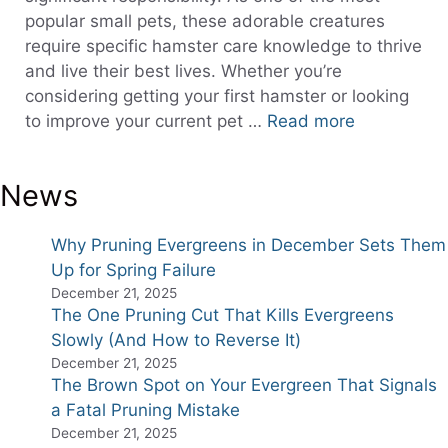
popular small pets, these adorable creatures
require specific hamster care knowledge to thrive
and live their best lives. Whether you’re
considering getting your first hamster or looking
to improve your current pet …
Read more
News
Why Pruning Evergreens in December Sets Them
Up for Spring Failure
December 21, 2025
The One Pruning Cut That Kills Evergreens
Slowly (And How to Reverse It)
December 21, 2025
The Brown Spot on Your Evergreen That Signals
a Fatal Pruning Mistake
December 21, 2025