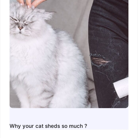
Why your cat sheds so much ?