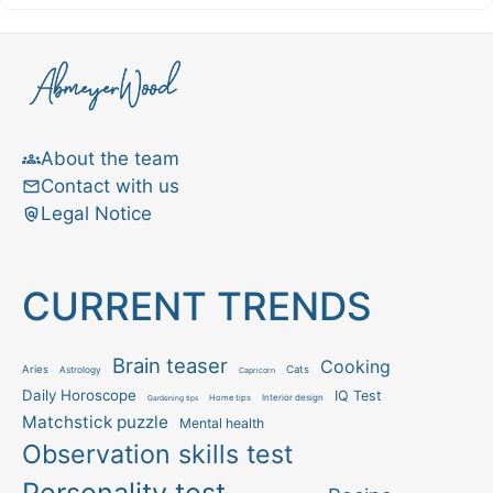
About the team
Contact with us
Legal Notice
CURRENT TRENDS
Brain teaser
Cooking
Aries
Cats
Astrology
Capricorn
Daily Horoscope
IQ Test
Interior design
Home tips
Gardening tips
Matchstick puzzle
Mental health
Observation skills test