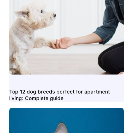
Top 12 dog breeds perfect for apartment
living: Complete guide