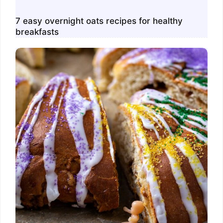
7 easy overnight oats recipes for healthy
breakfasts