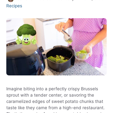
Recipes
Imagine biting into a perfectly crispy Brussels
sprout with a tender center, or savoring the
caramelized edges of sweet potato chunks that
taste like they came from a high-end restaurant.