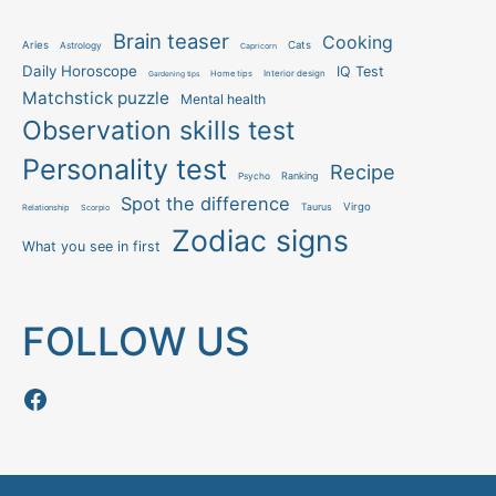
Brain teaser
Cooking
Aries
Cats
Astrology
Capricorn
Daily Horoscope
IQ Test
Interior design
Home tips
Gardening tips
Matchstick puzzle
Mental health
Observation skills test
Personality test
Recipe
Ranking
Psycho
Spot the difference
Taurus
Virgo
Relationship
Scorpio
Zodiac signs
What you see in first
FOLLOW US
Follow us