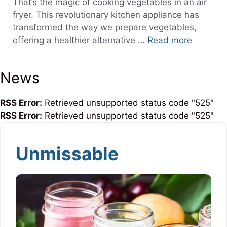
That’s the magic of cooking vegetables in an air
fryer. This revolutionary kitchen appliance has
transformed the way we prepare vegetables,
offering a healthier alternative …
Read more
News
RSS Error:
Retrieved unsupported status code "525"
RSS Error:
Retrieved unsupported status code "525"
Unmissable