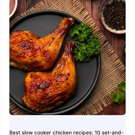
Best slow cooker chicken recipes: 10 set-and-