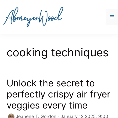
Skip
to
content
M
cooking techniques
Unlock the secret to
perfectly crispy air fryer
veggies every time
Cate
Jeanene T. Gordon
January 12 2025, 9:00