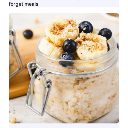
forget meals