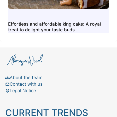
Effortless and affordable king cake: A royal
treat to delight your taste buds
About the team
Contact with us
Legal Notice
CURRENT TRENDS