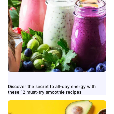
Discover the secret to all-day energy with
these 12 must-try smoothie recipes