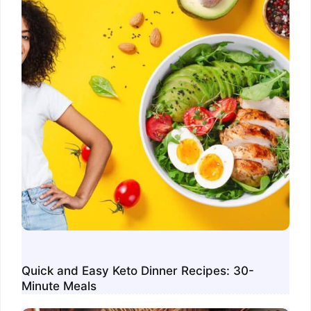
Quick and Easy Keto Dinner Recipes: 30-
Minute Meals