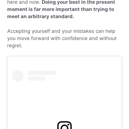
here and now.
Doing your best in the present
moment is far more important than trying to
meet an arbitrary standard.
Accepting yourself and your mistakes can help
you move forward with confidence and without
regret.