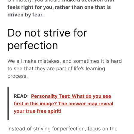
feels right for you, rather than one that is
driven by fear.
Do not strive for
perfection
We all make mistakes, and sometimes it is hard
to see that they are part of life’s learning
process.
READ:
Personality Test: What do you see
first in this image? The answer may reveal
your true free spirit!
Instead of striving for perfection, focus on the