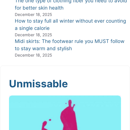
The one type of clothing fiber you need to avoid
for better skin health
December 18, 2025
How to stay full all winter without ever counting
a single calorie
December 18, 2025
Midi skirts: The footwear rule you MUST follow
to stay warm and stylish
December 18, 2025
Unmissable