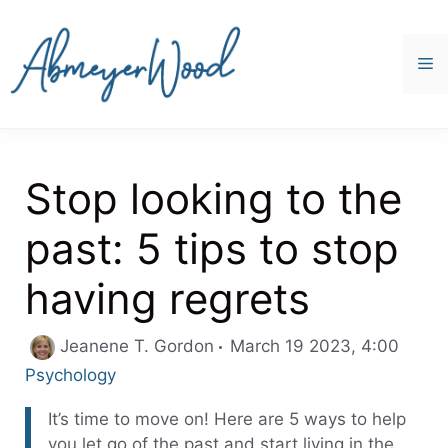
Skip
to
content
M
Stop looking to the
past: 5 tips to stop
having regrets
Categ
Jeanene T. Gordon
March 19 2023, 4:00
Psychology
It’s time to move on! Here are 5 ways to help
you let go of the past and start living in the