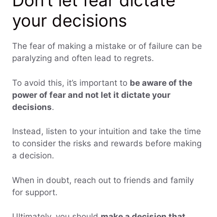
Don’t let fear dictate
your decisions
The fear of making a mistake or of failure can be
paralyzing and often lead to regrets.
To avoid this, it’s important to
be aware of the
power of fear and not let it dictate your
decisions
.
Instead, listen to your intuition and take the time
to consider the risks and rewards before making
a decision.
When in doubt, reach out to friends and family
for support.
Ultimately, you should
make a decision that