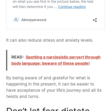
It can also reduce stress and anxiety levels.
READ:
Spotting a narcissistic pervert through
body language: beware of these people!
By being aware of and grateful for what is
happening in the present, it can be easier to
have acceptance of your life’s journey and all its
twists and turns.