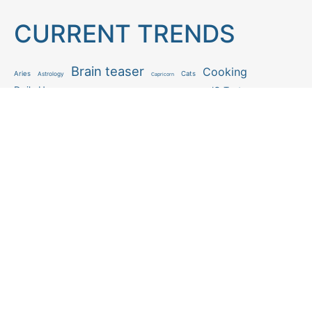
CURRENT TRENDS
Brain teaser
Cooking
Aries
Cats
Astrology
Capricorn
Daily Horoscope
IQ Test
Interior design
Home tips
Gardening tips
Matchstick puzzle
Mental health
Observation skills test
Personality test
Recipe
Ranking
Psycho
Spot the difference
Taurus
Virgo
Relationship
Scorpio
Zodiac signs
What you see in first
FOLLOW US
Follow us