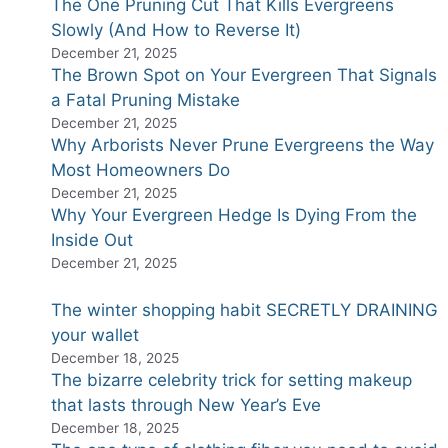
The One Pruning Cut That Kills Evergreens
Slowly (And How to Reverse It)
December 21, 2025
The Brown Spot on Your Evergreen That Signals
a Fatal Pruning Mistake
December 21, 2025
Why Arborists Never Prune Evergreens the Way
Most Homeowners Do
December 21, 2025
Why Your Evergreen Hedge Is Dying From the
Inside Out
December 21, 2025
The winter shopping habit SECRETLY DRAINING
your wallet
December 18, 2025
The bizarre celebrity trick for setting makeup
that lasts through New Year’s Eve
December 18, 2025