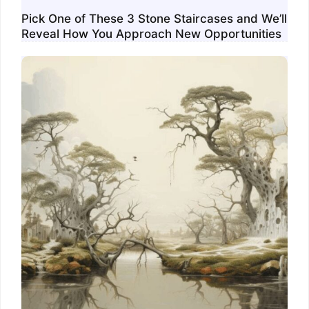
Pick One of These 3 Stone Staircases and We’ll
Reveal How You Approach New Opportunities