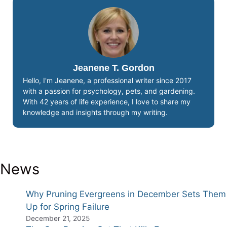
Jeanene T. Gordon
Hello, I'm Jeanene, a professional writer since 2017
with a passion for psychology, pets, and gardening.
With 42 years of life experience, I love to share my
knowledge and insights through my writing.
News
Why Pruning Evergreens in December Sets Them
Up for Spring Failure
December 21, 2025