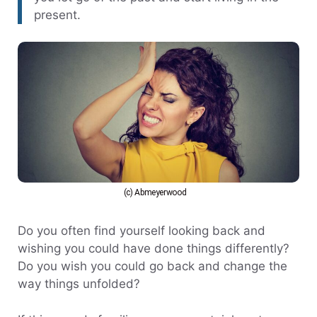
present.
(c) Abmeyerwood
Do you often find yourself looking back and
wishing you could have done things differently?
Do you wish you could go back and change the
way things unfolded?