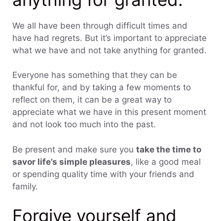
We all have been through difficult times and
have had regrets. But it’s important to appreciate
what we have and not take anything for granted.
Everyone has something that they can be
thankful for, and by taking a few moments to
reflect on them, it can be a great way to
appreciate what we have in this present moment
and not look too much into the past.
Be present and make sure you
take the time to
savor life’s simple pleasures
, like a good meal
or spending quality time with your friends and
family.
Forgive yourself and