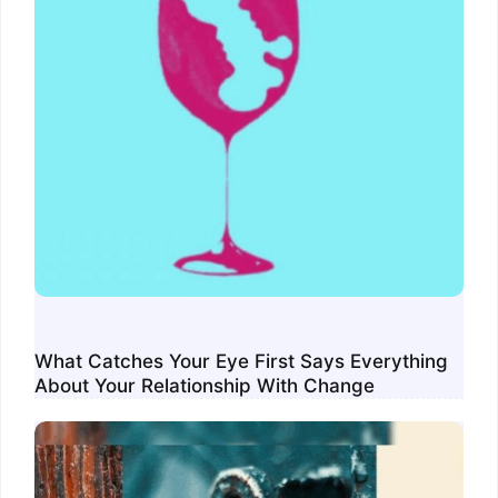
What Catches Your Eye First Says Everything
About Your Relationship With Change