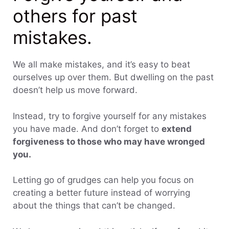
others for past
mistakes.
We all make mistakes, and it’s easy to beat
ourselves up over them. But dwelling on the past
doesn’t help us move forward.
Instead, try to forgive yourself for any mistakes
you have made. And don’t forget to
extend
forgiveness to those who may have wronged
you.
Letting go of grudges can help you focus on
creating a better future instead of worrying
about the things that can’t be changed.