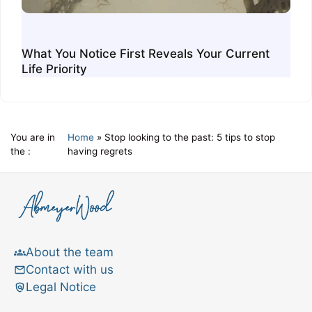
What You Notice First Reveals Your Current
Life Priority
You are in
Home
»
Stop looking to the past: 5 tips to stop
the :
having regrets
About the team
Contact with us
Legal Notice