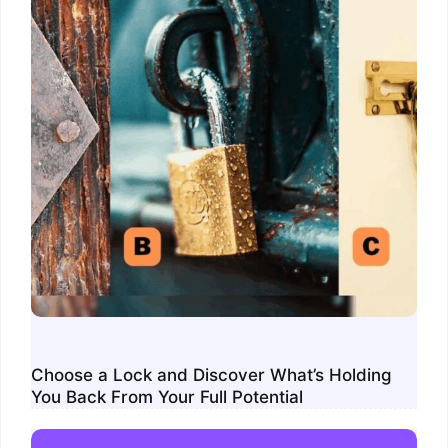
Choose a Lock and Discover What’s Holding
You Back From Your Full Potential