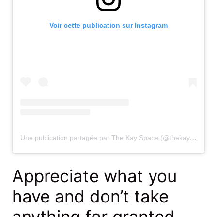
Voir cette publication sur Instagram
Une publication partagée par The Kay Space (@thekayy_space)
Appreciate what you
have and don’t take
anything for granted.