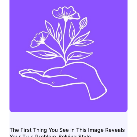
The First Thing You See in This Image Reveals
Your True Problem-Solving Style