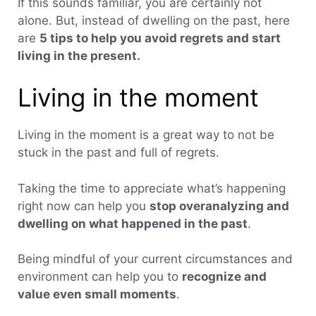
If this sounds familiar, you are certainly not
alone. But, instead of dwelling on the past, here
are
5 tips to help you avoid regrets and start
living in the present.
Living in the moment
Living in the moment is a great way to not be
stuck in the past and full of regrets.
Taking the time to appreciate what’s happening
right now can help you
stop overanalyzing and
dwelling on what happened in the past
.
Being mindful of your current circumstances and
environment can help you to
recognize and
value even small moments
.