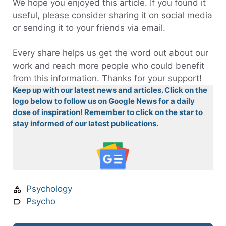
We hope you enjoyed this article. If you found it
useful, please consider sharing it on social media
or sending it to your friends via email.
Every share helps us get the word out about our
work and reach more people who could benefit
from this information. Thanks for your support!
Keep up with our latest news and articles. Click on the
logo below to follow us on Google News for a daily
dose of inspiration! Remember to click on the star to
stay informed of our latest publications.
Psychology
Psycho