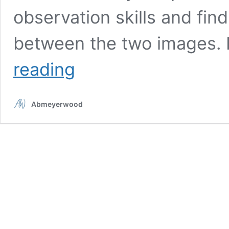
observation skills and fin
between the two images. 
Spot
reading
the
difference:
Do
Abmeyerwood
you
have
a
sharp
eye
for
detail?
Try
to
find
the
3