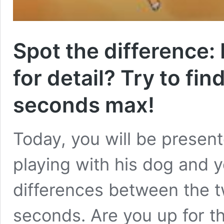
Spot the difference:
for detail? Try to fin
seconds max!
Today, you will be present
playing with his dog and yo
differences between the tw
seconds. Are you up for t